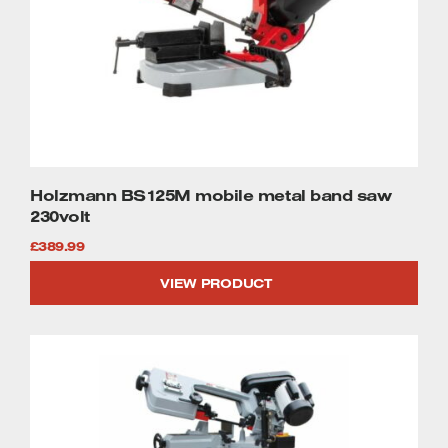
Holzmann BS125M mobile metal band saw
230volt
£
389.99
VIEW PRODUCT