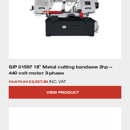
SIP 01597 18″ Metal cutting bandsaw 2hp –
440 volt motor 3-phase
Original
Current
£
4,879.90
£
3,437.90
INC. VAT
price
price
VIEW PRODUCT
was:
is:
£4,879.90.
£3,437.90.