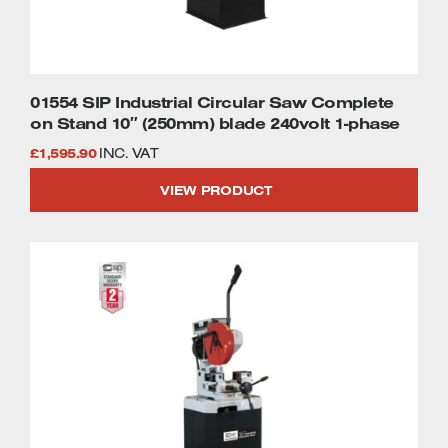
01554 SIP Industrial Circular Saw Complete
on Stand 10″ (250mm) blade 240volt 1-phase
£
1,595.90
INC. VAT
VIEW PRODUCT