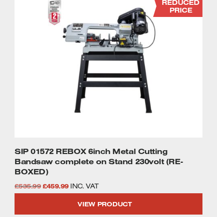
REDUCED
PRICE
SIP 01572 REBOX 6inch Metal Cutting
Bandsaw complete on Stand 230volt (RE-
BOXED)
Original
Current
£
535.99
£
459.99
INC. VAT
price
price
VIEW PRODUCT
was:
is: