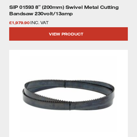
SIP 01593 8″ (200mm) Swivel Metal Cutting
Bandsaw 230volt/13amp
£
1,979.90
INC. VAT
VIEW PRODUCT