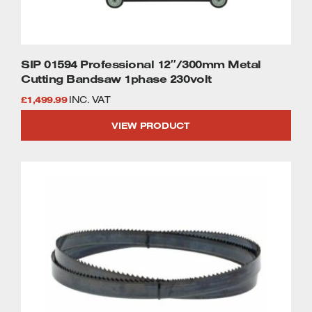
SIP 01594 Professional 12″/300mm Metal
Cutting Bandsaw 1phase 230volt
£
1,499.99
INC. VAT
VIEW PRODUCT