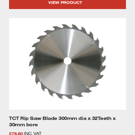
VIEW PRODUCT
TCT Rip Saw Blade 300mm dia x 32Teeth x
30mm bore
£
78.80
INC. VAT