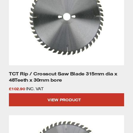
TCT Rip / Crosscut Saw Blade 315mm dia x
48Teeth x 30mm bore
£
102.90
INC. VAT
VIEW PRODUCT