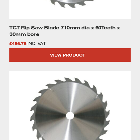
TCT Rip Saw Blade 710mm dia x 60Teeth x
30mm bore
£
456.75
INC. VAT
VIEW PRODUCT