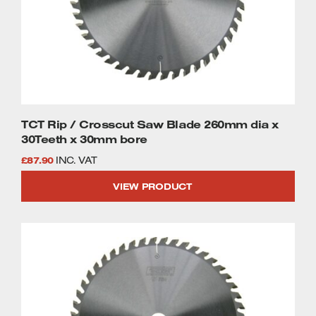
TCT Rip / Crosscut Saw Blade 260mm dia x
30Teeth x 30mm bore
£
87.90
INC. VAT
VIEW PRODUCT