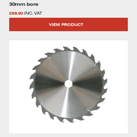
30mm bore
£
98.90
INC. VAT
VIEW PRODUCT