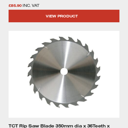
£
85.90
INC. VAT
VIEW PRODUCT
TCT Rip Saw Blade 350mm dia x 36Teeth x