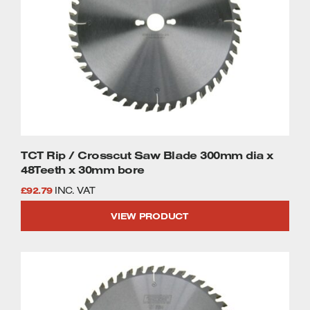
TCT Rip / Crosscut Saw Blade 300mm dia x
48Teeth x 30mm bore
£
92.79
INC. VAT
VIEW PRODUCT