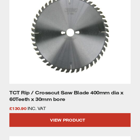
TCT Rip / Crosscut Saw Blade 400mm dia x
60Teeth x 30mm bore
£
130.90
INC. VAT
VIEW PRODUCT