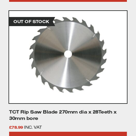
TCT Rip Saw Blade 270mm dia x 28Teeth x
30mm bore
£
78.99
INC. VAT