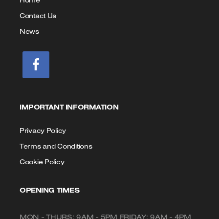
Home
Contact Us
News
IMPORTANT INFORMATION
Privacy Policy
Terms and Conditions
Cookie Policy
OPENING TIMES
MON - THURS: 9AM - 5PM FRIDAY: 9AM - 4PM