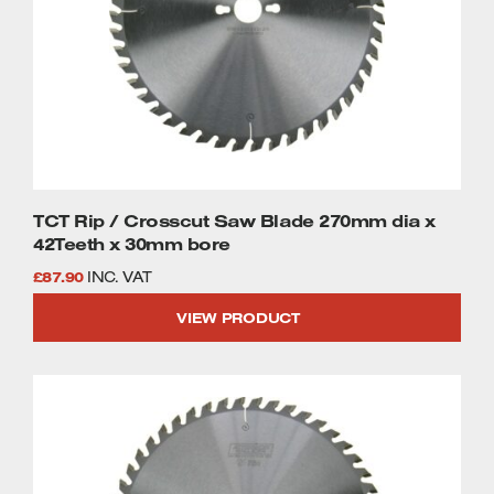
TCT Rip / Crosscut Saw Blade 270mm dia x
42Teeth x 30mm bore
£
87.90
INC. VAT
VIEW PRODUCT