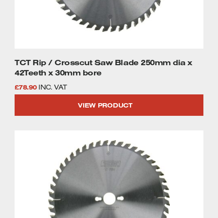
Welders
Tenoners
Battery Chargers – Boosters
Belt Driven Air Compressors
TCT Rip / Crosscut Saw Blade 250mm dia x
Dust Collectors & Vacuum Cleaners
42Teeth x 30mm bore
£
78.90
INC. VAT
Mortise Machines
VIEW PRODUCT
Plunge Saws
Spindle Moulders
Wood Turning Chucks