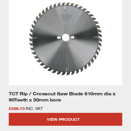
TCT Rip / Crosscut Saw Blade 610mm dia x
90Teeth x 30mm bore
£
356.70
INC. VAT
VIEW PRODUCT