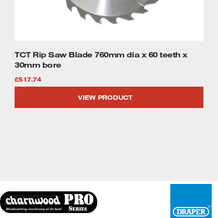
TCT Rip Saw Blade 760mm dia x 60 teeth x
30mm bore
£
517.74
VIEW PRODUCT