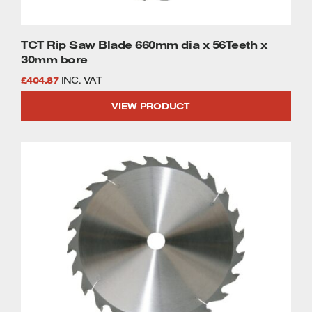
TCT Rip Saw Blade 660mm dia x 56Teeth x
30mm bore
£
404.87
INC. VAT
VIEW PRODUCT