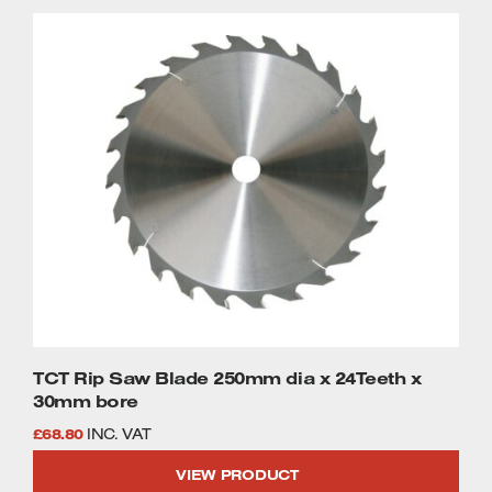
TCT Rip Saw Blade 250mm dia x 24Teeth x
30mm bore
£
68.80
INC. VAT
VIEW PRODUCT