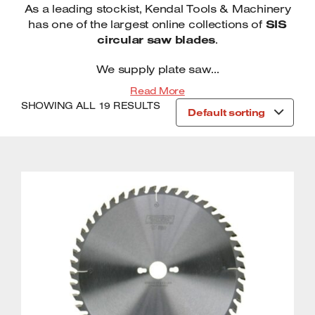
As a leading stockist, Kendal Tools & Machinery
Trade Belt Drive Compressors
Circular Saw Blades
Transfer Pumps
has one of the largest online collections of
SIS
Garden Heaters
circular saw blades
.
Trade Direct Drive Compressors
Workshop Heaters
Workbenches
We supply plate saw...
Planer Thicknessers
Drilling Machines
Read More
SHOWING ALL 19 RESULTS
Sanding Machines
Metal Cutting Saws
Default sorting
Table Saws / Saw Benches
Wheel Bases
Air cleaners
Capacitor Boosters
Drilling Machines
Oil Drainers
Mitre Saws
Air Conditioners, Electric Fans,
Dehumidifiers
Planers & Portable Thicknessers
Metal Cutting Bandsaw Machines
Scroll Saws / Fretsaws