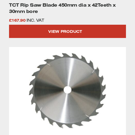
TCT Rip Saw Blade 450mm dia x 42Teeth x
30mm bore
£
167.90
INC. VAT
VIEW PRODUCT