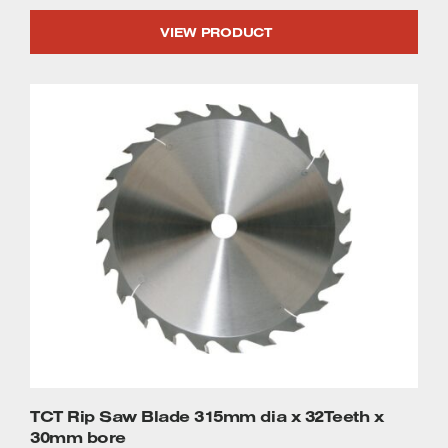
VIEW PRODUCT
TCT Rip Saw Blade 315mm dia x 32Teeth x
30mm bore