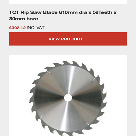
TCT Rip Saw Blade 610mm dia x 56Teeth x
30mm bore
£
302.12
INC. VAT
VIEW PRODUCT