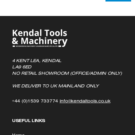
4 KENT LEA, KENDAL
LA9 6ED
NO RETAIL SHOWROOM (OFFICE/ADMIN ONLY)
WE DELIVER TO UK MAINLAND ONLY
Click
Click
+44 (0)1539 733774
info@kendaltools.co.uk
to
to
USEFUL LINKS
Call
Email
us