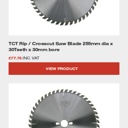
TCT Rip / Crosscut Saw Blade 255mm dia x
30Teeth x 30mm bore
£
77.75
INC. VAT
VIEW PRODUCT