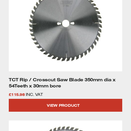
TCT Rip / Crosscut Saw Blade 350mm dia x
54Teeth x 30mm bore
£
115.98
INC. VAT
VIEW PRODUCT