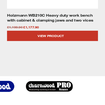
Holzmann WB210C Heavy duty work bench
with cabinet & clamping jaws and two vices
Original
Current
£
1,199.90
£
1,177.90
price
price
VIEW PRODUCT
was:
is:
£1,199.90.
£1,177.90.