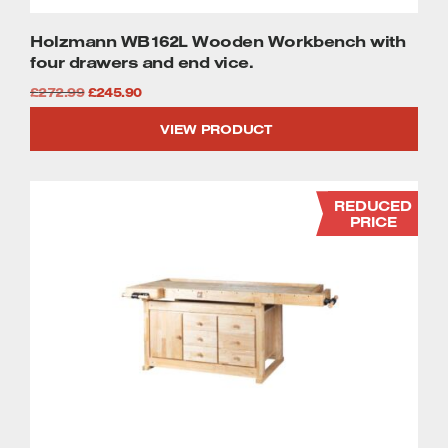
Holzmann WB162L Wooden Workbench with
four drawers and end vice.
Original
Current
£
272.99
£
245.90
price
price
VIEW PRODUCT
was:
is:
£272.99.
£245.90.
REDUCED
PRICE