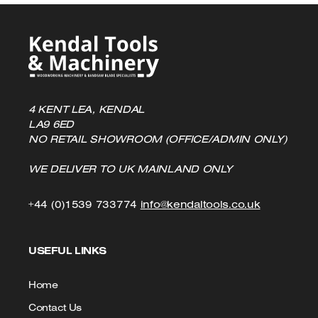
4 KENT LEA, KENDAL
LA9 6ED
NO RETAIL SHOWROOM (OFFICE/ADMIN ONLY)
WE DELIVER TO UK MAINLAND ONLY
Click
Click
+44 (0)1539 733774
info@kendaltools.co.uk
to
to
USEFUL LINKS
Call
Email
us
Home
Contact Us