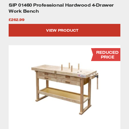
SIP 01460 Professional Hardwood 4-Drawer
Work Bench
£
262.99
VIEW PRODUCT
REDUCED
PRICE