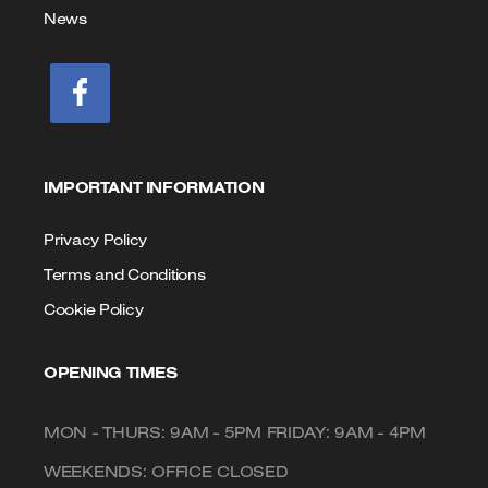
News
IMPORTANT INFORMATION
Privacy Policy
Terms and Conditions
Cookie Policy
OPENING TIMES
MON - THURS: 9AM - 5PM FRIDAY: 9AM - 4PM
WEEKENDS: OFFICE CLOSED