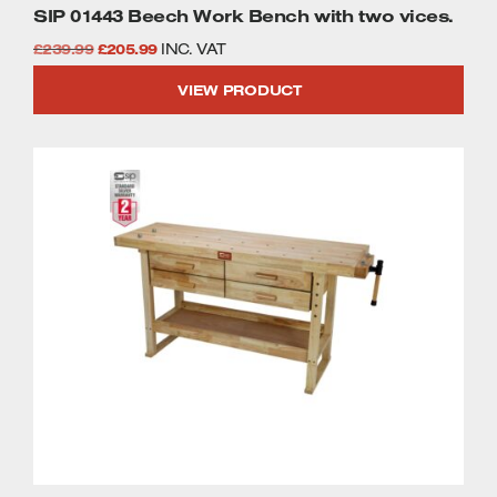
SIP 01443 Beech Work Bench with two vices.
Welders
Original
Current
Tenoners
£
239.99
£
205.99
INC. VAT
Battery Chargers – Boosters
price
price
VIEW PRODUCT
Belt Driven Air Compressors
was:
is:
£239.99.
£205.99.
Dust Collectors & Vacuum Cleaners
Mortise Machines
Plunge Saws
Spindle Moulders
Wood Turning Chucks