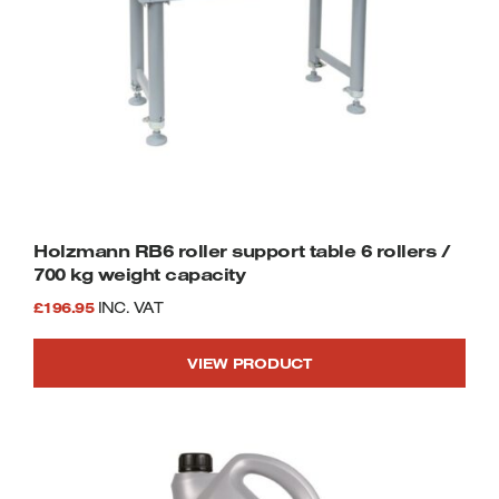
Holzmann RB6 roller support table 6 rollers /
700 kg weight capacity
£
196.95
INC. VAT
VIEW PRODUCT