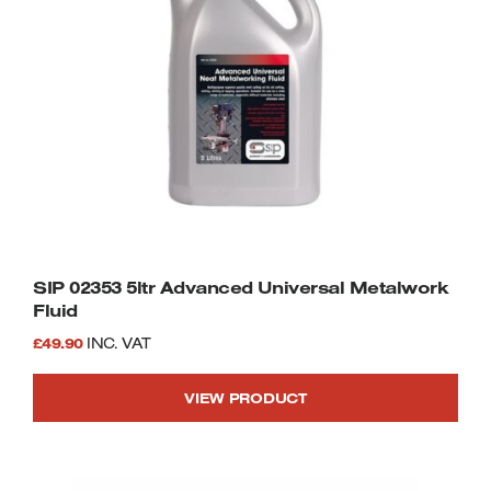
SIP 02353 5ltr Advanced Universal Metalwork
Fluid
£
49.90
INC. VAT
VIEW PRODUCT