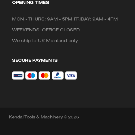
OPENING TIMES
MON - THURS: 9AM - 5PM FRIDAY: 9AM - 4PM
WEEKENDS: OFFICE CLOSED
We ship to UK Mainland only
SECURE PAYMENTS
Kendal Tools & Machinery © 2026