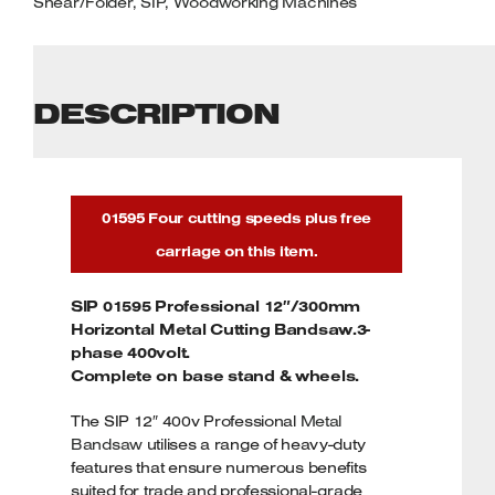
Shear/Folder
,
SIP
,
Woodworking Machines
DESCRIPTION
01595 Four cutting speeds plus free
carriage on this item.
SIP 01595 Professional 12″/300mm
Horizontal Metal Cutting Bandsaw.3-
phase 400volt.
Complete on base stand & wheels.
The SIP 12″ 400v Professional
Metal
Bandsaw
utilises a range of heavy-duty
features that ensure numerous benefits
suited for trade and professional-grade