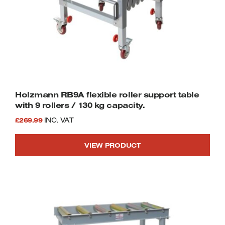
smooth cutting descent, control, and
increased blade performance
Integrated coolant system extends blade
life and cools the cutting area
Heavy-duty cast iron bow for reduced
vibration and increased accuracy
Built-in 24v control circuit safety feature
for added peace-of-mind
Wheel-mounted design for easy
Holzmann RB9A flexible roller support table
movement in all environments
with 9 rollers / 130 kg capacity.
Designed for trade and professional-
£
269.99
INC. VAT
grade applications
Supplied with heavy-duty bi-metal vari-
VIEW PRODUCT
pitch blade
Blade length 2362mm x 20mm wide
SIP 2-Year Standard Silver Warranty