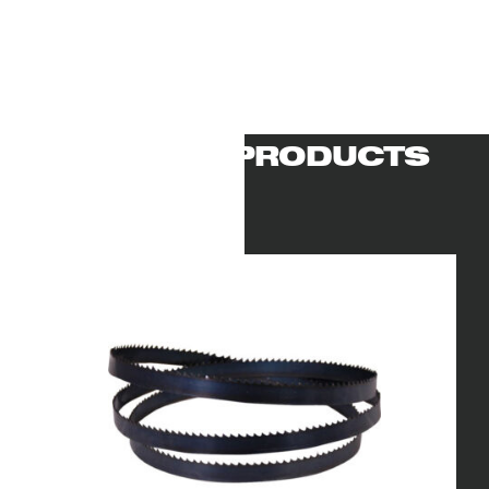
RELATED PRODUCTS