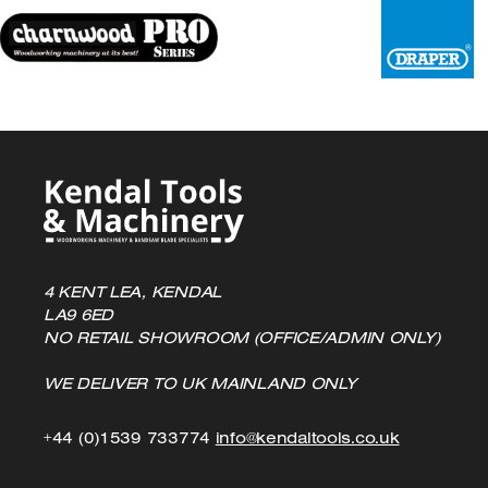
chosen
on
the
product
page
4 KENT LEA, KENDAL
LA9 6ED
NO RETAIL SHOWROOM (OFFICE/ADMIN ONLY)
WE DELIVER TO UK MAINLAND ONLY
Click
Click
+44 (0)1539 733774
info@kendaltools.co.uk
to
to