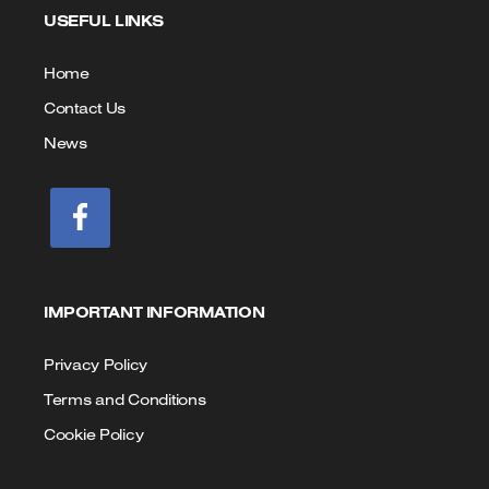
USEFUL LINKS
Call
Email
us
Home
Contact Us
News
IMPORTANT INFORMATION
Privacy Policy
Terms and Conditions
Cookie Policy