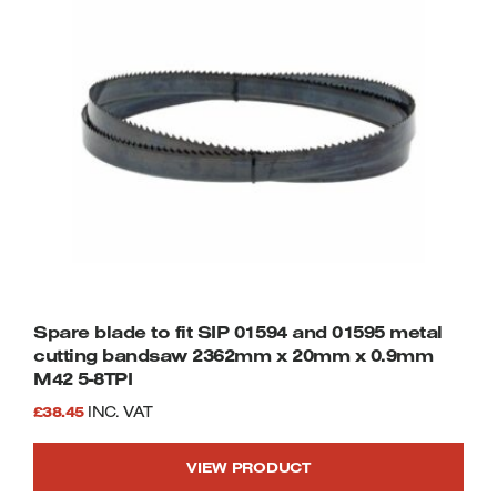
Spare blade to fit SIP 01594 and 01595 metal
cutting bandsaw 2362mm x 20mm x 0.9mm
M42 5-8TPI
£
38.45
INC. VAT
VIEW PRODUCT