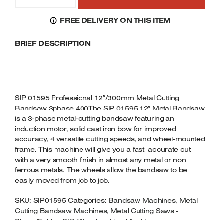
01595
Welders
PROFESSIONAL
FREE DELIVERY ON THIS ITEM
Tenoners
12"/300MM
Battery Chargers – Boosters
METAL
BRIEF DESCRIPTION
CUTTING
Belt Driven Air Compressors
BANDSAW
3PHASE
Dust Collectors & Vacuum Cleaners
400V
QUANTITY
Mortise Machines
SIP 01595 Professional 12″/300mm Metal Cutting
Bandsaw 3phase 400The SIP 01595 12″ Metal Bandsaw
Plunge Saws
is a 3-phase metal-cutting bandsaw featuring an
induction motor, solid cast iron bow for improved
accuracy, 4 versatile cutting speeds, and wheel-mounted
Spindle Moulders
frame. This machine will give you a fast accurate cut
with a very smooth finish in almost any metal or non
Wood Turning Chucks
ferrous metals. The wheels allow the bandsaw to be
easily moved from job to job.
SKU:
SIP01595
Categories:
Bandsaw Machines
,
Metal
Cutting Bandsaw Machines
,
Metal Cutting Saws -