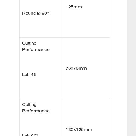
125mm
Round Ø 90°
Cutting
Performance
76x76mm
Lxh 45
Cutting
Performance
130x125mm
Lxh 90°