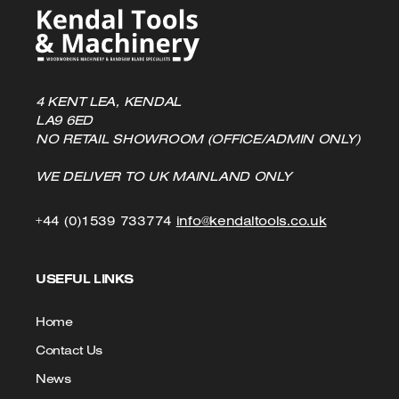
4 KENT LEA, KENDAL
LA9 6ED
NO RETAIL SHOWROOM (OFFICE/ADMIN ONLY)
WE DELIVER TO UK MAINLAND ONLY
Click
Click
+44 (0)1539 733774
info@kendaltools.co.uk
to
to
USEFUL LINKS
Call
Email
us
Home
Contact Us
News