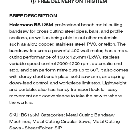
FREE DELIVERY ON THIS ITEM
METAL
Welders
BAND
Tenoners
BRIEF DESCRIPTION
SAW
Battery Chargers – Boosters
230VOLT
Holzmann BS125M
professional bench metal cutting
Belt Driven Air Compressors
QUANTITY
bandsaw for cross cutting steel pipes, bars, and profile
sections, as well as being able to cut other materials
Dust Collectors & Vacuum Cleaners
such as alloy, copper, stainless steel, PVC, or teflon. The
bandsaw features a powerful 400 watt motor, has a max.
cuting performance of 130 x 125mm (LxW), stepless
Mortise Machines
variable speed control 2000-4200 rpm, automatic end
stop, and can perform mitre cuts up to 60?. It also comes
Plunge Saws
with sturdy steel bench plate, solid saw arm, and spring
down-feed control, and workpiece limit stop. Lightweight
Spindle Moulders
and portable, also has handy transport lock for easy
movement and convenience to take the saw to where
Wood Turning Chucks
the work is.
SKU:
BS125M
Categories:
Metal Cutting Bandsaw
Machines
,
Metal Cutting Circular Saws
,
Metal Cutting
Saws - Shear/Folder
,
SIP