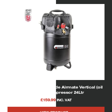
SIP 06249 V245/25 Trade Airmate Vertical (oil
free) Air Compressor 24Ltr
£
159.99
INC. VAT