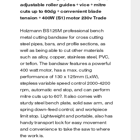
adjustable roller guides + vice + mitre
cuts up to 60dg + convenient blade
tension + 400W (S1) motor 230v Trade
Holzmann BS125M professional bench
metal cutting bandsaw for cross cutting
steel pipes, bars, and profile sections, as
well as being able to cut other materials
such as alloy, copper, stainless steel, PVC,
or teflon. The bandsaw features a powerful
400 watt motor, has a max. cuting
performance of 130 x 125mm (LxW),
stepless variable speed control 2000-4200
rpm, automatic end stop, and can perform
mitre cuts up to 60?. It also comes with
sturdy steel bench plate, solid saw arm, and
spring down-feed control, and workpiece
limit stop. Lightweight and portable, also has
handy transport lock for easy movement
and convenience to take the saw to where
the work is.