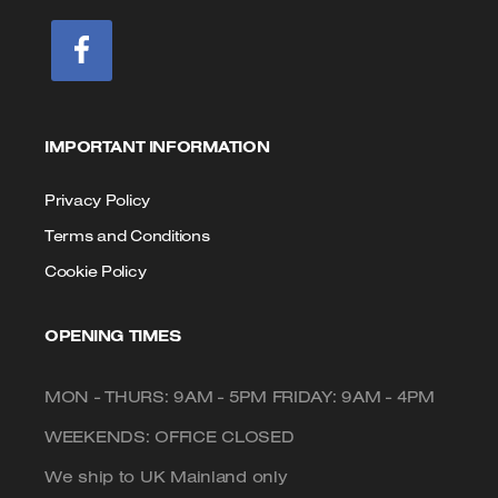
IMPORTANT INFORMATION
Privacy Policy
Terms and Conditions
Cookie Policy
OPENING TIMES
MON - THURS: 9AM - 5PM FRIDAY: 9AM - 4PM
WEEKENDS: OFFICE CLOSED
We ship to UK Mainland only