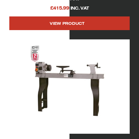
£
415.99
INC. VAT
VIEW PRODUCT