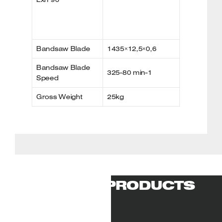
Bandsaw Blade
1435×12,5×0,6
Bandsaw Blade
325-80 min-1
Speed
Gross Weight
25kg
RELATED PRODUCTS