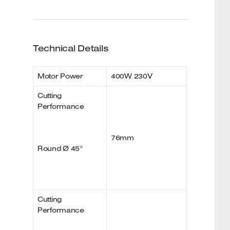
Technical Details
Motor Power
400W 230V
Cutting
Performance
76mm
Round Ø 45°
Cutting
Performance