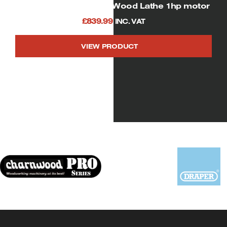
SIP 01940 Heavy Duty Wood Lathe 1hp motor
£
839.99
INC. VAT
VIEW PRODUCT