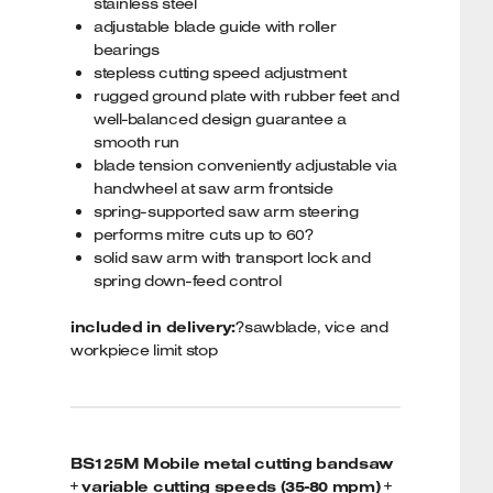
stainless steel
adjustable blade guide with roller
bearings
stepless cutting speed adjustment
rugged ground plate with rubber feet and
well-balanced design guarantee a
smooth run
blade tension conveniently adjustable via
handwheel at saw arm frontside
spring-supported saw arm steering
performs mitre cuts up to 60?
solid saw arm with transport lock and
spring down-feed control
included in delivery:
?sawblade, vice and
workpiece limit stop
BS125M Mobile metal cutting bandsaw
+ variable cutting speeds (35-80 mpm) +