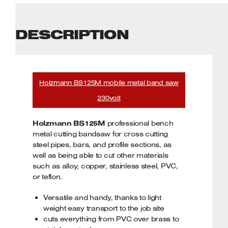
DESCRIPTION
Holzmann BS125M mobile metal band saw
230volt
Holzmann BS125M
professional bench
metal cutting bandsaw for cross cutting
steel pipes, bars, and profile sections, as
well as being able to cut other materials
such as alloy, copper, stainless steel, PVC,
or teflon.
Versatile and handy, thanks to light
weight easy transport to the job site
cuts everything from PVC over brass to