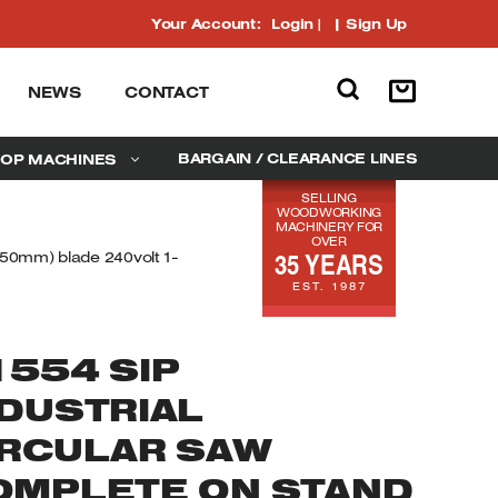
Your Account:
Login
|
Sign Up
NEWS
CONTACT
BARGAIN / CLEARANCE LINES
OP MACHINES
SELLING
WOODWORKING
MACHINERY FOR
OVER
35 YEARS
250mm) blade 240volt 1-
EST. 1987
1554 SIP
NDUSTRIAL
IRCULAR SAW
OMPLETE ON STAND