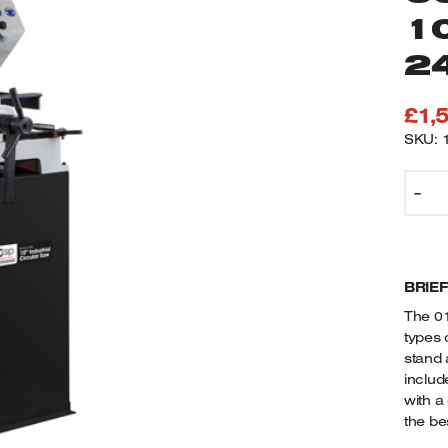
1
2
£
1,
SKU: 
0
-
S
I
C
S
BRIE
C
O
The 01
S
types 
1
stand 
(
includ
B
with a
the bes
2
1