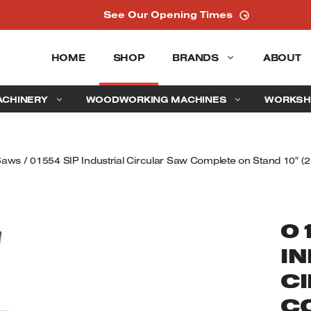
See Our Opening Times
HOME
SHOP
BRANDS
ABOUT
ACHINERY
WOODWORKING MACHINES
WORKSH
 Saws
/ 01554 SIP Industrial Circular Saw Complete on Stand 10″ (
0
I
C
C