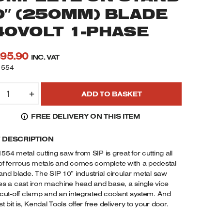
0″ (250MM) BLADE
40VOLT 1-PHASE
595.90
INC. VAT
1554
1554
+
ADD TO BASKET
IP
NDUSTRIAL
FREE DELIVERY ON THIS ITEM
IRCULAR
AW
F DESCRIPTION
OMPLETE
N
554 metal cutting saw from SIP is great for cutting all
TAND
of ferrous metals and comes complete with a pedestal
0"
and blade. The SIP 10” industrial circular metal saw
250MM)
es a cast iron machine head and base, a single vice
LADE
 cut-off clamp and an integrated coolant system. And
t bit is, Kendal Tools offer free delivery to your door.
40VOLT
-