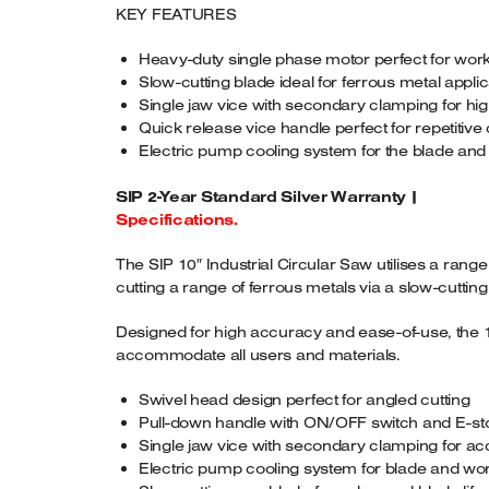
KEY FEATURES
Heavy-duty single phase motor perfect for wo
Slow-cutting blade ideal for ferrous metal appli
Single jaw vice with secondary clamping for h
Quick release vice handle perfect for repetitive 
Electric pump cooling system for the blade an
SIP 2-Year Standard Silver Warranty |
Specifications.
The SIP 10″ Industrial Circular Saw utilises a rang
cutting a range of ferrous metals via a slow-cutting
Designed for high accuracy and ease-of-use, the 10″
accommodate all users and materials.
Swivel head design perfect for angled cutting
Pull-down handle with ON/OFF switch and E-sto
Single jaw vice with secondary clamping for acc
Electric pump cooling system for blade and wor