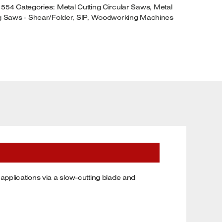
1554
Categories:
Metal Cutting Circular Saws
,
Metal
HASE
g Saws - Shear/Folder
,
SIP
,
Woodworking Machines
UANTITY
 applications via a slow-cutting blade and