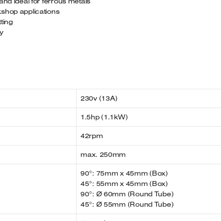
and ideal for ferrous metals
kshop applications
tting
ty
230v (13A)
1.5hp (1.1kW)
42rpm
max. 250mm
90°: 75mm x 45mm (Box)
45°: 55mm x 45mm (Box)
90°: Ø 60mm (Round Tube)
45°: Ø 55mm (Round Tube)