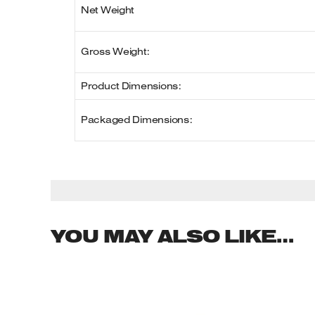
Net Weight
Gross Weight:
Product Dimensions:
Packaged Dimensions:
YOU MAY ALSO LIKE…