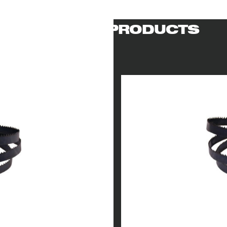
RELATED PRODUCTS