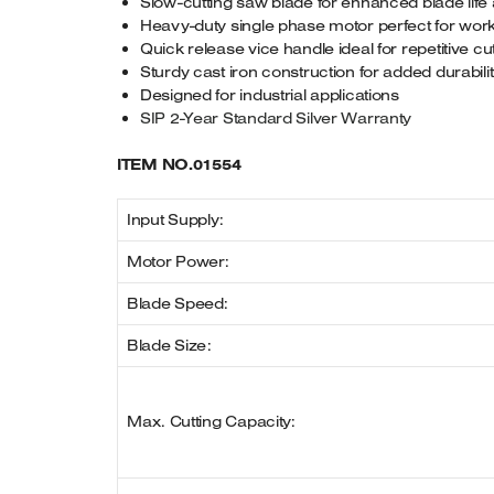
Slow-cutting saw blade for enhanced blade life 
Heavy-duty single phase motor perfect for wor
Quick release vice handle ideal for repetitive cu
Sturdy cast iron construction for added durabili
Designed for industrial applications
SIP 2-Year Standard Silver Warranty
ITEM NO.01554
Input Supply:
Motor Power:
Blade Speed:
Blade Size:
Max. Cutting Capacity: