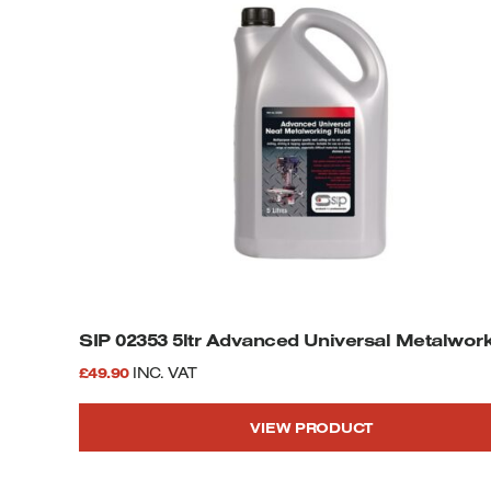
SIP 02353 5ltr Advanced Universal Metalwork
£
49.90
INC. VAT
VIEW PRODUCT