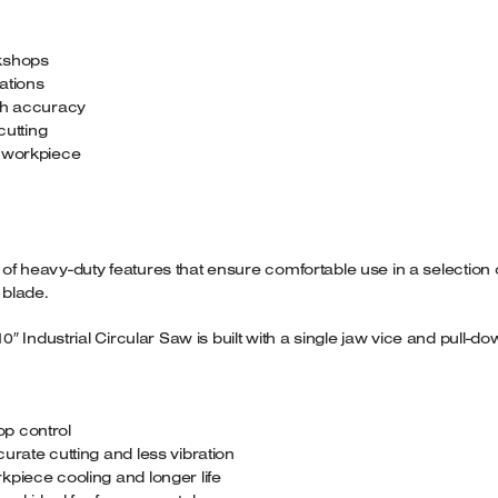
rkshops
cations
igh accuracy
cutting
d workpiece
e of heavy-duty features that ensure comfortable use in a selection
 blade.
 Industrial Circular Saw is built with a single jaw vice and pull-d
p control
urate cutting and less vibration
kpiece cooling and longer life