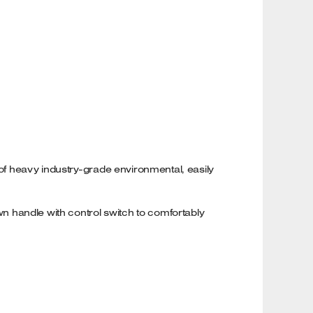
 of heavy industry-grade environmental, easily
own handle with control switch to comfortably