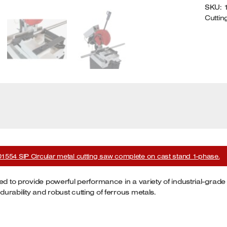
SKU:
P
Cuttin
Q
01554 SIP Circular metal cutting saw complete on cast stand 1-phase.
ed to provide powerful performance in a variety of industrial-grade
rability and robust cutting of ferrous metals.