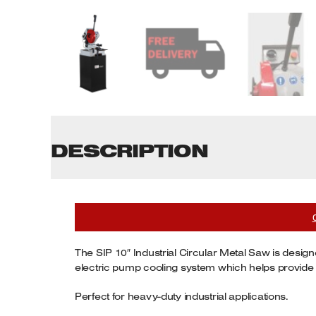
Tenoners
Battery Chargers – Boosters
Belt Driven Air Compressors
Dust Collectors & Vacuum Cleaners
Mortise Machines
DESCRIPTION
Plunge Saws
Spindle Moulders
Wood Turning Chucks
The SIP 10″ Industrial Circular Metal Saw is design
electric pump cooling system which helps provide du
Perfect for heavy-duty industrial applications.