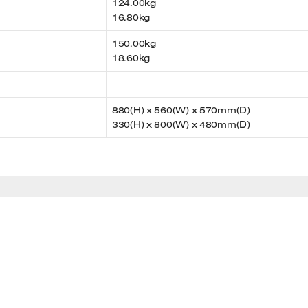
124.00kg
16.80kg
150.00kg
18.60kg
880(H) x 560(W) x 570mm(D)
330(H) x 800(W) x 480mm(D)