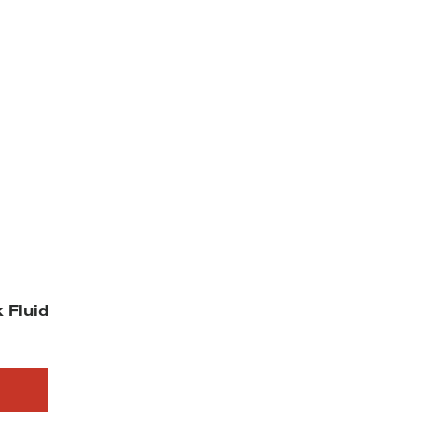
 Fluid