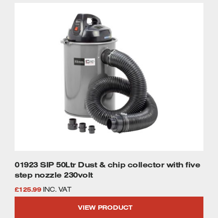
£1,695.99.
£1,449.99.
Welders
Tenoners
Battery Chargers – Boosters
Belt Driven Air Compressors
Dust Collectors & Vacuum Cleaners
Mortise Machines
Plunge Saws
Spindle Moulders
Wood Turning Chucks
01923 SIP 50Ltr Dust & chip collector with five
step nozzle 230volt
£
125.99
INC. VAT
VIEW PRODUCT