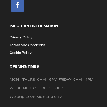
IMPORTANT INFORMATION
Privacy Policy
Terms and Conditions
Cookie Policy
OPENING TIMES
MON - THURS: 9AM - 5PM FRIDAY: 9AM - 4PM
WEEKENDS: OFFICE CLOSED
We ship to UK Mainland only