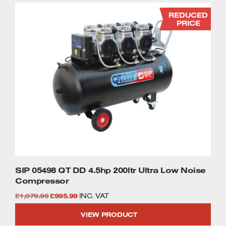
REDUCED
PRICE
SIP 05498 QT DD 4.5hp 200ltr Ultra Low Noise
Compressor
Original
Current
£
1,079.99
£
995.99
INC. VAT
price
price
VIEW PRODUCT
was:
is: