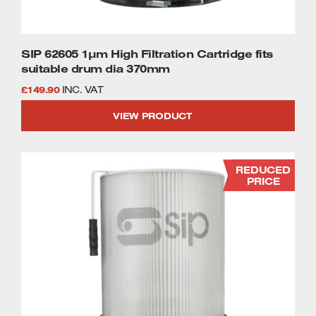
SIP 62605 1µm High Filtration Cartridge fits
suitable drum dia 370mm
£
149.90
INC. VAT
VIEW PRODUCT
REDUCED
PRICE