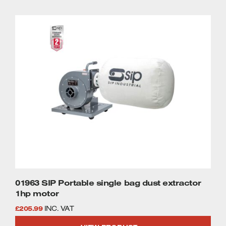
01963 SIP Portable single bag dust extractor
1hp motor
£
205.99
INC. VAT