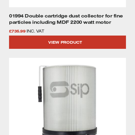
01994 Double cartridge dust collector for fine
particles including MDF 2200 watt motor
£
735.99
INC. VAT
VIEW PRODUCT