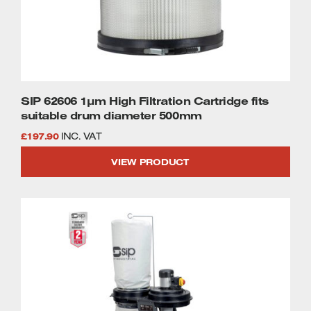
SIP 62606 1µm High Filtration Cartridge fits
suitable drum diameter 500mm
£
197.90
INC. VAT
VIEW PRODUCT