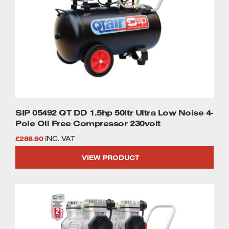
SIP 05492 QT DD 1.5hp 50ltr Ultra Low Noise 4-
Pole Oil Free Compressor 230volt
£
288.90
INC. VAT
VIEW PRODUCT