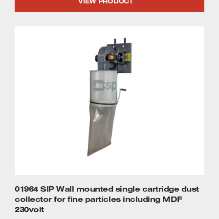
VIEW PRODUCT
01964 SIP Wall mounted single cartridge dust
collector for fine particles including MDF
230volt