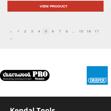
VIEW PRODUCT
←
1
2
3
4
5
6
7
8
…
15
16
17
→