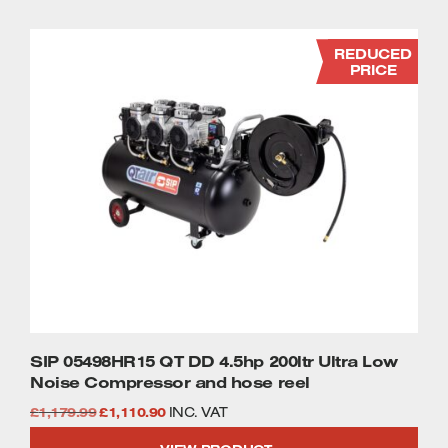
£1,079.99.
£995.99.
REDUCED
PRICE
SIP 05498HR15 QT DD 4.5hp 200ltr Ultra Low
Noise Compressor and hose reel
Original
Current
£
1,179.99
£
1,110.90
INC. VAT
price
price