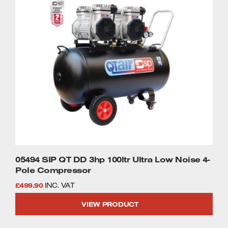
05494 SIP QT DD 3hp 100ltr Ultra Low Noise 4-
Pole Compressor
£
499.90
INC. VAT
VIEW PRODUCT