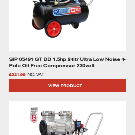
SIP 05491 QT DD 1.5hp 24ltr Ultra Low Noise 4-
Pole Oil Free Compressor 230volt
£
221.99
INC. VAT
VIEW PRODUCT