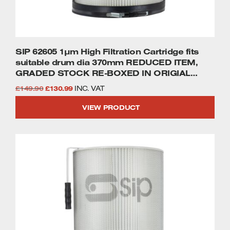
SIP 62605 1µm High Filtration Cartridge fits
suitable drum dia 370mm REDUCED ITEM,
GRADED STOCK RE-BOXED IN ORIGIAL
PACKAGING WHERE POSSIBLE FULL 2 YEAR
Original
Current
£
149.90
£
130.99
INC. VAT
WARRANTY.
price
price
VIEW PRODUCT
was:
is:
£149.90.
£130.99.