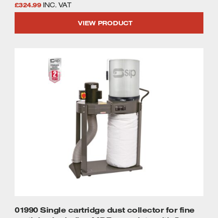
£
324.99
INC. VAT
VIEW PRODUCT
01990 Single cartridge dust collector for fine