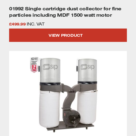
01992 Single cartridge dust collector for fine
particles including MDF 1500 watt motor
£
499.99
INC. VAT
VIEW PRODUCT