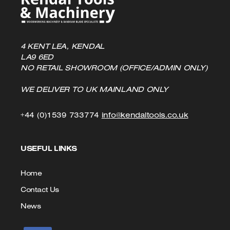
4 KENT LEA, KENDAL
LA9 6ED
NO RETAIL SHOWROOM (OFFICE/ADMIN ONLY)
WE DELIVER TO UK MAINLAND ONLY
Click
Click
+44 (0)1539 733774
info@kendaltools.co.uk
to
to
USEFUL LINKS
Call
Email
us
Home
Contact Us
News