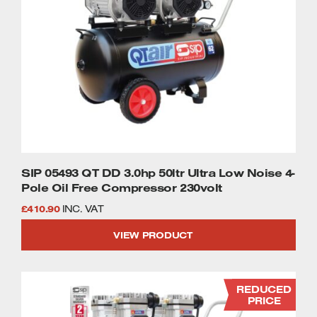
SIP 05493 QT DD 3.0hp 50ltr Ultra Low Noise 4-
Pole Oil Free Compressor 230volt
£
410.90
INC. VAT
VIEW PRODUCT
REDUCED
PRICE