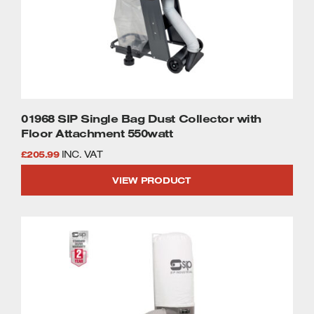
01968 SIP Single Bag Dust Collector with
Floor Attachment 550watt
£
205.99
INC. VAT
VIEW PRODUCT