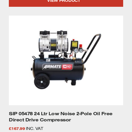
VIEW PRODUCT
was:
is:
£1,179.99.
£1,110.90.
SIP 05478 24 Ltr Low Noise 2-Pole Oil Free
Direct Drive Compressor
£
167.99
INC. VAT