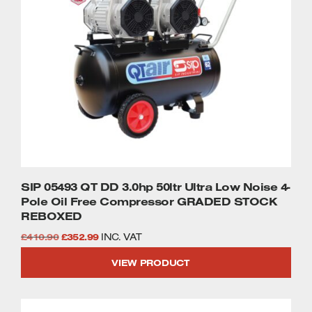
SIP 05493 QT DD 3.0hp 50ltr Ultra Low Noise 4-
Pole Oil Free Compressor GRADED STOCK
REBOXED
Original
Current
£
410.90
£
352.99
INC. VAT
price
price
VIEW PRODUCT
was:
is:
£410.90.
£352.99.