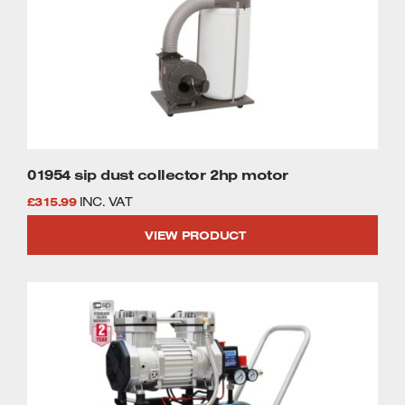
01954 sip dust collector 2hp motor
£
315.99
INC. VAT
VIEW PRODUCT