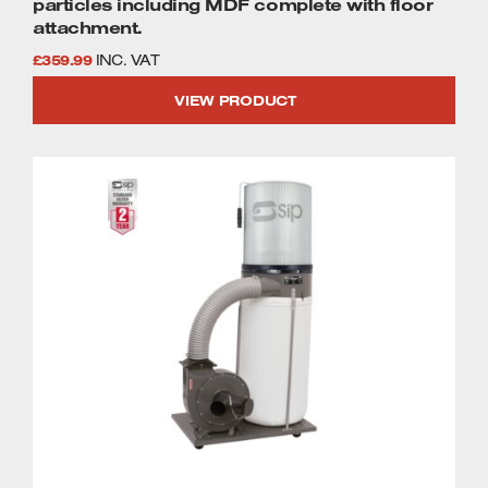
particles including MDF complete with floor
attachment.
£
359.99
INC. VAT
VIEW PRODUCT