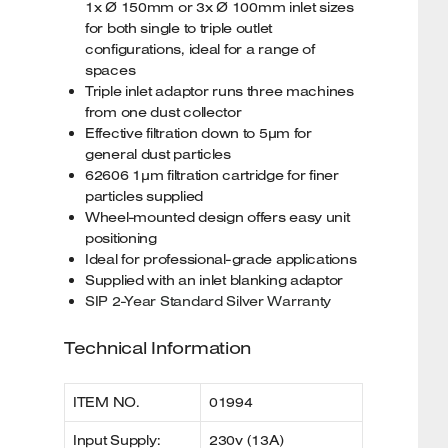
1x Ø 150mm or 3x Ø 100mm inlet sizes
for both single to triple outlet
configurations, ideal for a range of
spaces
Triple inlet adaptor runs three machines
from one dust collector
Effective filtration down to 5µm for
general dust particles
62606 1µm filtration cartridge for finer
particles supplied
Wheel-mounted design offers easy unit
positioning
Ideal for professional-grade applications
Supplied with an inlet blanking adaptor
SIP 2-Year Standard Silver Warranty
Technical Information
ITEM NO.
01994
Input Supply:
230v (13A)