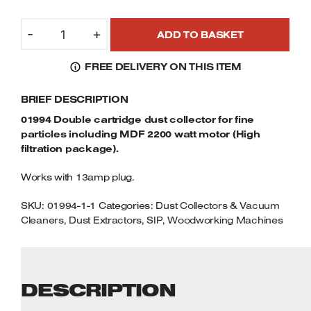
Welders
01994
Tenoners
-
+
ADD TO BASKET
DOUBLE
Battery Chargers – Boosters
CARTRIDGE
Belt Driven Air Compressors
FREE DELIVERY ON THIS ITEM
DUST
COLLECTOR
Dust Collectors & Vacuum Cleaners
BRIEF DESCRIPTION
FOR
FINE
01994 Double cartridge dust collector for fine
Mortise Machines
PARTICLES
particles including MDF 2200 watt motor (High
INCLUDING
filtration package).
MDF
Plunge Saws
Works with 13amp plug.
2200
WATT
Spindle Moulders
SKU:
01994-1-1
Categories:
Dust Collectors & Vacuum
MOTOR
Cleaners
,
Dust Extractors
,
SIP
,
Woodworking Machines
QUANTITY
Wood Turning Chucks
DESCRIPTION