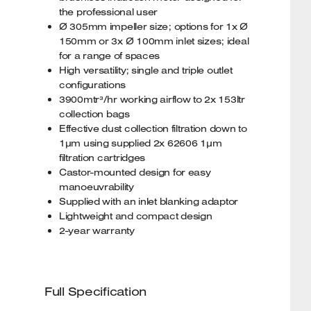
the professional user
Ø 305mm impeller size; options for 1x Ø
150mm or 3x Ø 100mm inlet sizes; ideal
for a range of spaces
High versatility; single and triple outlet
configurations
3900mtr³/hr working airflow to 2x 153ltr
collection bags
Effective dust collection filtration down to
1µm using supplied 2x 62606 1µm
filtration cartridges
Castor-mounted design for easy
manoeuvrability
Supplied with an inlet blanking adaptor
Lightweight and compact design
2-year warranty
Full Specification