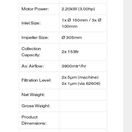
Motor Power:
2.20kW (3.00hp)
1x Ø 150mm / 3x Ø
Inlet Size:
100mm
Impeller Size:
Ø 305mm
Collection
2x 153ltr
Capacity:
Av. Airflow:
3900mtr³/hr
2x 5µm (machine)
Filtration Level:
2x 1µm (via 62606)
Net Weight:
Gross Weight:
Product
Dimensions: