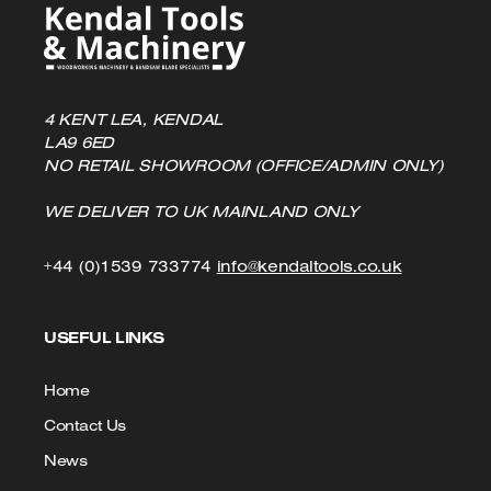
4 KENT LEA, KENDAL
LA9 6ED
NO RETAIL SHOWROOM (OFFICE/ADMIN ONLY)
WE DELIVER TO UK MAINLAND ONLY
Click
Click
+44 (0)1539 733774
info@kendaltools.co.uk
to
to
USEFUL LINKS
Call
Email
us
Home
Contact Us
News