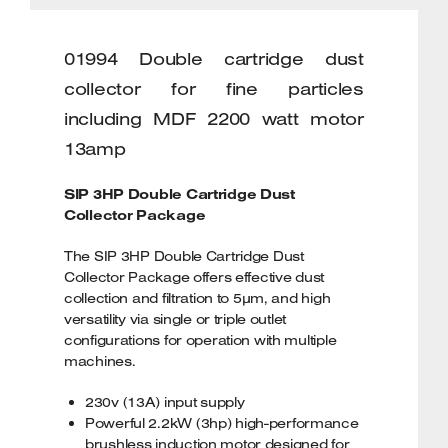
01994 Double cartridge dust
collector for fine particles
including MDF 2200 watt motor
13amp
SIP 3HP Double Cartridge Dust
Collector Package
The SIP 3HP Double Cartridge Dust
Collector Package offers effective dust
collection and filtration to 5µm, and high
versatility via single or triple outlet
configurations for operation with multiple
machines.
230v (13A) input supply
Powerful 2.2kW (3hp) high-performance
brushless induction motor designed for