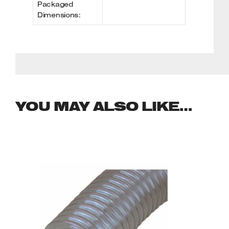
Packaged
Dimensions:
YOU MAY ALSO LIKE…