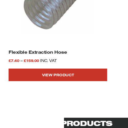
Flexible Extraction Hose
Price
£
7.40
–
£
159.00
INC. VAT
range:
VIEW PRODUCT
£7.40
This
through
product
£159.00
has
multiple
variants.
The
options
RELATED PRODUCTS
may