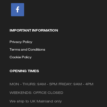
IMPORTANT INFORMATION
Privacy Policy
Terms and Conditions
Cookie Policy
OPENING TIMES
MON - THURS: 9AM - 5PM FRIDAY: 9AM - 4PM
WEEKENDS: OFFICE CLOSED
We ship to UK Mainland only