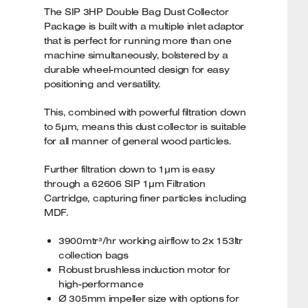
The SIP 3HP Double Bag Dust Collector
Package is built with a multiple inlet adaptor
that is perfect for running more than one
machine simultaneously, bolstered by a
durable wheel-mounted design for easy
positioning and versatility.
This, combined with powerful filtration down
to 5µm, means this dust collector is suitable
for all manner of general wood particles.
Further filtration down to 1µm is easy
through a 62606 SIP 1µm Filtration
Cartridge, capturing finer particles including
MDF.
3900mtr³/hr working airflow to 2x 153ltr
collection bags
Robust brushless induction motor for
high-performance
Ø 305mm impeller size with options for