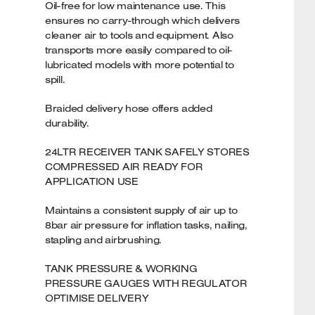
Oil-free for low maintenance use. This
ensures no carry-through which delivers
cleaner air to tools and equipment. Also
transports more easily compared to oil-
lubricated models with more potential to
spill.
Braided delivery hose offers added
durability.
24LTR RECEIVER TANK SAFELY STORES
COMPRESSED AIR READY FOR
APPLICATION USE
Maintains a consistent supply of air up to
8bar air pressure for inflation tasks, nailing,
stapling and airbrushing.
TANK PRESSURE & WORKING
PRESSURE GAUGES WITH REGULATOR
OPTIMISE DELIVERY