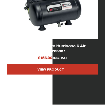
SIP 05295 Airmate Hurricane 6 Air
Compressor
£
156.90
INC. VAT
VIEW PRODUCT