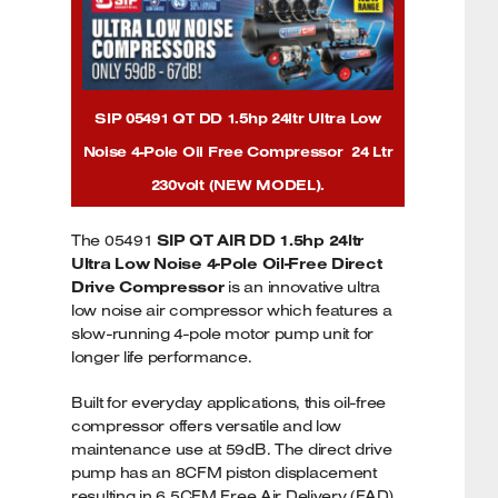
SIP 05491 QT DD 1.5hp 24ltr Ultra Low
Noise 4-Pole Oil Free Compressor 24 Ltr
230volt (NEW MODEL).
The 05491
SIP QT AIR DD 1.5hp 24ltr
Ultra Low Noise 4-Pole Oil-Free Direct
Drive Compressor
is an innovative ultra
low noise air compressor which features a
slow-running 4-pole motor pump unit for
longer life performance.
Built for everyday applications, this oil-free
compressor offers versatile and low
maintenance use at 59dB. The direct drive
pump has an 8CFM piston displacement
resulting in 6.5CFM Free Air Delivery (FAD)