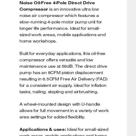
Noise Oil-Free 4-Pole Direct Drive
Compressor
is an innovative ultra low
noise air compressor which features a
slow-running 4-pole motor pump unit for
longer life performance. Ideal for small-
sized work areas, mobile applications and
home workshops.
Built for everyday applications, this oil-free
compressor offers versatile and low
maintenance use at 59dB. The direct drive
pump has an 8CFM piston displacement
resulting in 6.5CFM Free Air Delivery (FAD)
for a consistent air supply, ideal for inflation
tasks, nailing, stapling and airbrushing.
A wheel-mounted design with U-handle
allows for full movement in a variety of work
area settings for added flexibility.
Applications & uses:
Ideal for small-sized
work areas, mobile applications and home