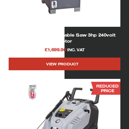
01332 SIP Cast Iron Table Saw 3hp 240volt
motor
£
1,699.90
INC. VAT
VIEW PRODUCT
REDUCED
PRICE