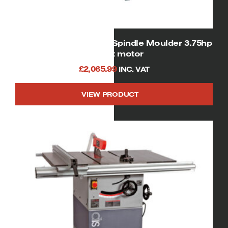
SIP 01456 Heavy Duty Spindle Moulder 3.75hp
240volt motor
£
2,065.99
INC. VAT
VIEW PRODUCT