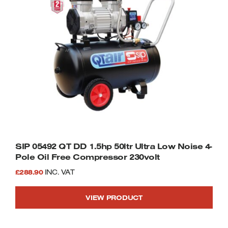
SIP 05492 QT DD 1.5hp 50ltr Ultra Low Noise 4-
Pole Oil Free Compressor 230volt
£
288.90
INC. VAT
VIEW PRODUCT