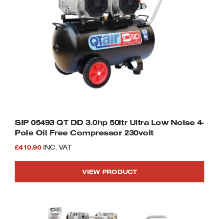
SIP 05493 QT DD 3.0hp 50ltr Ultra Low Noise 4-
Pole Oil Free Compressor 230volt
£
410.90
INC. VAT
VIEW PRODUCT