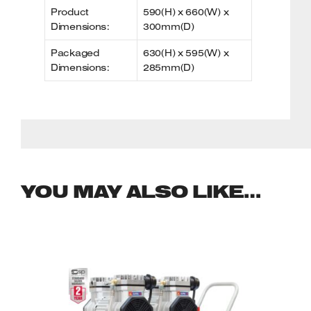
Product
590(H) x 660(W) x
Dimensions:
300mm(D)
Packaged
630(H) x 595(W) x
Dimensions:
285mm(D)
YOU MAY ALSO LIKE…