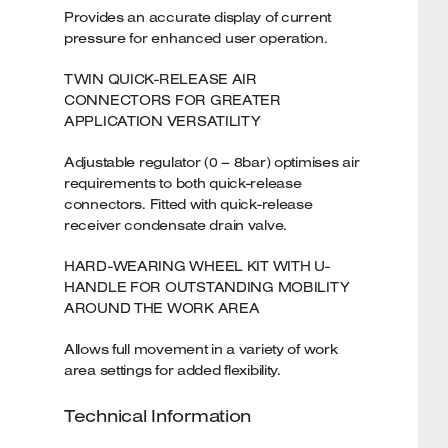
Provides an accurate display of current
pressure for enhanced user operation.
TWIN QUICK-RELEASE AIR
CONNECTORS FOR GREATER
APPLICATION VERSATILITY
Adjustable regulator (0 – 8bar) optimises air
requirements to both quick-release
connectors. Fitted with quick-release
receiver condensate drain valve.
HARD-WEARING WHEEL KIT WITH U-
HANDLE FOR OUTSTANDING MOBILITY
AROUND THE WORK AREA
Allows full movement in a variety of work
area settings for added flexibility.
Technical Information