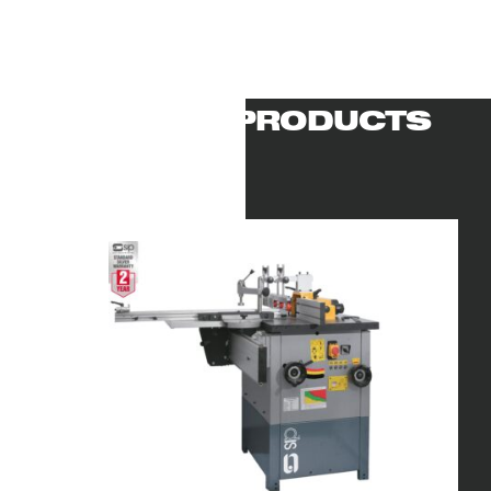
RELATED PRODUCTS