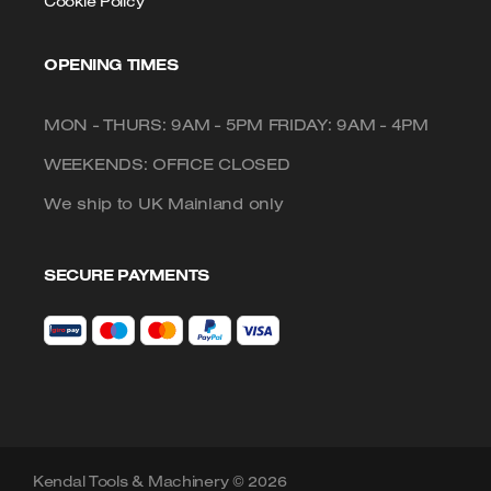
Cookie Policy
OPENING TIMES
MON - THURS: 9AM - 5PM FRIDAY: 9AM - 4PM
WEEKENDS: OFFICE CLOSED
We ship to UK Mainland only
SECURE PAYMENTS
Kendal Tools & Machinery © 2026