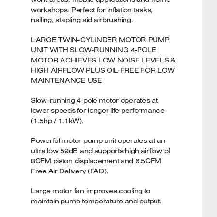
workshops. Perfect for inflation tasks,
nailing, stapling aid airbrushing.
LARGE TWIN-CYLINDER MOTOR PUMP
UNIT WITH SLOW-RUNNING 4-POLE
MOTOR ACHIEVES LOW NOISE LEVELS &
HIGH AIRFLOW PLUS OIL-FREE FOR LOW
MAINTENANCE USE
Slow-running 4-pole motor operates at
lower speeds for longer life performance
(1.5hp / 1.1kW).
Powerful motor pump unit operates at an
ultra low 59dB and supports high airflow of
8CFM piston displacement and 6.5CFM
Free Air Delivery (FAD).
Large motor fan improves cooling to
maintain pump temperature and output.