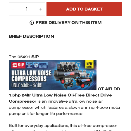
SIP
Welders
-
+
ADD TO BASKET
05491
Tenoners
QT
Battery Chargers – Boosters
FREE DELIVERY ON THIS ITEM
DD
Belt Driven Air Compressors
1.5HP
BRIEF DESCRIPTION
24LTR
Dust Collectors & Vacuum Cleaners
ULTRA
LOW
Mortise Machines
NOISE
The 05491
SIP
4-
Plunge Saws
POLE
OIL
FREE
Spindle Moulders
COMPRESSOR
QT AIR DD
230VOLT
1.5hp 24ltr Ultra Low Noise Oil-Free Direct Drive
Wood Turning Chucks
Compressor
QUANTITY
is an innovative ultra low noise air
compressor which features a slow-running 4-pole motor
pump unit for longer life performance.
Built for everyday applications, this oil-free compressor