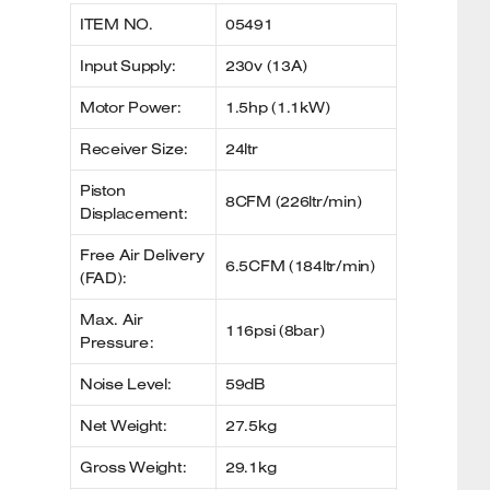
ITEM NO.
05491
Input Supply:
230v (13A)
Motor Power:
1.5hp (1.1kW)
Receiver Size:
24ltr
Piston
8CFM (226ltr/min)
Displacement:
Free Air Delivery
6.5CFM (184ltr/min)
(FAD):
Max. Air
116psi (8bar)
Pressure:
Noise Level:
59dB
Net Weight:
27.5kg
Gross Weight:
29.1kg