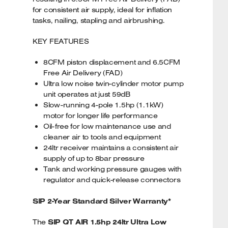
for consistent air supply, ideal for inflation
tasks, nailing, stapling and airbrushing.
KEY FEATURES
8CFM piston displacement and 6.5CFM
Free Air Delivery (FAD)
Ultra low noise twin-cylinder motor pump
unit operates at just 59dB
Slow-running 4-pole 1.5hp (1.1kW)
motor for longer life performance
Oil-free for low maintenance use and
cleaner air to tools and equipment
24ltr receiver maintains a consistent air
supply of up to 8bar pressure
Tank and working pressure gauges with
regulator and quick-release connectors
SIP 2-Year Standard Silver Warranty*
The
SIP QT AIR 1.5hp 24ltr Ultra Low