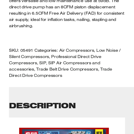
offers versatile and low maintenance use at 59dB. The
direct drive pump has an 8CFM piston displacement
resulting in 6.5CFM Free Air Delivery (FAD) for consistent
air supply, ideal for inflation tasks, nailing, stapling and
airbrushing.
SKU:
05491
Categories:
Air Compressors
,
Low Noise /
Silent Compressors
,
Professional Direct Drive
Compressors
,
SIP
,
SIP Air Compressors and
accessories
,
Trade Belt Drive Compressors
,
Trade
Direct Drive Compressors
DESCRIPTION