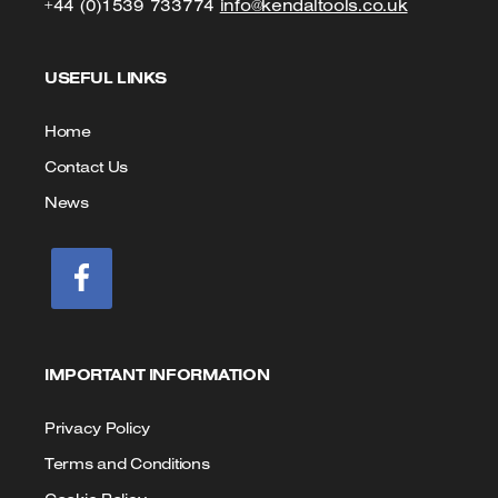
Click
Click
+44 (0)1539 733774
info@kendaltools.co.uk
to
to
USEFUL LINKS
Call
Email
us
Home
Contact Us
News
IMPORTANT INFORMATION
Privacy Policy
Terms and Conditions