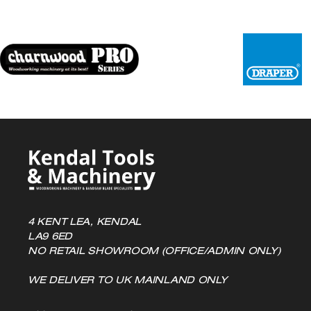
4 KENT LEA, KENDAL
LA9 6ED
NO RETAIL SHOWROOM (OFFICE/ADMIN ONLY)
WE DELIVER TO UK MAINLAND ONLY