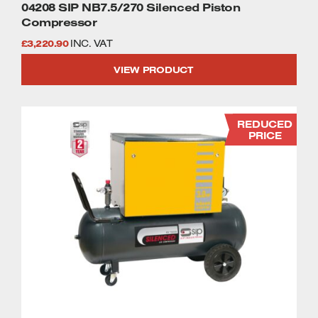
04208 SIP NB7.5/270 Silenced Piston
Compressor
£
3,220.90
INC. VAT
VIEW PRODUCT
REDUCED
PRICE