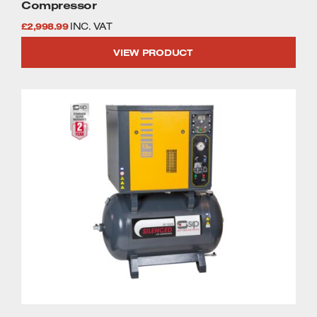
Compressor
£
2,998.99
INC. VAT
VIEW PRODUCT