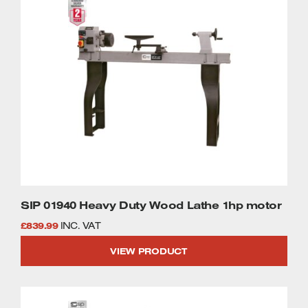
SIP 01940 Heavy Duty Wood Lathe 1hp motor
£
839.99
INC. VAT
VIEW PRODUCT