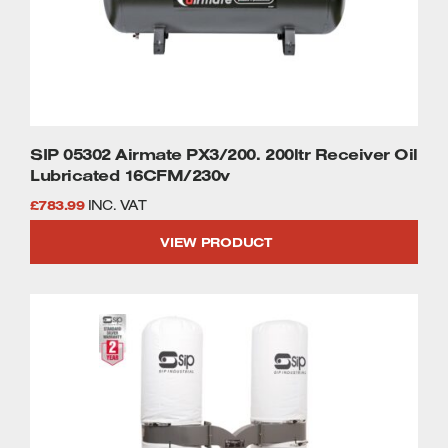
SIP 05302 Airmate PX3/200. 200ltr Receiver Oil
Lubricated 16CFM/230v
£
783.99
INC. VAT
VIEW PRODUCT