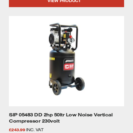
VIEW PRODUCT
SIP 05483 DD 2hp 50ltr Low Noise Vertical
Compressor 230volt
£
243.99
INC. VAT