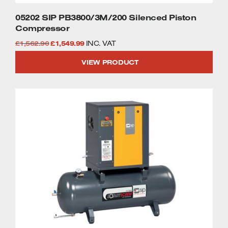
05202 SIP PB3800/3M/200 Silenced Piston
Compressor
Original
Current
£
1,562.90
£
1,549.99
INC. VAT
price
price
VIEW PRODUCT
was:
is:
£1,562.90.
£1,549.99.