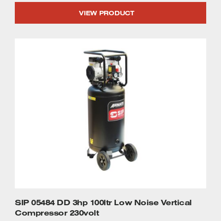
VIEW PRODUCT
SIP 05484 DD 3hp 100ltr Low Noise Vertical
Compressor 230volt