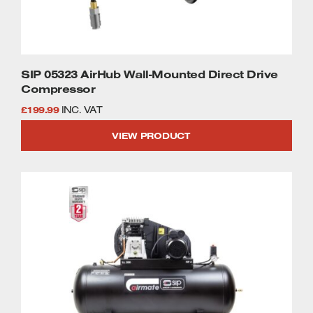
SIP 05323 AirHub Wall-Mounted Direct Drive
Compressor
£
199.99
INC. VAT
VIEW PRODUCT