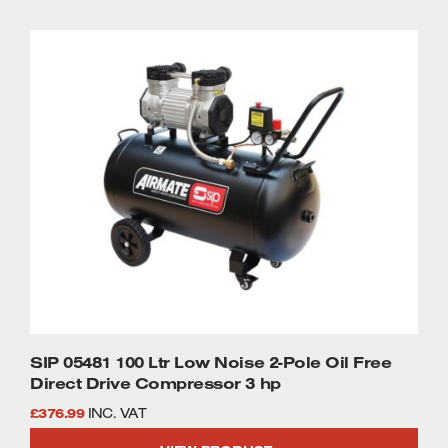
SIP 05481 100 Ltr Low Noise 2-Pole Oil Free
Direct Drive Compressor 3 hp
£
376.99
INC. VAT