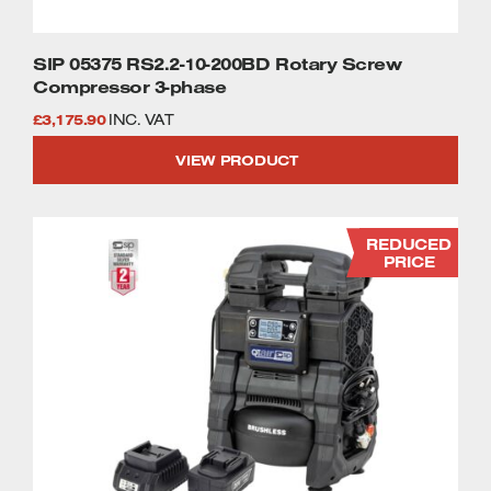
SIP 05375 RS2.2-10-200BD Rotary Screw
Compressor 3-phase
£
3,175.90
INC. VAT
VIEW PRODUCT
REDUCED
PRICE