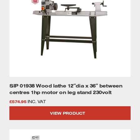
SIP 01938 Wood lathe 12″dia x 36″ between
centres 1hp motor on leg stand 230volt
£
574.95
INC. VAT
VIEW PRODUCT