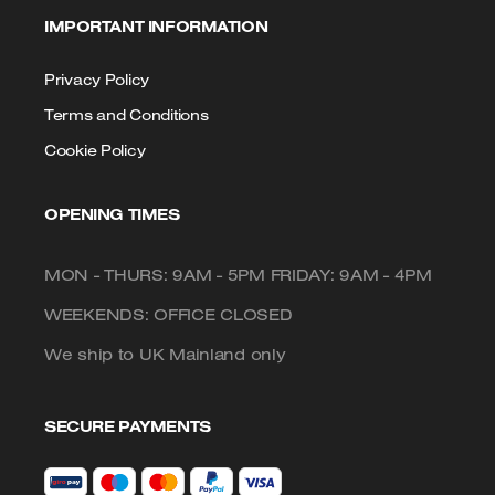
IMPORTANT INFORMATION
Privacy Policy
Terms and Conditions
Cookie Policy
OPENING TIMES
MON - THURS: 9AM - 5PM FRIDAY: 9AM - 4PM
WEEKENDS: OFFICE CLOSED
We ship to UK Mainland only
SECURE PAYMENTS