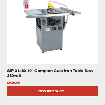
SIP 01480 10″ Compact Cast Iron Table Saw
230volt
£
939.99
VIEW PRODUCT