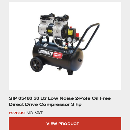
Welders
Tenoners
Battery Chargers – Boosters
Belt Driven Air Compressors
Dust Collectors & Vacuum Cleaners
Mortise Machines
Plunge Saws
Spindle Moulders
Wood Turning Chucks
SIP 05480 50 Ltr Low Noise 2-Pole Oil Free
Direct Drive Compressor 3 hp
£
276.99
INC. VAT
VIEW PRODUCT