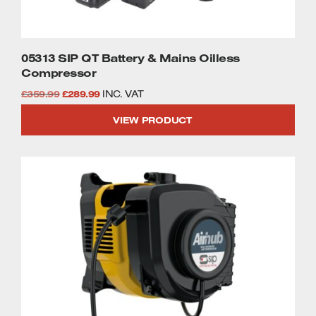
05313 SIP QT Battery & Mains Oilless
Compressor
Original
Current
£
359.99
£
289.99
INC. VAT
price
price
VIEW PRODUCT
was:
is:
£359.99.
£289.99.