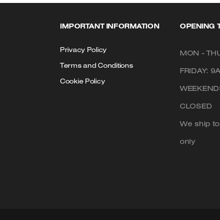
IMPORTANT INFORMATION
OPENING 
Privacy Policy
MON - THU
Terms and Conditions
FRIDAY: 9
Cookie Policy
WEEKENDS
CLOSED
We ship t
only