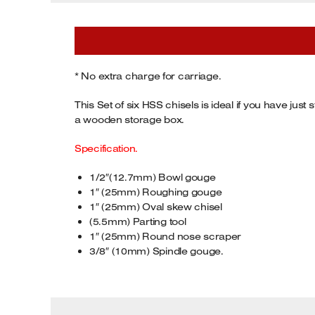
Tenoners
Battery Chargers – Boosters
Belt Driven Air Compressors
* No extra charge for carriage.
Dust Collectors & Vacuum Cleaners
This Set of six HSS chisels is ideal if you have j
a wooden storage box.
Mortise Machines
Specification.
Plunge Saws
1/2″(12.7mm) Bowl gouge
1″ (25mm) Roughing gouge
Spindle Moulders
1″ (25mm) Oval skew chisel
(5.5mm) Parting tool
Wood Turning Chucks
1″ (25mm) Round nose scraper
3/8″ (10mm) Spindle gouge.