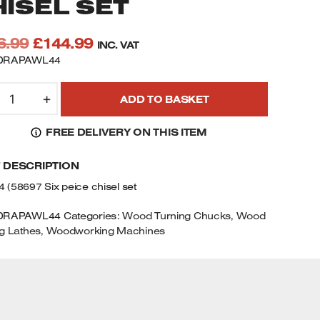
HISEL SET
Original
Current
6.99
£
144.99
INC. VAT
price
price
 DRAPAWL44
was:
is:
RAPER
£176.99.
£144.99.
+
ADD TO BASKET
8697
WL44
FREE DELIVERY ON THIS ITEM
IX
IECE
F DESCRIPTION
SS
RAPER
(58697 Six peice chisel set
OODTURNING
HISEL
DRAPAWL44
Categories:
Wood Turning Chucks
,
Wood
ET
g Lathes
,
Woodworking Machines
UANTITY