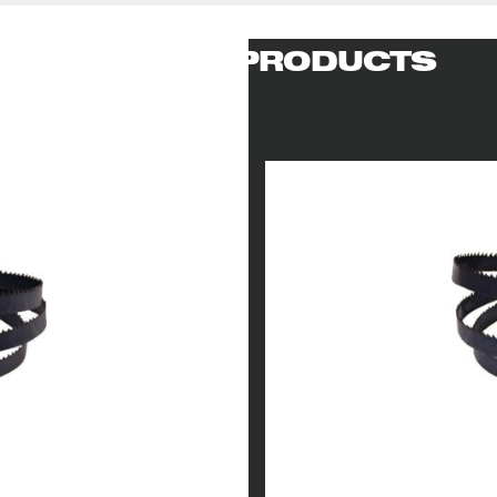
RELATED PRODUCTS