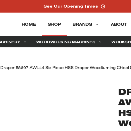
See Our Opening Times
HOME
SHOP
BRANDS
ABOUT
ACHINERY
WOODWORKING MACHINES
WORKSH
 Draper 58697 AWL44 Six Piece HSS Draper Woodturning Chisel 
D
A
H
W