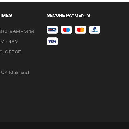
TIMES
SECURE PAYMENTS
RS: 9AM - 5PM
AM - 4PM
: OFFICE
o UK Mainland