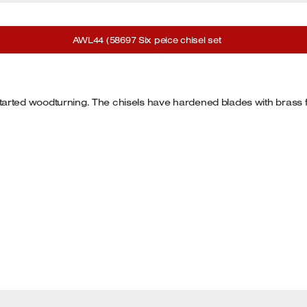
AWL44 (58697 Six peice chisel set
ust started woodturning. The chisels have hardened blades with bras