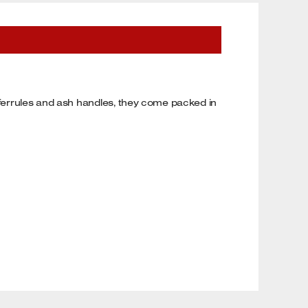
s ferrules and ash handles, they come packed in