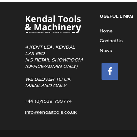
USEFUL LINKS
Home
Contact Us
4 KENT LEA, KENDAL
News
LA9 6ED
NO RETAIL SHOWROOM
(OFFICE/ADMIN ONLY)
WE DELIVER TO UK
MAINLAND ONLY
Click
+44 (0)1539 733774
to
Click
info@kendaltools.co.uk
Call
to
Email