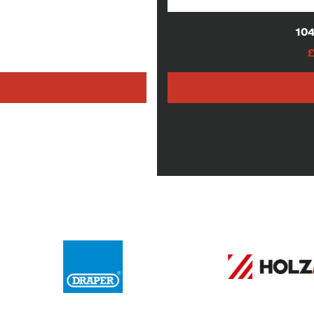
lades
104
AT
h