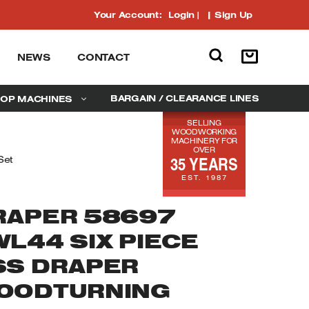
Your Account:
Login
|
Sign Up
NEWS
CONTACT
BARGAIN / CLEARANCE LINES
OP MACHINES
SELLING
WOODWORKING
MACHINERY FOR
OVER
35 YEARS
Set
EST. 1987
RAPER 58697
WL44 SIX PIECE
SS DRAPER
OODTURNING