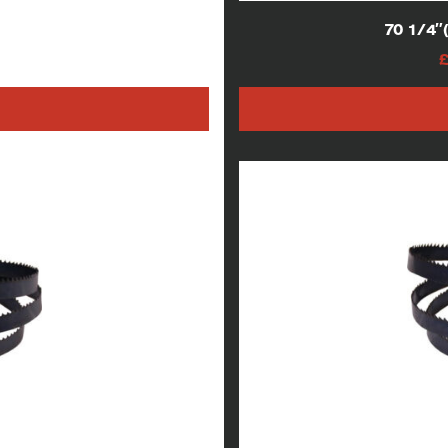
lades
70 1/4
AT
h