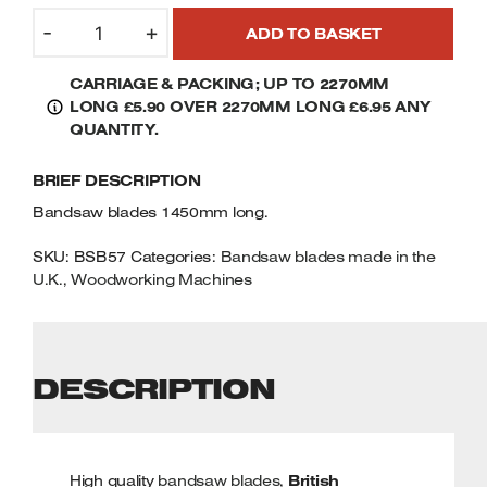
57"
Welders
-
+
ADD TO BASKET
(1450MM)
Tenoners
BANDSAW
Battery Chargers – Boosters
CARRIAGE & PACKING; UP TO 2270MM
BLADES
Belt Driven Air Compressors
LONG £5.90 OVER 2270MM LONG £6.95 ANY
QUANTITY
QUANTITY.
Dust Collectors & Vacuum Cleaners
BRIEF DESCRIPTION
Mortise Machines
Bandsaw blades 1450mm long.
Plunge Saws
SKU:
BSB57
Categories:
Bandsaw blades made in the
U.K.
,
Woodworking Machines
Spindle Moulders
Wood Turning Chucks
DESCRIPTION
High quality
bandsaw blades
,
British