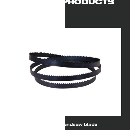
RELATED PRODUCTS
104″ (2640) Bandsaw blade