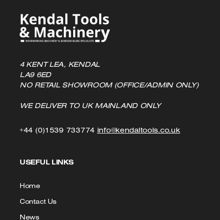
4 KENT LEA, KENDAL
LA9 6ED
NO RETAIL SHOWROOM (OFFICE/ADMIN ONLY)
WE DELIVER TO UK MAINLAND ONLY
Click
Click
+44 (0)1539 733774
info@kendaltools.co.uk
to
to
USEFUL LINKS
Call
Email
us
Home
Contact Us
News