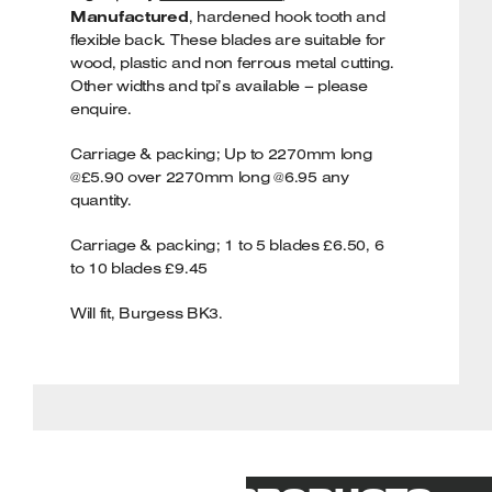
Manufactured
, hardened hook tooth and
flexible back. These blades are suitable for
wood, plastic and non ferrous metal cutting.
Other widths and tpi’s available – please
enquire.
Carriage & packing; Up to 2270mm long
@£5.90 over 2270mm long @6.95 any
quantity.
Carriage & packing; 1 to 5 blades £6.50, 6
to 10 blades £9.45
Will fit, Burgess BK3.