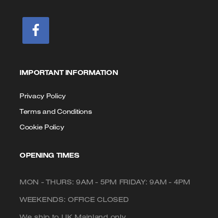
IMPORTANT INFORMATION
Privacy Policy
Terms and Conditions
Cookie Policy
OPENING TIMES
MON - THURS: 9AM - 5PM FRIDAY: 9AM - 4PM
WEEKENDS: OFFICE CLOSED
We ship to UK Mainland only