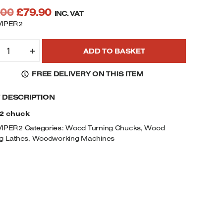
Original
Current
.00
£
79.90
INC. VAT
price
price
VIPER2
was:
is:
IPER2,
£93.00.
£79.90.
+
ADD TO BASKET
0MM
IAMETER
FREE DELIVERY ON THIS ITEM
AW
F DESCRIPTION
EARED
CROLL
 2 chuck
HUCK
VIPER2
Categories:
Wood Turning Chucks
,
Wood
UANTITY
g Lathes
,
Woodworking Machines