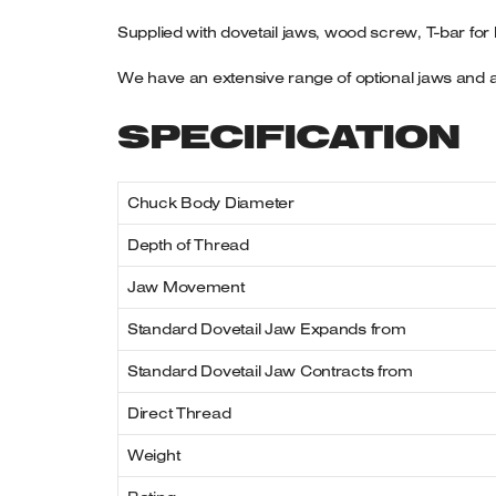
Supplied with dovetail jaws, wood screw, T-bar for
We have an extensive range of optional jaws and a
SPECIFICATION
Chuck Body Diameter
Depth of Thread
Jaw Movement
Standard Dovetail Jaw Expands from
Standard Dovetail Jaw Contracts from
Direct Thread
Weight