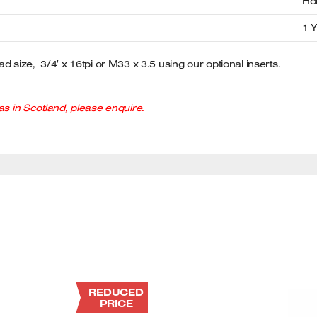
Ho
1 
d size, 3/4′ x 16tpi or M33 x 3.5 using our optional inserts.
s in Scotland, please enquire.
REDUCED
PRICE