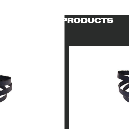
RELATED PRODUCTS