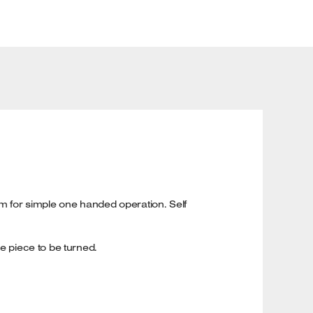
 for simple one handed operation. Self
e piece to be turned.