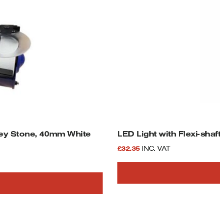
ey Stone, 40mm White
LED Light with Flexi-sha
£
32.35
INC. VAT