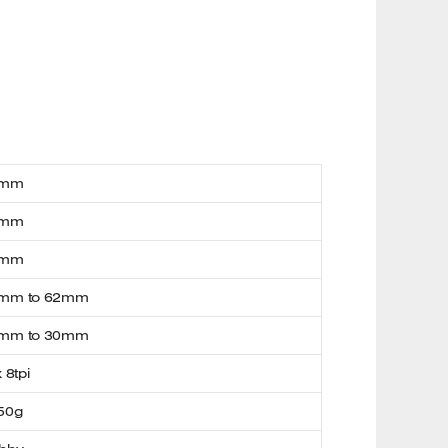
0mm
0mm
4mm
mm to 62mm
mm to 30mm
x 8tpi
50g