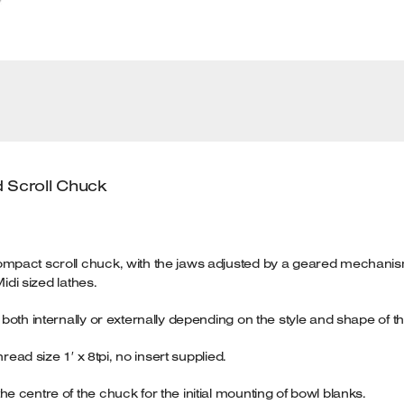
 Scroll Chuck
mpact scroll chuck, with the jaws adjusted by a geared mechanism
idi sized lathes.
oth internally or externally depending on the style and shape of th
read size 1′ x 8tpi, no insert supplied.
 centre of the chuck for the initial mounting of bowl blanks.