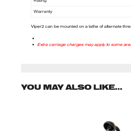
Rating
Warranty
Viper2 can be mounted on a lathe of alternate threa
Extra carriage charges may apply to some area
YOU MAY ALSO LIKE…