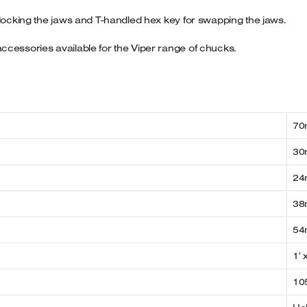
 locking the jaws and T-handled hex key for swapping the jaws.
ccessories available for the Viper range of chucks.
7
3
2
38
54
1′ 
10