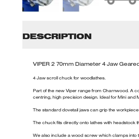
Tenoners
Battery Chargers – Boosters
Belt Driven Air Compressors
DESCRIPTION
Dust Collectors & Vacuum Cleaners
Mortise Machines
VIPER 2
70mm Diameter 4 Jaw Geared
Plunge Saws
4 Jaw scroll chuck for woodlathes.
Spindle Moulders
Part of the new Viper range from Charnwood. A co
centring, high precision design. Ideal for Mini and M
Wood Turning Chucks
The standard dovetail jaws can grip the workpiece b
The chuck fits directly onto lathes with headstock th
We also include a wood screw which clamps into the