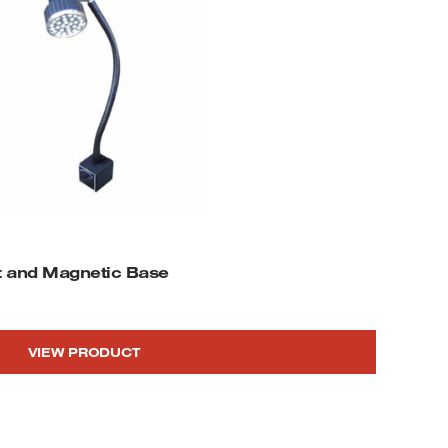
ft and Magnetic Base
VIEW PRODUCT