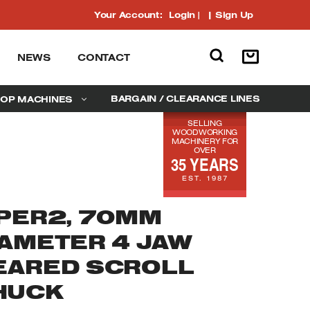
Your Account:
Login
|
Sign Up
NEWS
CONTACT
BARGAIN / CLEARANCE LINES
OP MACHINES
SELLING
WOODWORKING
MACHINERY FOR
OVER
35 YEARS
EST. 1987
IPER2, 70MM
IAMETER 4 JAW
EARED SCROLL
HUCK