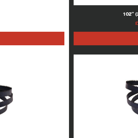
 blades
102″ 
AT
h