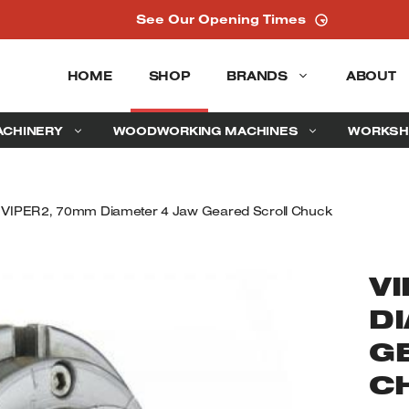
See Our Opening Times
HOME
SHOP
BRANDS
ABOUT
ACHINERY
WOODWORKING MACHINES
WORKSH
 VIPER2, 70mm Diameter 4 Jaw Geared Scroll Chuck
V
D
G
C