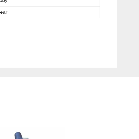
bby
Year