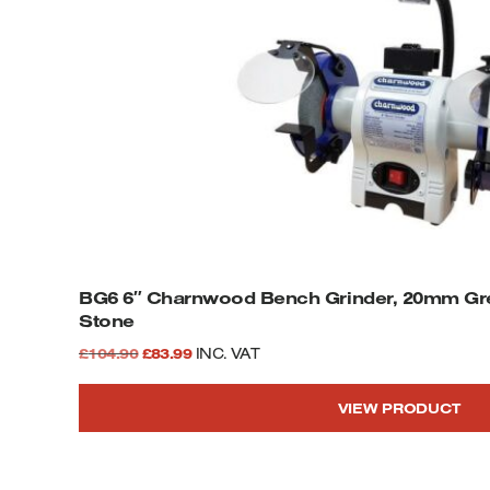
BG6 6″ Charnwood Bench Grinder, 20mm Gr
Stone
Original
Current
£
104.90
£
83.99
INC. VAT
price
price
VIEW PRODUCT
was:
is:
£104.90.
£83.99.