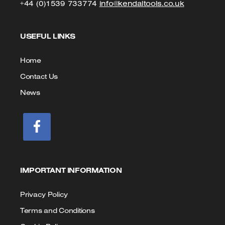
Click
Click
+44 (0)1539 733774
info@kendaltools.co.uk
to
to
USEFUL LINKS
Call
Email
us
Home
Contact Us
News
IMPORTANT INFORMATION
Privacy Policy
Terms and Conditions