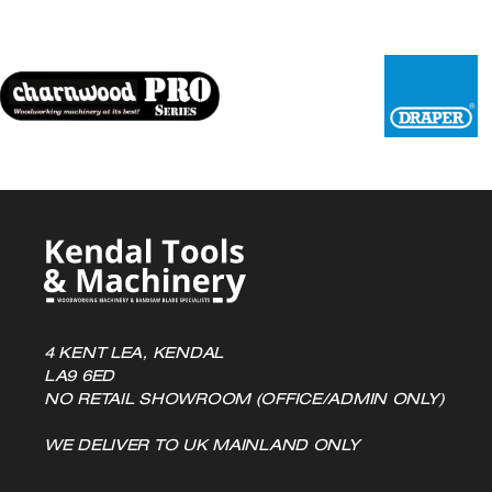
options
may
be
chosen
on
the
product
page
4 KENT LEA, KENDAL
LA9 6ED
NO RETAIL SHOWROOM (OFFICE/ADMIN ONLY)
WE DELIVER TO UK MAINLAND ONLY