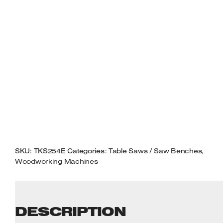
MITRE
GUIDE
230VOLT
QUANTITY
SKU:
TKS254E
Categories:
Table Saws / Saw Benches
,
Woodworking Machines
DESCRIPTION