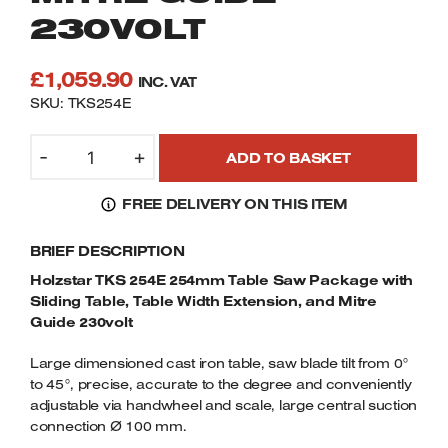
Welders
230VOLT
Tenoners
Battery Chargers – Boosters
£
1,059.90
INC. VAT
Belt Driven Air Compressors
SKU: TKS254E
Dust Collectors & Vacuum Cleaners
HOLZSTAR
-
+
ADD TO BASKET
TKS
254E
Mortise Machines
FREE DELIVERY ON THIS ITEM
254MM
TABLE
Plunge Saws
BRIEF DESCRIPTION
SAW
PACKAGE
Holzstar TKS 254E 254mm Table Saw Package with
Spindle Moulders
WITH
Sliding Table, Table Width Extension, and Mitre
SLIDING
Guide 230volt
Wood Turning Chucks
TABLE,
Large dimensioned cast iron table, saw blade tilt from 0°
TABLE
to 45°, precise, accurate to the degree and conveniently
WIDTH
adjustable via handwheel and scale, large central suction
EXTENSION,
connection Ø 100 mm.
AND