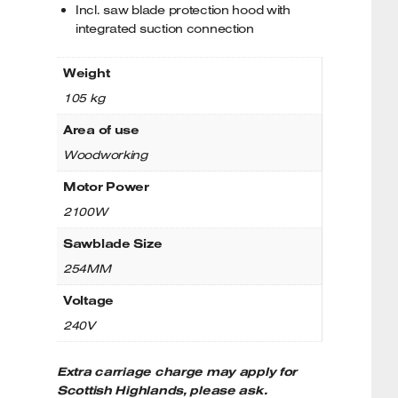
Incl. saw blade protection hood with
integrated suction connection
Weight
105 kg
Area of use
Woodworking
Motor Power
2100W
Sawblade Size
254MM
Voltage
240V
Extra carriage charge may apply for
Scottish Highlands, please ask.