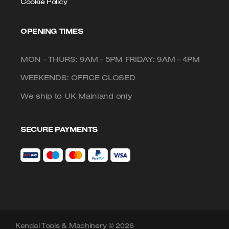
Cookie Policy
OPENING TIMES
MON - THURS: 9AM - 5PM FRIDAY: 9AM - 4PM
WEEKENDS: OFFICE CLOSED
We ship to UK Mainland only
SECURE PAYMENTS
Kendal Tools & Machinery © 2026