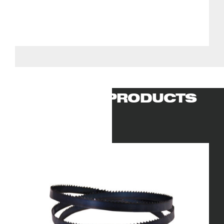
RELATED PRODUCTS