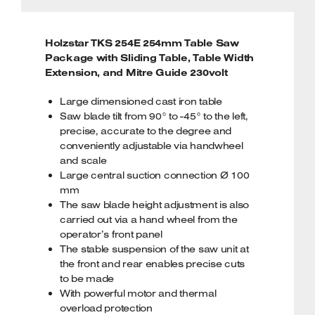
Holzstar TKS 254E 254mm Table Saw
Package with Sliding Table, Table Width
Extension, and Mitre Guide 230volt
Large dimensioned cast iron table
Saw blade tilt from 90° to -45° to the left,
precise, accurate to the degree and
conveniently adjustable via handwheel
and scale
Large central suction connection Ø 100
mm
The saw blade height adjustment is also
carried out via a hand wheel from the
operator’s front panel
The stable suspension of the saw unit at
the front and rear enables precise cuts
to be made
With powerful motor and thermal
overload protection