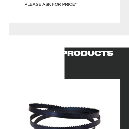
PLEASE ASK FOR PRICE*
RELATED PRODUCTS