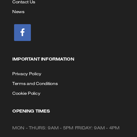
Contact Us
News
IMPORTANT INFORMATION
Privacy Policy
Terms and Conditions
Cookie Policy
OPENING TIMES
MON - THURS: 9AM - 5PM FRIDAY: 9AM - 4PM