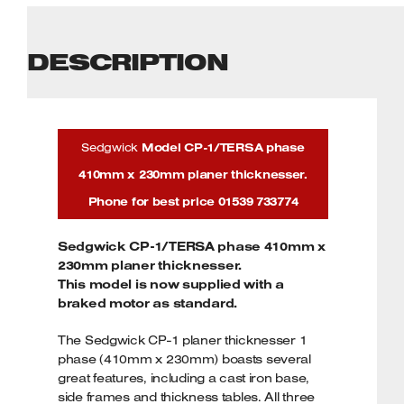
DESCRIPTION
Sedgwick
Model CP-1/TERSA phase
410mm x 230mm planer thicknesser.
Phone for best price 01539 733774
Sedgwick CP-1/TERSA phase 410mm x
230mm planer thicknesser.
This model is now supplied with a
braked motor as standard.
The Sedgwick CP-1 planer thicknesser 1
phase (410mm x 230mm) boasts several
great features, including a cast iron base,
side frames and thickness tables. All three