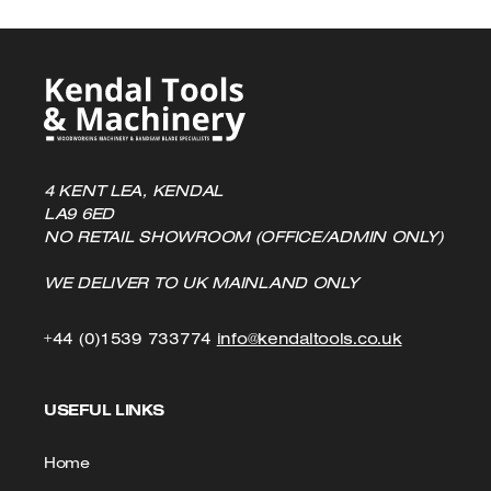
page
4 KENT LEA, KENDAL
LA9 6ED
NO RETAIL SHOWROOM (OFFICE/ADMIN ONLY)
WE DELIVER TO UK MAINLAND ONLY
Click
Click
+44 (0)1539 733774
info@kendaltools.co.uk
to
to
USEFUL LINKS
Call
Email
us
Home