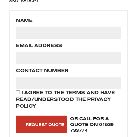
SKU: SEDCP1
Welders
Tenoners
Battery Chargers – Boosters
NAME
Belt Driven Air Compressors
Dust Collectors & Vacuum Cleaners
EMAIL ADDRESS
Mortise Machines
CONTACT NUMBER
Plunge Saws
Spindle Moulders
I AGREE TO THE TERMS AND HAVE
READ/UNDERSTOOD THE PRIVACY
Wood Turning Chucks
POLICY
OR CALL FOR A
QUOTE ON
01539
733774