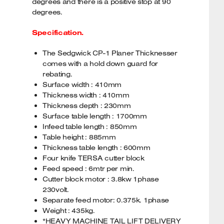
degrees and there is a positive stop at 90
degrees.
Specification.
The Sedgwick CP-1 Planer Thicknesser
comes with a hold down guard for
rebating.
Surface width : 410mm
Thickness width : 410mm
Thickness depth : 230mm
Surface table length : 1700mm
Infeed table length : 850mm
Table height : 885mm
Thickness table length : 600mm
Four knife TERSA cutter block
Feed speed : 6mtr per min.
Cutter block motor : 3.8kw 1phase
230volt.
Separate feed motor: 0.375k. 1phase
Weight : 435kg.
*HEAVY MACHINE TAIL LIFT DELIVERY