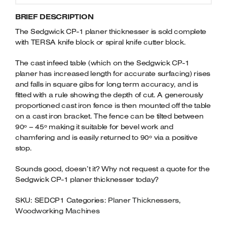
BRIEF DESCRIPTION
The Sedgwick CP-1 planer thicknesser is sold complete
with TERSA knife block or spiral knife cutter block.
The cast infeed table (which on the Sedgwick CP-1
planer has increased length for accurate surfacing) rises
and falls in square gibs for long term accuracy, and is
fitted with a rule showing the depth of cut. A generously
proportioned cast iron fence is then mounted off the table
on a cast iron bracket. The fence can be tilted between
90º – 45º making it suitable for bevel work and
chamfering and is easily returned to 90º via a positive
stop.
Sounds good, doesn’t it? Why not request a quote for the
Sedgwick CP-1 planer thicknesser today?
SKU:
SEDCP1
Categories:
Planer Thicknessers
,
Woodworking Machines