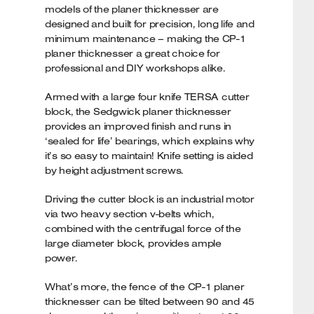
models of the planer thicknesser are
designed and built for precision, long life and
minimum maintenance – making the CP-1
planer thicknesser a great choice for
professional and DIY workshops alike.
Armed with a large four knife TERSA cutter
block, the Sedgwick planer thicknesser
provides an improved finish and runs in
‘sealed for life’ bearings, which explains why
it’s so easy to maintain! Knife setting is aided
by height adjustment screws.
Driving the cutter block is an industrial motor
via two heavy section v-belts which,
combined with the centrifugal force of the
large diameter block, provides ample
power.
What’s more, the fence of the CP-1 planer
thicknesser can be tilted between 90 and 45