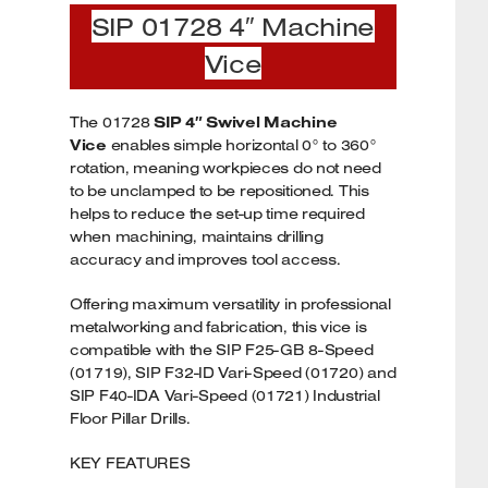
SIP 01728 4″ Machine
Vice
The 01728
SIP 4″ Swivel Machine
Vice
enables simple horizontal 0° to 360°
rotation, meaning workpieces do not need
to be unclamped to be repositioned. This
helps to reduce the set-up time required
when machining, maintains drilling
accuracy and improves tool access.
Offering maximum versatility in professional
metalworking and fabrication, this vice is
compatible with the SIP F25-GB 8-Speed
(01719), SIP F32-ID Vari-Speed (01720) and
SIP F40-IDA Vari-Speed (01721) Industrial
Floor Pillar Drills.
KEY FEATURES