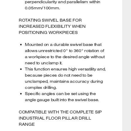
perpendicularity and parallelism within
0.05mm/100mm.
ROTATING SWIVEL BASE FOR
INCREASED FLEXIBILITY WHEN
POSITIONING WORKPIECES
Mounted on a durable swivel base that
allows unrestricted 0° to 360° rotation of
a workpiece to the desired angle without
need to unclamp it.
This function ensures high versatility and,
because pieces do not need to be
unclamped, maintains accuracy during
complex drilling.
Specific angles can be set using the
angle gauge built into the swivel base.
COMPATIBLE WITH THE COMPLETE SIP
INDUSTRIAL FLOOR PILLAR DRILL
RANGE