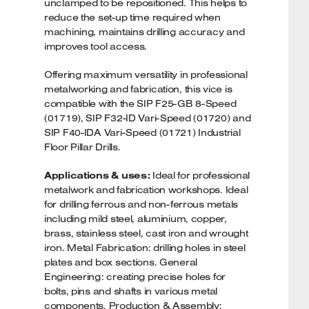
unclamped to be repositioned. This helps to
reduce the set-up time required when
machining, maintains drilling accuracy and
improves tool access.
Offering maximum versatility in professional
metalworking and fabrication, this vice is
compatible with the SIP F25-GB 8-Speed
(01719), SIP F32-ID Vari-Speed (01720) and
SIP F40-IDA Vari-Speed (01721) Industrial
Floor Pillar Drills.
Applications & uses:
Ideal for professional
metalwork and fabrication workshops. Ideal
for drilling ferrous and non-ferrous metals
including mild steel, aluminium, copper,
brass, stainless steel, cast iron and wrought
iron. Metal Fabrication: drilling holes in steel
plates and box sections. General
Engineering: creating precise holes for
bolts, pins and shafts in various metal
components. Production & Assembly: