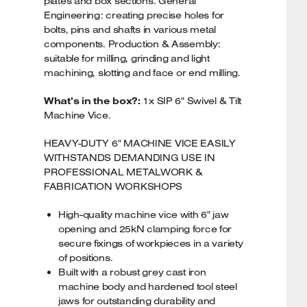
plates and box sections. General
Engineering: creating precise holes for
bolts, pins and shafts in various metal
components. Production & Assembly:
suitable for milling, grinding and light
machining, slotting and face or end milling.
What’s in the box?:
1x SIP 6″ Swivel & Tilt
Machine Vice.
HEAVY-DUTY 6″ MACHINE VICE EASILY
WITHSTANDS DEMANDING USE IN
PROFESSIONAL METALWORK &
FABRICATION WORKSHOPS
High-quality machine vice with 6″ jaw
opening and 25kN clamping force for
secure fixings of workpieces in a variety
of positions.
Built with a robust grey cast iron
machine body and hardened tool steel
jaws for outstanding durability and