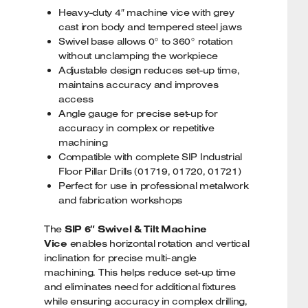
Heavy-duty 4″ machine vice with grey
cast iron body and tempered steel jaws
Swivel base allows 0° to 360° rotation
without unclamping the workpiece
Adjustable design reduces set-up time,
maintains accuracy and improves
access
Angle gauge for precise set-up for
accuracy in complex or repetitive
machining
Compatible with complete SIP Industrial
Floor Pillar Drills (01719, 01720, 01721)
Perfect for use in professional metalwork
and fabrication workshops
The
SIP 6″ Swivel & Tilt Machine
Vice
enables horizontal rotation and vertical
inclination for precise multi-angle
machining. This helps reduce set-up time
and eliminates need for additional fixtures
while ensuring accuracy in complex drilling,