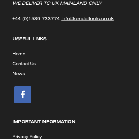
WE DELIVER TO UK MAINLAND ONLY
Click
Click
+44 (0)1539 733774
info@kendaltools.co.uk
to
to
USEFUL LINKS
Call
Email
us
Home
Contact Us
News
IMPORTANT INFORMATION
Privacy Policy