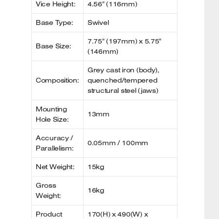
Vice Height:
4.56″ (116mm)
Base Type:
Swivel
7.75″ (197mm) x 5.75″
Base Size:
(146mm)
Grey cast iron (body),
Composition:
quenched/tempered
structural steel (jaws)
Mounting
13mm
Hole Size:
Accuracy /
0.05mm / 100mm
Parallelism:
Net Weight:
15kg
Gross
16kg
Weight:
Product
170(H) x 490(W) x