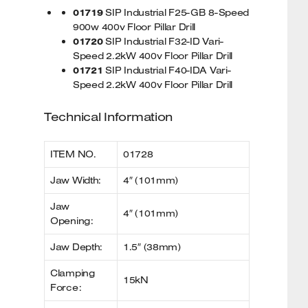
01719
SIP Industrial F25-GB 8-Speed
900w 400v Floor Pillar Drill
01720
SIP Industrial F32-ID Vari-
Speed 2.2kW 400v Floor Pillar Drill
01721
SIP Industrial F40-IDA Vari-
Speed 2.2kW 400v Floor Pillar Drill
Technical Information
ITEM NO.
01728
Jaw Width:
4″ (101mm)
Jaw
4″ (101mm)
Opening:
Jaw Depth:
1.5″ (38mm)
Clamping
15kN
Force: