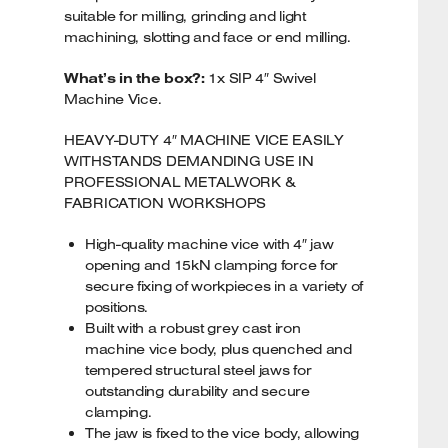
suitable for milling, grinding and light
machining, slotting and face or end milling.
What’s in the box?:
1x SIP 4″ Swivel
Machine Vice.
HEAVY-DUTY 4″ MACHINE VICE EASILY
WITHSTANDS DEMANDING USE IN
PROFESSIONAL METALWORK &
FABRICATION WORKSHOPS
High-quality machine vice with 4″ jaw
opening and 15kN clamping force for
secure fixing of workpieces in a variety of
positions.
Built with a robust grey cast iron
machine vice body, plus quenched and
tempered structural steel jaws for
outstanding durability and secure
clamping.
The jaw is fixed to the vice body, allowing