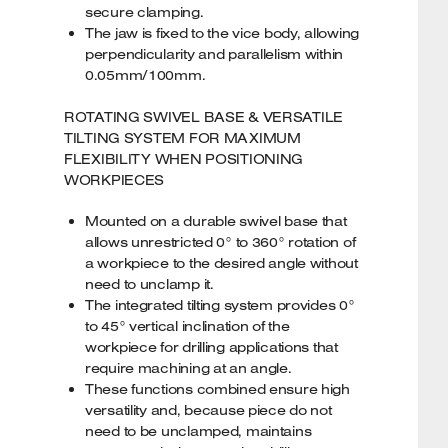
secure clamping.
The jaw is fixed to the vice body, allowing
perpendicularity and parallelism within
0.05mm/100mm.
ROTATING SWIVEL BASE & VERSATILE
TILTING SYSTEM FOR MAXIMUM
FLEXIBILITY WHEN POSITIONING
WORKPIECES
Mounted on a durable swivel base that
allows unrestricted 0° to 360° rotation of
a workpiece to the desired angle without
need to unclamp it.
The integrated tilting system provides 0°
to 45° vertical inclination of the
workpiece for drilling applications that
require machining at an angle.
These functions combined ensure high
versatility and, because piece do not
need to be unclamped, maintains