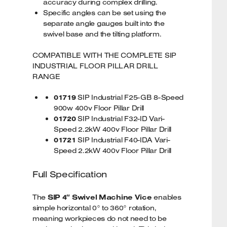
accuracy during complex drilling.
Specific angles can be set using the
separate angle gauges built into the
swivel base and the tilting platform.
COMPATIBLE WITH THE COMPLETE SIP
INDUSTRIAL FLOOR PILLAR DRILL
RANGE
01719
SIP Industrial F25-GB 8-Speed
900w 400v Floor Pillar Drill
01720
SIP Industrial F32-ID Vari-
Speed 2.2kW 400v Floor Pillar Drill
01721
SIP Industrial F40-IDA Vari-
Speed 2.2kW 400v Floor Pillar Drill
Full Specification
The
SIP 4″ Swivel Machine Vice
enables
simple horizontal 0° to 360° rotation,
meaning workpieces do not need to be