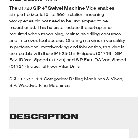
Welders
QUANTITY
The 01728
SIP 4″ Swivel Machine Vice
enables
Tenoners
simple horizontal 0° to 360° rotation, meaning
Battery Chargers – Boosters
workpieces do not need to be unclamped to be
repositioned. This helps to reduce the set-up time
Belt Driven Air Compressors
required when machining, maintains drilling accuracy
and improves tool access. Offering maximum versatility
Dust Collectors & Vacuum Cleaners
in professional metalworking and fabrication, this vice is
compatible with the SIP F25-GB 8-Speed (01719), SIP
Mortise Machines
F32-ID Vari-Speed (01720) and SIP F40-IDA Vari-Speed
(01721) Industrial Floor Pillar Drills.
Plunge Saws
SKU:
01721-1-1
Categories:
Drilling Machines & Vices
,
SIP
,
Woodworking Machines
Spindle Moulders
Wood Turning Chucks
DESCRIPTION