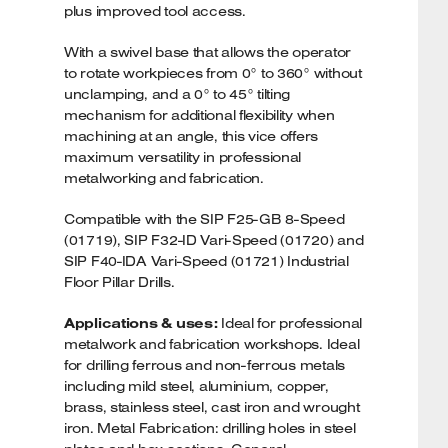
plus improved tool access.
With a swivel base that allows the operator
to rotate workpieces from 0° to 360° without
unclamping, and a 0° to 45° tilting
mechanism for additional flexibility when
machining at an angle, this vice offers
maximum versatility in professional
metalworking and fabrication.
Compatible with the SIP F25-GB 8-Speed
(01719), SIP F32-ID Vari-Speed (01720) and
SIP F40-IDA Vari-Speed (01721) Industrial
Floor Pillar Drills.
Applications & uses:
Ideal for professional
metalwork and fabrication workshops. Ideal
for drilling ferrous and non-ferrous metals
including mild steel, aluminium, copper,
brass, stainless steel, cast iron and wrought
iron. Metal Fabrication: drilling holes in steel