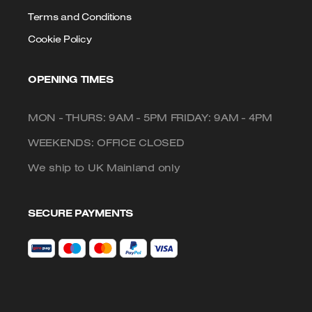
Terms and Conditions
Cookie Policy
OPENING TIMES
MON - THURS: 9AM - 5PM FRIDAY: 9AM - 4PM
WEEKENDS: OFFICE CLOSED
We ship to UK Mainland only
SECURE PAYMENTS