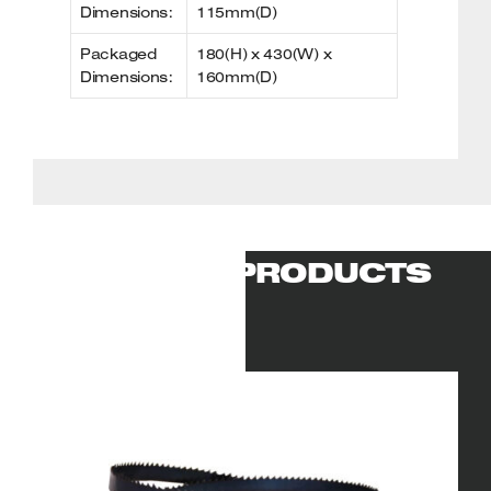
Dimensions:
115mm(D)
Packaged
180(H) x 430(W) x
Dimensions:
160mm(D)
RELATED PRODUCTS