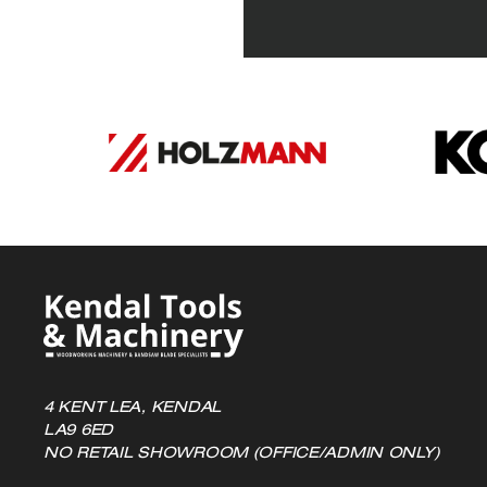
variants.
The
options
may
be
chosen
on
the
product
page
4 KENT LEA, KENDAL
LA9 6ED
NO RETAIL SHOWROOM (OFFICE/ADMIN ONLY)