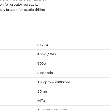
on for greater versatility
ibration for stable drilling
01719
400v (16A)
900w
8 speeds
105rpm – 2900rpm
25mm
MT3