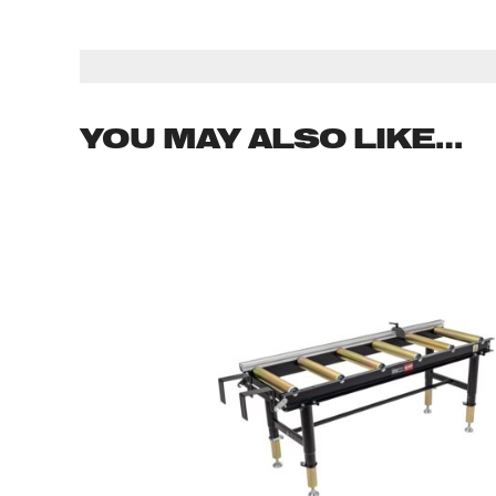
YOU MAY ALSO LIKE…