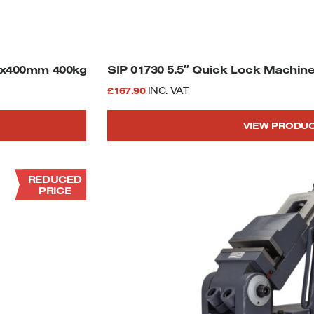
00x400mm 400kg
SIP 01730 5.5″ Quick Lock Machine
£
167.90
INC. VAT
VIEW PRODU
REDUCED
PRICE