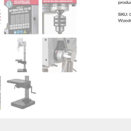
product
SKU:
Woodw