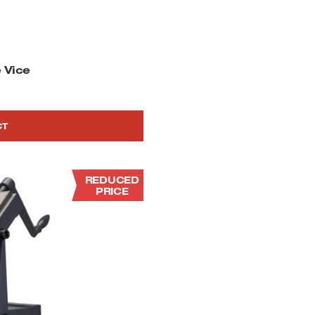
 Vice
CT
REDUCED
PRICE