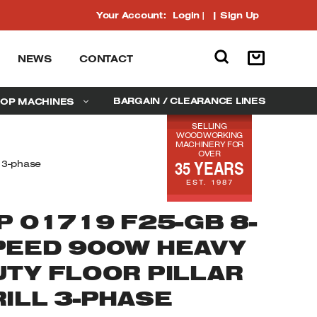
Your Account:
Login
|
Sign Up
NEWS
CONTACT
BARGAIN / CLEARANCE LINES
OP MACHINES
SELLING
WOODWORKING
MACHINERY FOR
OVER
35 YEARS
l 3-phase
EST. 1987
P 01719 F25-GB 8-
PEED 900W HEAVY
UTY FLOOR PILLAR
RILL 3-PHASE