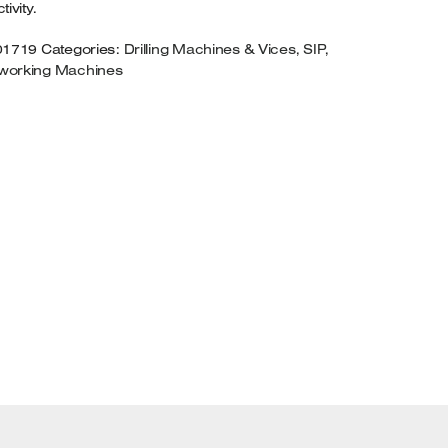
ivity.
01719
Categories:
Drilling Machines & Vices
,
SIP
,
orking Machines