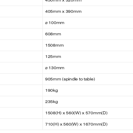
450mm x 320mm
405mm x 390mm
⌀ 100mm
608mm
1508mm
125mm
⌀ 130mm
905mm (spindle to table)
190kg
235kg
1508(H) x 560(W) x 570mm(D)
710(H) x 560(W) x 1670mm(D)