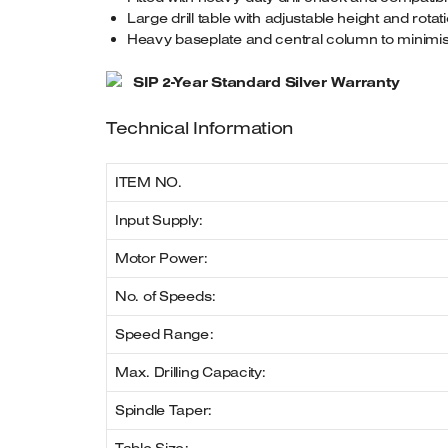
Large drill table with adjustable height and rotati
Heavy baseplate and central column to minimise v
SIP 2-Year Standard Silver Warranty
Technical Information
ITEM NO.
Input Supply:
Motor Power:
No. of Speeds:
Speed Range:
Max. Drilling Capacity:
Spindle Taper: