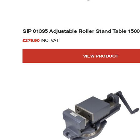
SIP 01395 Adjustable Roller Stand Table 15
£
279.90
INC. VAT
VIEW PRODUCT