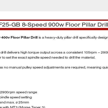
F25-GB 8-Speed 900w Floor Pillar Dril
00v Floor Pillar Drill
is a heavy-duty pillar drill specifically des
 drill delivers high torque output across a consistent 105rpm – 2
 to set the exact spindle speed needed to drill the material.
ge as no manual pulley speed adjustments are required, meaning q
05-2900rpm speed range
pindle speed setting
er and max. ⌀ 25mm
ble with MT3 (Morse Taper 3)