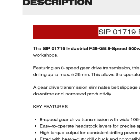
DESCRIPTION
SIP 01719 
The
SIP 01719 Industrial F25-GB 8-Speed 900w 4
workshops.
Featuring an 8-speed gear drive transmission, this
drilling up to max. ⌀ 25mm. This allows the operator
A gear drive transmission eliminates belt slippa
downtime and increased productivity.
KEY FEATURES
8-speed gear drive transmission with wide 1
Easy-to-operate headstock levers for precise s
High torque output for consistent drilling pow
Fitted with heavy-duty drill chuck and compati