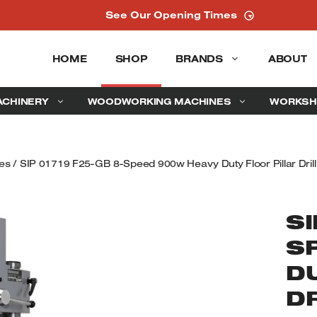
See Our Opening Times
HOME
SHOP
BRANDS
ABOUT
ACHINERY
WOODWORKING MACHINES
WORKSH
ces
/ SIP 01719 F25-GB 8-Speed 900w Heavy Duty Floor Pillar Dril
SI
S
D
D