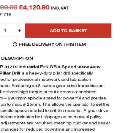
Original
Current
199.99
£
4,120.90
INC. VAT
price
price
01719
was:
is:
IP
£4,199.99.
£4,120.90.
+
ADD TO BASKET
1719
25-
FREE DELIVERY ON THIS ITEM
B
-
F DESCRIPTION
PEED
00W
IP 01719 Industrial F25-GB 8-Speed 900w 400v
EAVY
illar Drill
is a heavy-duty pillar drill specifically
UTY
ed for professional metalwork and fabrication
LOOR
ops. Featuring an 8-speed gear drive transmission,
ILLAR
rill delivers high torque output across a consistent
 – 2900rpm spindle speed for powerful and precise
RILL
ng up to max. ⌀ 25mm. This allows the operator to set the
-
spindle speed needed to drill the material. A gear drive
HASE
ission eliminates belt slippage as no manual pulley
UANTITY
adjustments are required, meaning quicker and easier
 changes for reduced downtime and increased