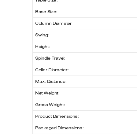
Table Size:
Base Size:
Column Diameter
Swing:
Height:
Spindle Travel:
Collar Diameter:
Max. Distance:
Net Weight:
Gross Weight:
Product Dimensions:
Packaged Dimensions: