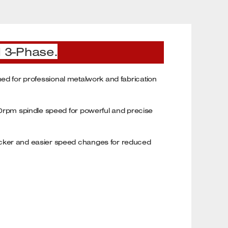
l 3-Phase.
igned for professional metalwork and fabrication
900rpm spindle speed for powerful and precise
uicker and easier speed changes for reduced