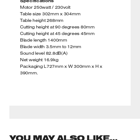
Specifications
Motor 250watt / 230volt
Table size 302mm x 304mm
Table height 268mm
Cutting height at 90 degrees 80mm
Cutting height at 45 degrees 45mm
Blade length 1400mm
Blade width 3.5mm to 12mm
Sound level 82.8dB(A)
Net weight 16.9kg
Packaging L727mm x W 300mm x H x
390mm.
YOU MAY ALSO LIKE…