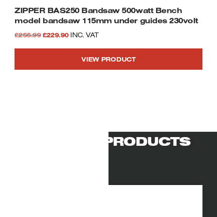
ZIPPER BAS250 Bandsaw 500watt Bench
model bandsaw 115mm under guides 230volt
Original
Current
£
255.99
£
229.90
INC. VAT
price
price
VIEW PRODUCT
was:
is:
£255.99.
£229.90.
RELATED PRODUCTS