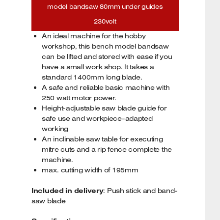
model bandsaw 80mm under guides
230volt
An ideal machine for the hobby
workshop, this bench model bandsaw
can be lifted and stored with ease if you
have a small work shop. It takes a
standard 1400mm long blade.
A safe and reliable basic machine with
250 watt motor power.
Height-adjustable saw blade guide for
safe use and workpiece-adapted
working
An inclinable saw table for executing
mitre cuts and a rip fence complete the
machine.
max. cutting width of 195mm
Included in delivery
: Push stick and band-
saw blade