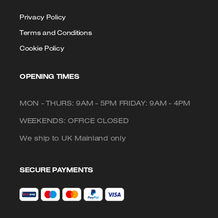
Privacy Policy
Terms and Conditions
Cookie Policy
OPENING TIMES
MON - THURS: 9AM - 5PM FRIDAY: 9AM - 4PM
WEEKENDS: OFFICE CLOSED
We ship to UK Mainland only
SECURE PAYMENTS