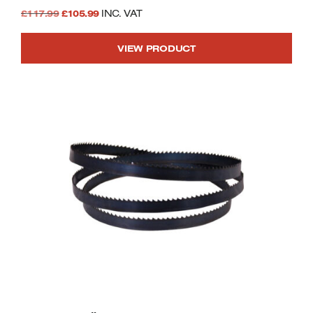
Original
Current
£
117.99
£
105.99
INC. VAT
price
price
VIEW PRODUCT
was:
is:
£117.99.
£105.99.