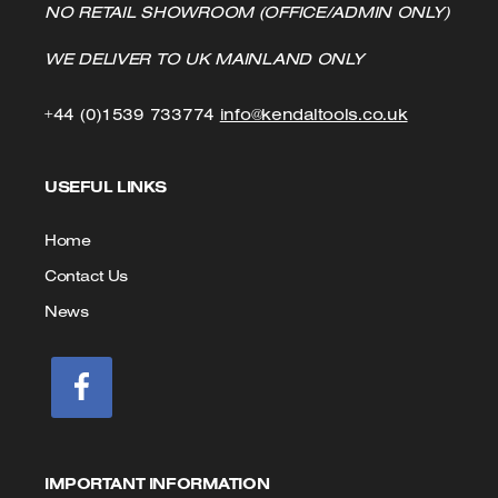
NO RETAIL SHOWROOM (OFFICE/ADMIN ONLY)
WE DELIVER TO UK MAINLAND ONLY
Click
Click
+44 (0)1539 733774
info@kendaltools.co.uk
to
to
USEFUL LINKS
Call
Email
us
Home
Contact Us
News
IMPORTANT INFORMATION