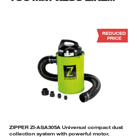
REDUCED
PRICE
ZIPPER ZI-ASA305A Universal compact dust
collection system with powerful motor.