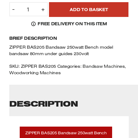
was:
is:
ZIPPER
Welders
£153.99.
£137.99.
-
+
ADD TO BASKET
BAS205
Tenoners
BANDSAW
Battery Chargers – Boosters
FREE DELIVERY ON THIS ITEM
250WATT
Belt Driven Air Compressors
BENCH
BRIEF DESCRIPTION
MODEL
Dust Collectors & Vacuum Cleaners
BANDSAW
ZIPPER BAS205 Bandsaw 250watt Bench model
80MM
bandsaw 80mm under guides 230volt
Mortise Machines
UNDER
GUIDES
SKU:
ZIPPER BAS205
Categories:
Bandsaw Machines
,
Plunge Saws
Woodworking Machines
230VOLT
QUANTITY
Spindle Moulders
DESCRIPTION
Wood Turning Chucks
ZIPPER BAS205 Bandsaw 250watt Bench