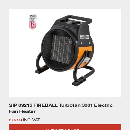
SIP 09215 FIREBALL Turbofan 3001 Electric
Fan Heater
£
75.99
INC. VAT