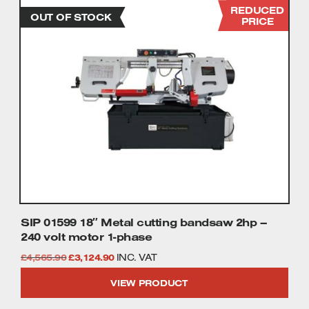
REDUCED
PRICE
SIP 01599 18″ Metal cutting bandsaw 2hp –
240 volt motor 1-phase
Original
Current
£
4,565.90
£
3,124.90
INC. VAT
price
price
VIEW PRODUCT
was:
is: