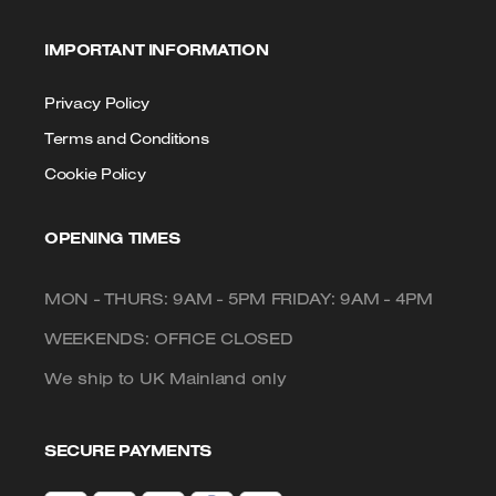
IMPORTANT INFORMATION
Privacy Policy
Terms and Conditions
Cookie Policy
OPENING TIMES
MON - THURS: 9AM - 5PM FRIDAY: 9AM - 4PM
WEEKENDS: OFFICE CLOSED
We ship to UK Mainland only
SECURE PAYMENTS