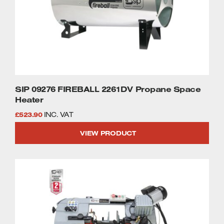
SIP 09276 FIREBALL 2261DV Propane Space
Heater
£
523.90
INC. VAT
VIEW PRODUCT