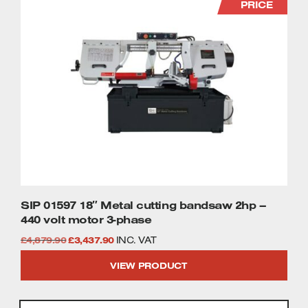
PRICE
SIP 01597 18″ Metal cutting bandsaw 2hp –
440 volt motor 3-phase
Original
Current
£
4,879.90
£
3,437.90
INC. VAT
price
price
VIEW PRODUCT
was:
is:
£4,879.90.
£3,437.90.