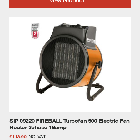
VIEW PRODUCT
SIP 09220 FIREBALL Turbofan 500 Electric Fan
Heater 3phase 16amp
£
113.90
INC. VAT