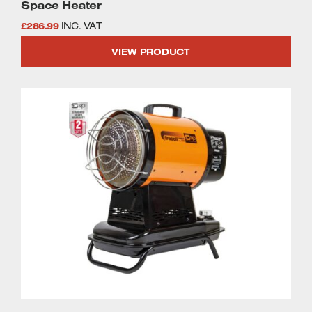
Space Heater
£
286.99
INC. VAT
VIEW PRODUCT