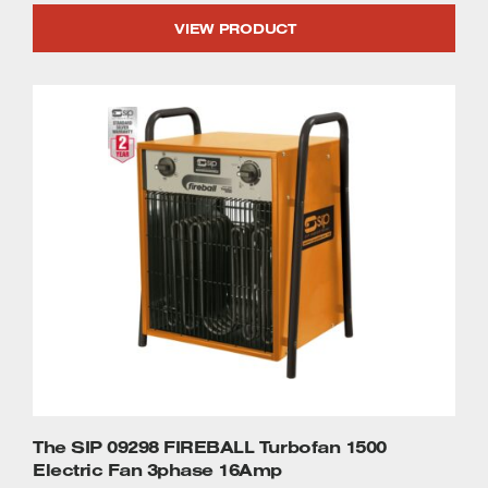
VIEW PRODUCT
The SIP 09298 FIREBALL Turbofan 1500
Electric Fan 3phase 16Amp