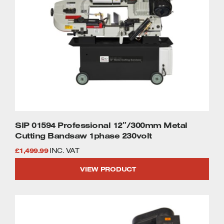
SIP 01594 Professional 12″/300mm Metal
Cutting Bandsaw 1phase 230volt
£
1,499.99
INC. VAT
VIEW PRODUCT