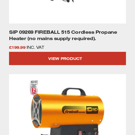
SIP 09269 FIREBALL 515 Cordless Propane
Heater (no mains supply required).
£
199.99
INC. VAT
VIEW PRODUCT