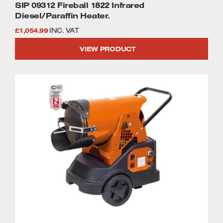
SIP 09312 Fireball 1822 Infrared
Diesel/Paraffin Heater.
£
1,054.99
INC. VAT
VIEW PRODUCT