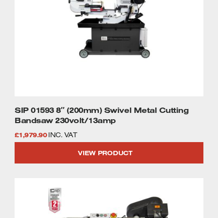
SIP 01593 8″ (200mm) Swivel Metal Cutting
Bandsaw 230volt/13amp
£
1,979.90
INC. VAT
VIEW PRODUCT