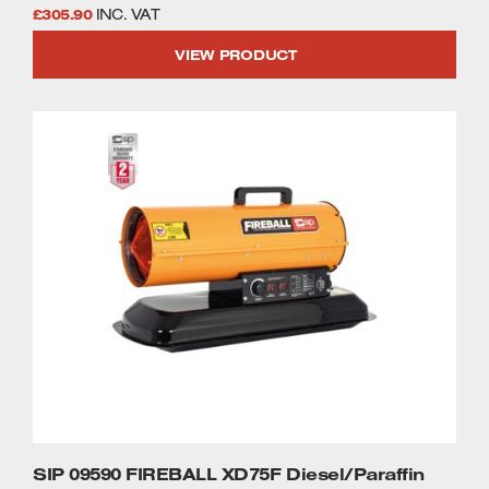
£
305.90
INC. VAT
VIEW PRODUCT
SIP 09590 FIREBALL XD75F Diesel/Paraffin