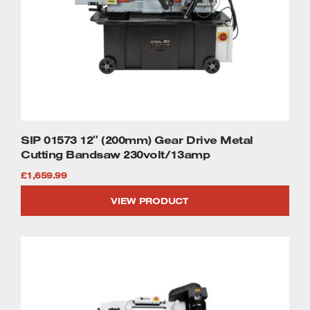
SIP 01573 12″ (200mm) Gear Drive Metal
Cutting Bandsaw 230volt/13amp
£
1,659.99
VIEW PRODUCT