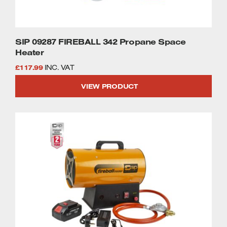
SIP 09287 FIREBALL 342 Propane Space
Heater
£
117.99
INC. VAT
VIEW PRODUCT