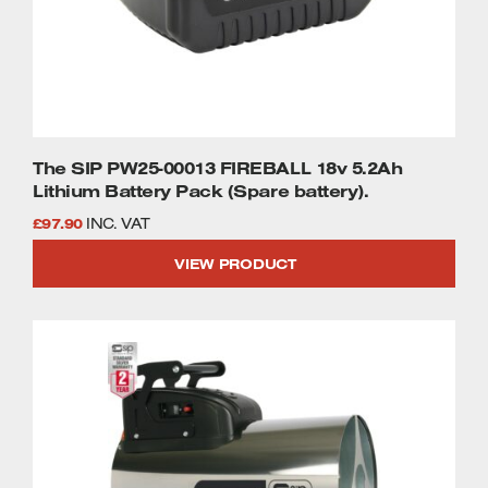
The SIP PW25-00013 FIREBALL 18v 5.2Ah
Lithium Battery Pack (Spare battery).
£
97.90
INC. VAT
VIEW PRODUCT