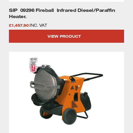
SIP 09296 Fireball Infrared Diesel/Paraffin
Heater.
£
1,457.90
INC. VAT
VIEW PRODUCT