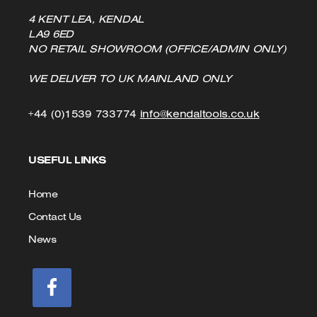
4 KENT LEA, KENDAL
LA9 6ED
NO RETAIL SHOWROOM (OFFICE/ADMIN ONLY)
WE DELIVER TO UK MAINLAND ONLY
Click
Click
+44 (0)1539 733774
info@kendaltools.co.uk
to
to
USEFUL LINKS
Call
Email
us
Home
Contact Us
News