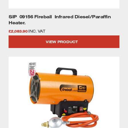
SIP 09156 Fireball Infrared Diesel/Paraffin
Heater.
£
2,083.90
INC. VAT
VIEW PRODUCT