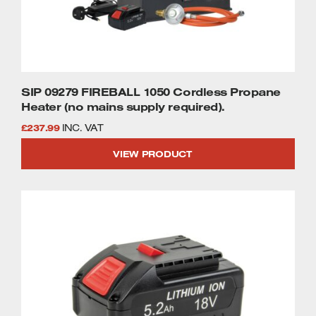
SIP 09279 FIREBALL 1050 Cordless Propane
Heater (no mains supply required).
£
237.99
INC. VAT
VIEW PRODUCT