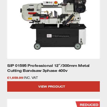
SIP 01595 Professional 12″/300mm Metal
Cutting Bandsaw 3phase 400v
£
1,659.99
INC. VAT
VIEW PRODUCT
REDUCED