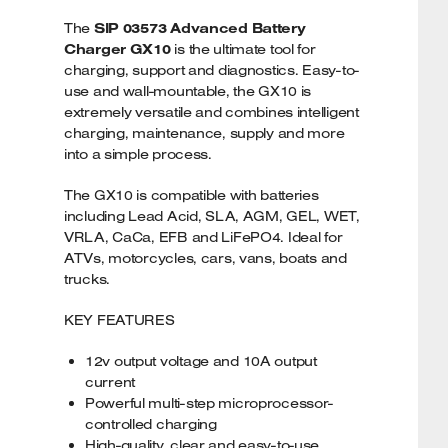
The
SIP 03573 Advanced Battery
Charger GX10
is the ultimate tool for
charging, support and diagnostics. Easy-to-
use and wall-mountable, the GX10 is
extremely versatile and combines intelligent
charging, maintenance, supply and more
into a simple process.
The GX10 is compatible with batteries
including Lead Acid, SLA, AGM, GEL, WET,
VRLA, CaCa, EFB and LiFePO4. Ideal for
ATVs, motorcycles, cars, vans, boats and
trucks.
KEY FEATURES
12v output voltage and 10A output
current
Powerful multi-step microprocessor-
controlled charging
High-quality, clear and easy-to-use