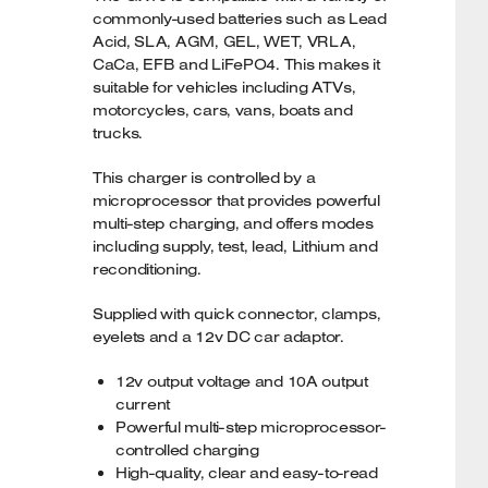
commonly-used batteries such as Lead
Acid, SLA, AGM, GEL, WET, VRLA,
CaCa, EFB and LiFePO4. This makes it
suitable for vehicles including ATVs,
motorcycles, cars, vans, boats and
trucks.
This charger is controlled by a
microprocessor that provides powerful
multi-step charging, and offers modes
including supply, test, lead, Lithium and
reconditioning.
Supplied with quick connector, clamps,
eyelets and a 12v DC car adaptor.
12v output voltage and 10A output
current
Powerful multi-step microprocessor-
controlled charging
High-quality, clear and easy-to-read