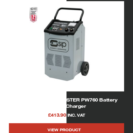
SIP 05537 STARTMASTER PW760 Battery
Starter Charger
£
413.90
INC. VAT
VIEW PRODUCT