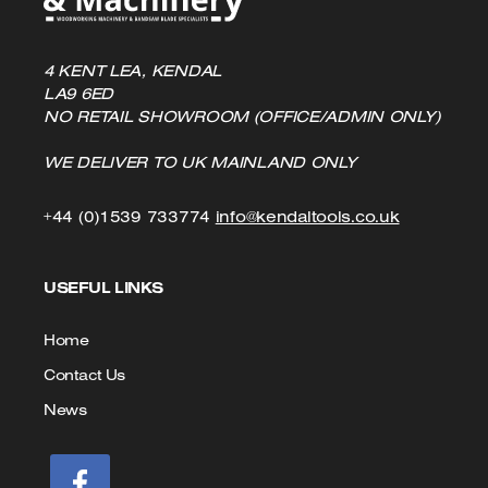
4 KENT LEA, KENDAL
LA9 6ED
NO RETAIL SHOWROOM (OFFICE/ADMIN ONLY)
WE DELIVER TO UK MAINLAND ONLY
Click
Click
+44 (0)1539 733774
info@kendaltools.co.uk
to
to
USEFUL LINKS
Call
Email
us
Home
Contact Us
News