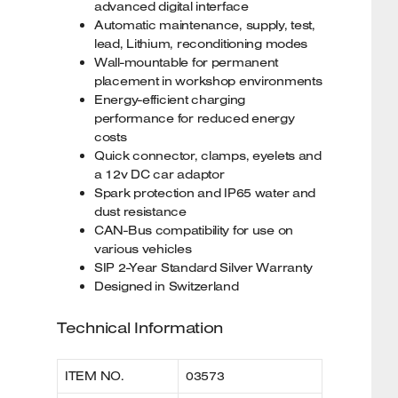
advanced digital interface
Automatic maintenance, supply, test,
lead, Lithium, reconditioning modes
Wall-mountable for permanent
placement in workshop environments
Energy-efficient charging
performance for reduced energy
costs
Quick connector, clamps, eyelets and
a 12v DC car adaptor
Spark protection and IP65 water and
dust resistance
CAN-Bus compatibility for use on
various vehicles
SIP 2-Year Standard Silver Warranty
Designed in Switzerland
Technical Information
ITEM NO.
03573