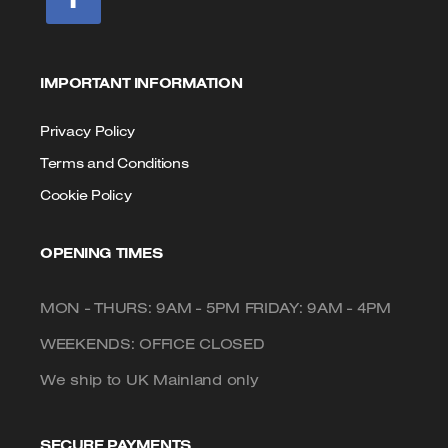
IMPORTANT INFORMATION
Privacy Policy
Terms and Conditions
Cookie Policy
OPENING TIMES
MON - THURS: 9AM - 5PM FRIDAY: 9AM - 4PM
WEEKENDS: OFFICE CLOSED
We ship to UK Mainland only
SECURE PAYMENTS