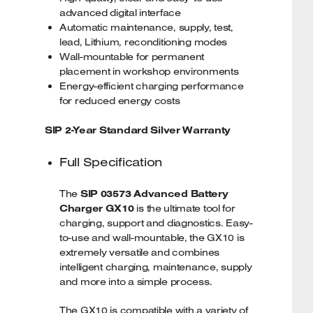
advanced digital interface
Automatic maintenance, supply, test,
lead, Lithium, reconditioning modes
Wall-mountable for permanent
placement in workshop environments
Energy-efficient charging performance
for reduced energy costs
SIP 2-Year Standard Silver Warranty
Full Specification
The
SIP 03573 Advanced Battery
Charger GX10
is the ultimate tool for
charging, support and diagnostics. Easy-
to-use and wall-mountable, the GX10 is
extremely versatile and combines
intelligent charging, maintenance, supply
and more into a simple process.
The GX10 is compatible with a variety of