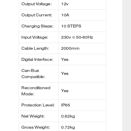
Output Voltage:
12v
Output Current:
10A
Charging Steps:
10 STEPS
Input Voltage:
230v @ 50-60Hz
Cable Length:
2000mm
Digital Interface:
Yes
Can-Bus
Yes
Compatible:
Reconditioned
Yes
Mode:
Protection Level:
IP65
Net Weight:
0.62kg
Gross Weight:
0.72kg