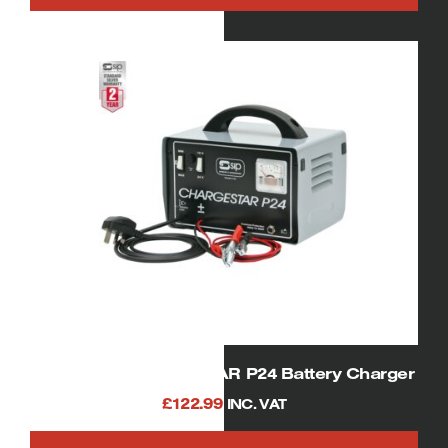
SIP 05530 CHARGESTAR P24 Battery Charger
£
122.99
INC. VAT