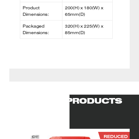
Product
200(H) x 180(W) x
Dimensions:
65mm(D)
Packaged
320(H) x 225(W) x
Dimensions:
85mm(D)
RELATED PRODUCTS
REDUCED