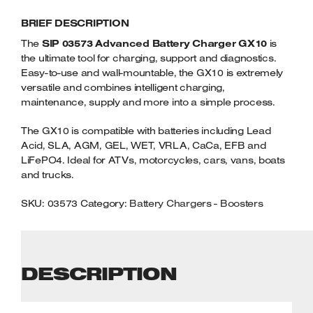
CHARGER
Welders
BRIEF DESCRIPTION
GX10
Tenoners
QUANTITY
The
SIP 03573 Advanced Battery Charger GX10
is
Battery Chargers – Boosters
the ultimate tool for charging, support and diagnostics.
Belt Driven Air Compressors
Easy-to-use and wall-mountable, the GX10 is extremely
versatile and combines intelligent charging,
Dust Collectors & Vacuum Cleaners
maintenance, supply and more into a simple process.
The GX10 is compatible with batteries including Lead
Mortise Machines
Acid, SLA, AGM, GEL, WET, VRLA, CaCa, EFB and
LiFePO4. Ideal for ATVs, motorcycles, cars, vans, boats
Plunge Saws
and trucks.
Spindle Moulders
SKU:
03573
Category:
Battery Chargers - Boosters
Wood Turning Chucks
DESCRIPTION