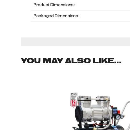
Product Dimensions:
Packaged Dimensions:
YOU MAY ALSO LIKE…