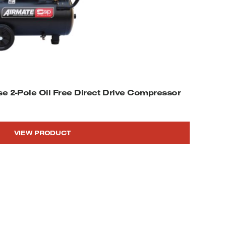
se 2-Pole Oil Free Direct Drive Compressor
VIEW PRODUCT