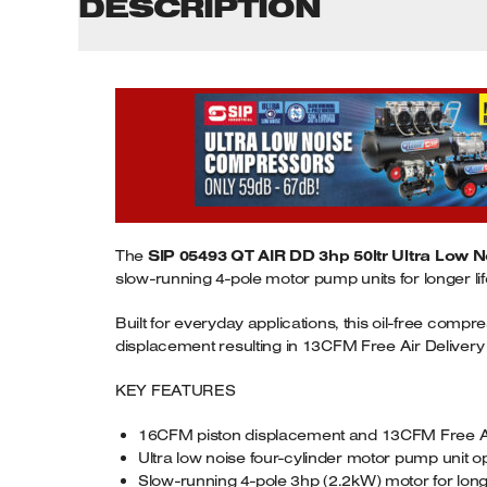
DESCRIPTION
The
SIP 05493 QT AIR DD 3hp 50ltr Ultra Low N
slow-running 4-pole motor pump units for longer l
Built for everyday applications, this oil-free com
displacement resulting in 13CFM Free Air Delivery (FA
KEY FEATURES
16CFM piston displacement and 13CFM Free Ai
Ultra low noise four-cylinder motor pump unit o
Slow-running 4-pole 3hp (2.2kW) motor for long