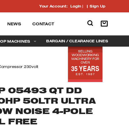
Your Account:
Login
|
Sign Up
NEWS
CONTACT
BARGAIN / CLEARANCE LINES
OP MACHINES
SELLING
WOODWORKING
MACHINERY FOR
OVER
35 YEARS
 Compressor 230volt
EST. 1987
P 05493 QT DD
.0HP 50LTR ULTRA
OW NOISE 4-POLE
L FREE