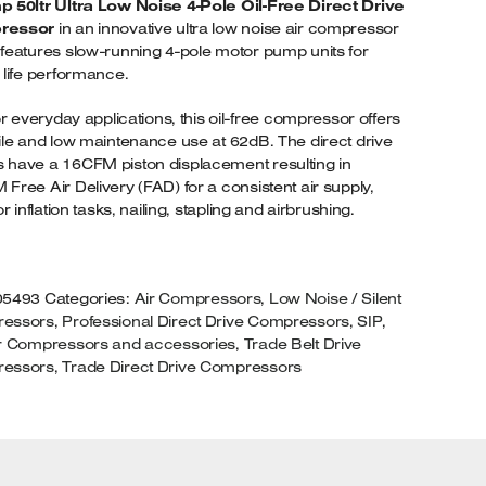
 50ltr Ultra Low Noise 4-Pole Oil-Free Direct Drive
30VOLT
ressor
in an innovative ultra low noise air compressor
UANTITY
features slow-running 4-pole motor pump units for
 life performance.
for everyday applications, this oil-free compressor offers
ile and low maintenance use at 62dB. The direct drive
have a 16CFM piston displacement resulting in
Free Air Delivery (FAD) for a consistent air supply,
or inflation tasks, nailing, stapling and airbrushing.
05493
Categories:
Air Compressors
,
Low Noise / Silent
essors
,
Professional Direct Drive Compressors
,
SIP
,
ir Compressors and accessories
,
Trade Belt Drive
essors
,
Trade Direct Drive Compressors