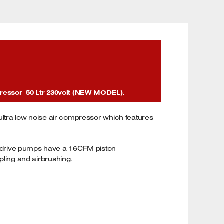
pressor 50 Ltr 230volt (NEW MODEL).
 ultra low noise air compressor which features
ect drive pumps have a 16CFM piston
apling and airbrushing.