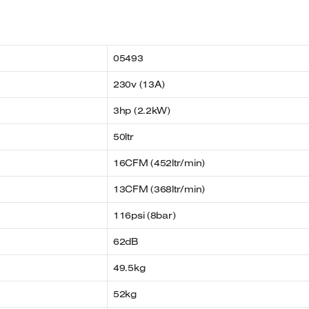
05493
230v (13A)
3hp (2.2kW)
50ltr
16CFM (452ltr/min)
13CFM (368ltr/min)
116psi (8bar)
62dB
49.5kg
52kg