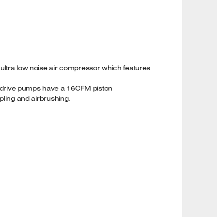
 ultra low noise air compressor which features
ect drive pumps have a 16CFM piston
apling and airbrushing.