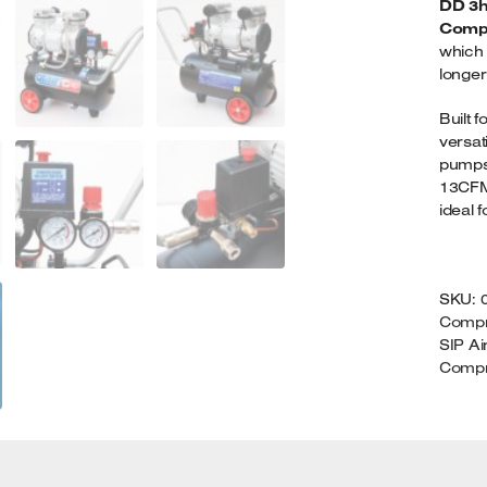
DD 3hp
2
Comp
Q
which 
longer
Built 
versat
pumps 
13CFM 
ideal f
SKU:
Compr
SIP A
Compr