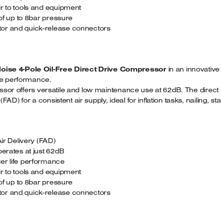
ir to tools and equipment
 of up to 8bar pressure
tor and quick-release connectors
Noise 4-Pole Oil-Free Direct Drive Compressor
in an innovative
ife performance.
pressor offers versatile and low maintenance use at 62dB. The dir
D) for a consistent air supply, ideal for inflation tasks, nailing, st
r Delivery (FAD)
perates at just 62dB
er life performance
ir to tools and equipment
 of up to 8bar pressure
tor and quick-release connectors