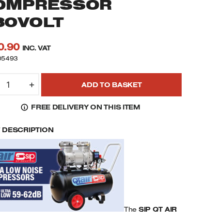
OMPRESSOR
30VOLT
0.90
INC. VAT
05493
IP
+
ADD TO BASKET
5493
T
FREE DELIVERY ON THIS ITEM
D
.0HP
F DESCRIPTION
0LTR
LTRA
OW
OISE
-
OLE
IL
REE
The
SIP QT AIR
OMPRESSOR