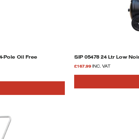
SIP 05478 24 Ltr Low Noi
£
167.99
INC. VAT