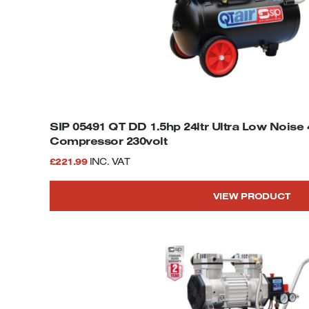
SIP 05491 QT DD 1.5hp 24ltr Ultra Low Noise 4-Pole Oil Free
Compressor 230volt
£
221.99
INC. VAT
VIEW PRODUCT