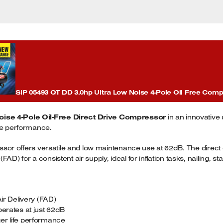
SIP 05493 QT DD 3.0hp Ultra Low Noise 4-Pole Oil Free Com
oise 4-Pole Oil-Free Direct Drive Compressor
in an innovative
ife performance.
pressor offers versatile and low maintenance use at 62dB. The dir
D) for a consistent air supply, ideal for inflation tasks, nailing, st
r Delivery (FAD)
perates at just 62dB
er life performance