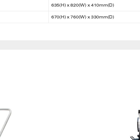
635(H) x 820(W) x 410mm(D)
670(H) x 760(W) x 330mm(D)