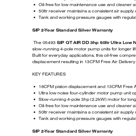
Oil-free for low maintenance use and cleaner a
50ltr receiver maintains a consistent air supply
Tank and working pressure gauges with regula
SIP 2-Year Standard Silver Warranty
The 05493
SIP QT AIR DD 3hp 50ltr Ultra Low 
slow-running 4-pole motor pump units for longer l
Built for everyday applications, this oil-free com
displacement resulting in 13CFM Free Air Delivery (FA
KEY FEATURES
16CFM piston displacement and 13CFM Free Ai
Ultra low noise four-cylinder motor pump unit o
Slow-running 4-pole 3hp (2.2kW) motor for long
Oil-free for low maintenance use and cleaner a
50ltr receiver maintains a consistent air supply
Tank and working pressure gauges with regula
SIP 2-Year Standard Silver Warranty