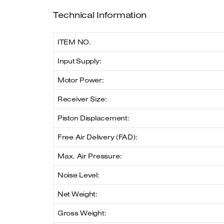
Technical Information
ITEM NO.
Input Supply:
Motor Power:
Receiver Size:
Piston Displacement:
Free Air Delivery (FAD):
Max. Air Pressure:
Noise Level:
Net Weight:
Gross Weight: