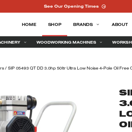
See Our Opening Times
HOME
SHOP
BRANDS
ABOUT
ACHINERY
WOODWORKING MACHINES
WORKSH
rs
/ SIP 05493 QT DD 3.0hp 50ltr Ultra Low Noise 4-Pole Oil Free
SI
3
L
OI