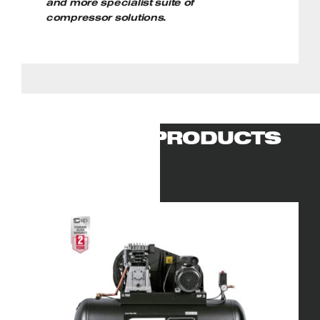
and more specialist suite of
compressor solutions.
RELATED PRODUCTS