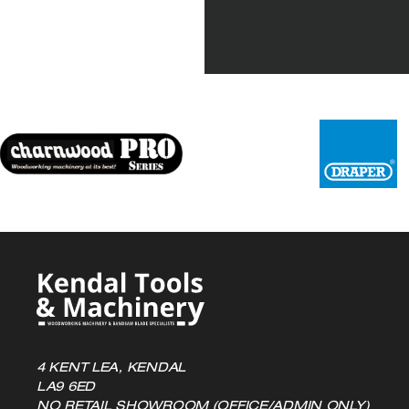
4 KENT LEA, KENDAL
LA9 6ED
NO RETAIL SHOWROOM (OFFICE/ADMIN ONLY)