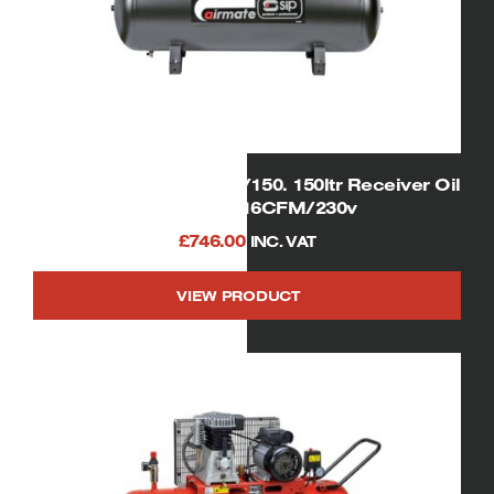
SIP 05300 Airmate PX3/150. 150ltr Receiver Oil
Lubricated 16CFM/230v
£
746.00
INC. VAT
VIEW PRODUCT