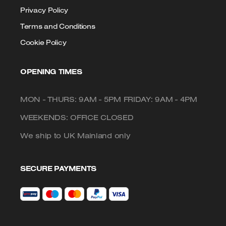
Privacy Policy
Terms and Conditions
Cookie Policy
OPENING TIMES
MON - THURS: 9AM - 5PM FRIDAY: 9AM - 4PM
WEEKENDS: OFFICE CLOSED
We ship to UK Mainland only
SECURE PAYMENTS