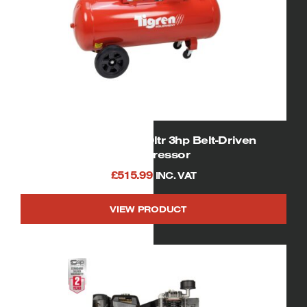
TIGREN 04391 150ltr 3hp Belt-Driven
Compressor
£
515.99
INC. VAT
VIEW PRODUCT