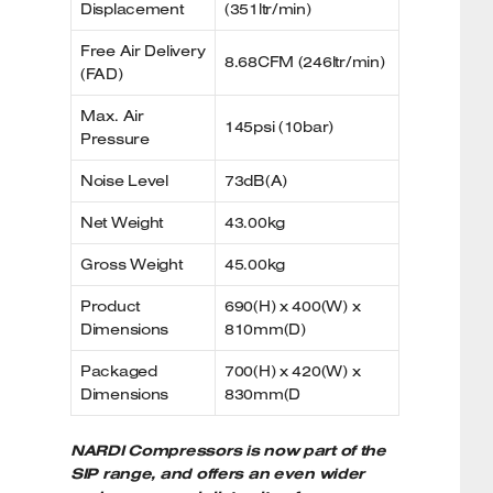
Displacement
(351ltr/min)
Free Air Delivery
8.68CFM (246ltr/min)
(FAD)
Max. Air
145psi (10bar)
Pressure
Noise Level
73dB(A)
Net Weight
43.00kg
Gross Weight
45.00kg
Product
690(H) x 400(W) x
Dimensions
810mm(D)
Packaged
700(H) x 420(W) x
Dimensions
830mm(D
NARDI Compressors is now part of the
SIP range, and offers an even wider