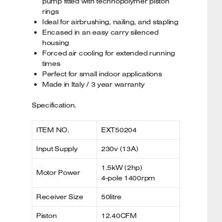
pump fitted with technopolymer piston
rings
Ideal for airbrushing, nailing, and stapling
Encased in an easy carry silenced
housing
Forced air cooling for extended running
times
Perfect for small indoor applications
Made in Italy / 3 year warranty
Specification.
ITEM NO.
EXT50204
Input Supply
230v (13A)
1.5kW (2hp)
Motor Power
4-pole 1400rpm
Receiver Size
50litre
Piston
12.40CFM