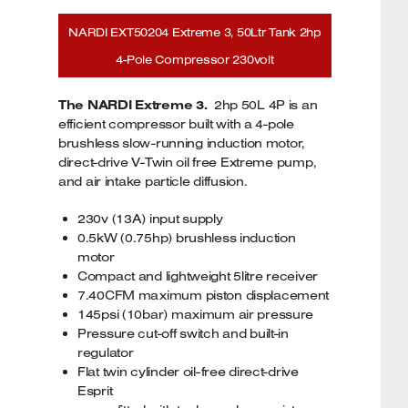
NARDI EXT50204 Extreme 3, 50Ltr Tank 2hp
4-Pole Compressor 230volt
The NARDI Extreme 3.
2hp 50L 4P is an
efficient compressor built with a 4-pole
brushless slow-running induction motor,
direct-drive V-Twin oil free Extreme pump,
and air intake particle diffusion.
230v (13A) input supply
0.5kW (0.75hp) brushless induction
motor
Compact and lightweight 5litre receiver
7.40CFM maximum piston displacement
145psi (10bar) maximum air pressure
Pressure cut-off switch and built-in
regulator
Flat twin cylinder oil-free direct-drive
Esprit