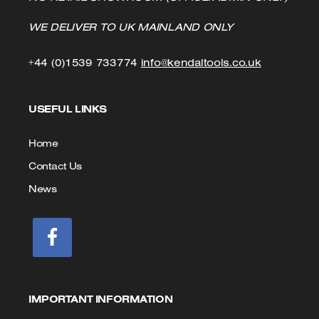
WE DELIVER TO UK MAINLAND ONLY
Click
Click
+44 (0)1539 733774
info@kendaltools.co.uk
to
to
USEFUL LINKS
Call
Email
us
Home
Contact Us
News
IMPORTANT INFORMATION