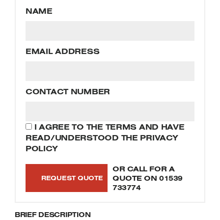
Welders
NAME
Tenoners
Battery Chargers – Boosters
Belt Driven Air Compressors
EMAIL ADDRESS
Dust Collectors & Vacuum Cleaners
CONTACT NUMBER
Mortise Machines
Plunge Saws
I AGREE TO THE TERMS AND HAVE
READ/UNDERSTOOD THE PRIVACY
Spindle Moulders
POLICY
Wood Turning Chucks
OR CALL FOR A
QUOTE ON
01539
733774
BRIEF DESCRIPTION