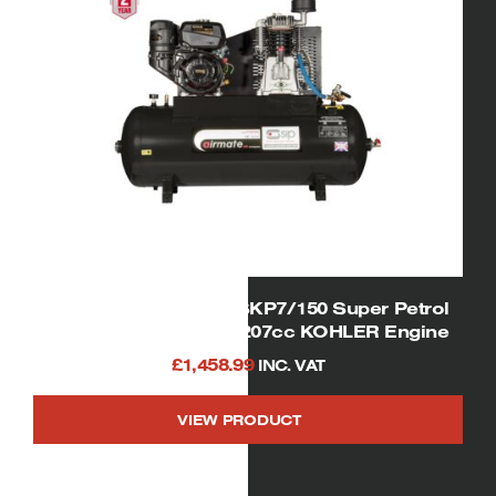
SIP 04330/KOHLER ISKP7/150 Super Petrol
Air Compressor 7hp 207cc KOHLER Engine
£
1,458.99
INC. VAT
VIEW PRODUCT