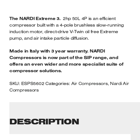
The NARDI Extreme 3.
2hp 50L 4P is an efficient
compressor built with a 4-pole brushless slow-running
induction motor, direct-drive V-Twin oil free Extreme
pump, and air intake particle diffusion.
Made in Italy with 3 year warranty. NARDI
Compressors is now part of the SIP range, and
offers an even wider and more specialist suite of
compressor solutions.
SKU:
ESPS5602
Categories:
Air Compressors
,
Nardi Air
Compressors
DESCRIPTION