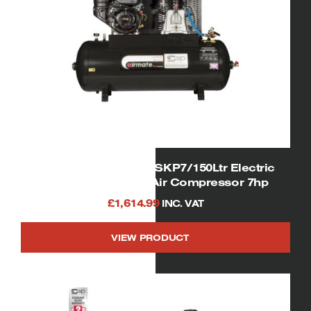
SIP 04331/KOHLER ISKP7/150Ltr Electric
Start Super Petrol Air Compressor 7hp
£
1,614.99
INC. VAT
VIEW PRODUCT