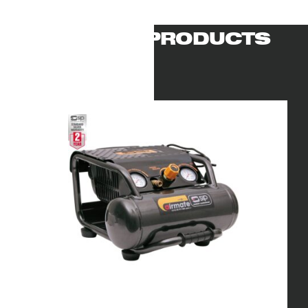
RELATED PRODUCTS