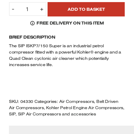
SIP
Welders
-
+
ADD TO BASKET
04330/KOHLER
Tenoners
ISKP7/150
Battery Chargers – Boosters
FREE DELIVERY ON THIS ITEM
SUPER
Belt Driven Air Compressors
PETROL
BRIEF DESCRIPTION
AIR
Dust Collectors & Vacuum Cleaners
COMPRESSOR
The SIP ISKP7/150 Super is an industrial petrol
7HP
compressor fitted with a powerful Kohler® engine and a
Mortise Machines
207CC
Quad Clean cyclonic air cleaner which potentially
KOHLER
increases service life.
Plunge Saws
ENGINE
QUANTITY
Spindle Moulders
Wood Turning Chucks
SKU:
04330
Categories:
Air Compressors
,
Belt Driven
Air Compressors
,
Kohler Petrol Engine Air Compressors
,
SIP
,
SIP Air Compressors and accessories