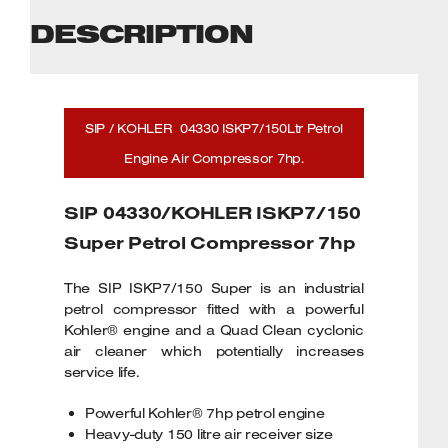
DESCRIPTION
SIP / KOHLER 04330 ISKP7/150Ltr Petrol
Engine Air Compressor 7hp.
SIP 04330/KOHLER ISKP7/150
Super Petrol Compressor 7hp
The SIP ISKP7/150 Super is an industrial
petrol compressor fitted with a powerful
Kohler® engine and a Quad Clean cyclonic
air cleaner which potentially increases
service life.
Powerful Kohler® 7hp petrol engine
Heavy-duty 150 litre air receiver size