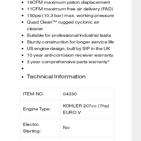
16CFM maximum piston displacement
11CFM maximum free air delivery (FAD)
150psi (10.3 bar) max. working pressure
Quad Clean™ rugged cyclonic air
cleaner
Suitable for professional/industrial tasks
Sturdy construction for longer service life
US engine design, built by SIP in the UK
10 year anti-corrosion receiver warranty
3 year comprehensive parts warranty*
Technical Information
ITEM NO.
04330
KOHLER 207cc (7hp)
Engine Type:
EURO V
Electric
No
Starting: