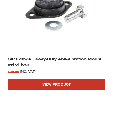
SIP 02357A Heavy-Duty Anti-Vibration Mount
set of four
£
39.90
INC. VAT
VIEW PRODUCT