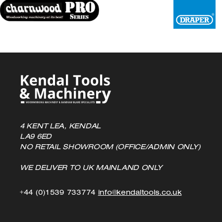
4 KENT LEA, KENDAL
LA9 6ED
NO RETAIL SHOWROOM (OFFICE/ADMIN ONLY)
WE DELIVER TO UK MAINLAND ONLY
Click
Click
+44 (0)1539 733774
info@kendaltools.co.uk
to
to