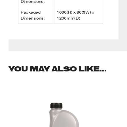
Dimensions:
Packaged
1030(H) x 800(W) x
Dimensions:
1200mm(D)
YOU MAY ALSO LIKE…