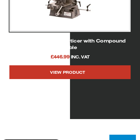
SIP 01944 Bench Morticer with Compound
Table
£
446.99
INC. VAT
VIEW PRODUCT