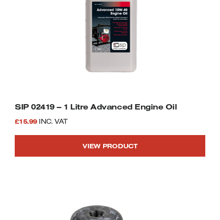
SIP 02419 – 1 Litre Advanced Engine Oil
£
15.99
INC. VAT
VIEW PRODUCT