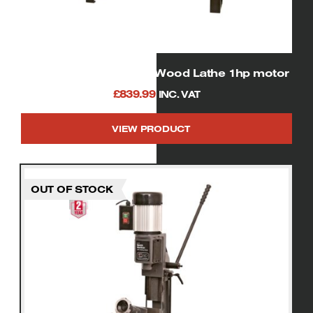
SIP 01940 Heavy Duty Wood Lathe 1hp motor
£
839.99
INC. VAT
VIEW PRODUCT