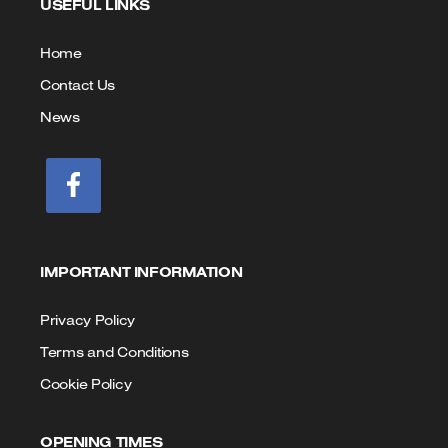
USEFUL LINKS
Call
Email
us
Home
Contact Us
News
IMPORTANT INFORMATION
Privacy Policy
Terms and Conditions
Cookie Policy
OPENING TIMES