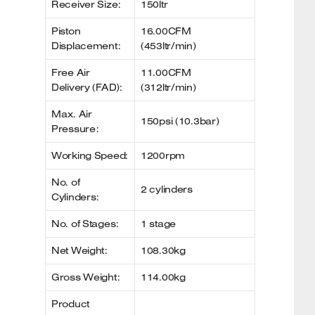
Receiver Size:
150ltr
Piston
16.00CFM
Displacement:
(453ltr/min)
Free Air
11.00CFM
Delivery (FAD):
(312ltr/min)
Max. Air
150psi (10.3bar)
Pressure:
Working Speed:
1200rpm
No. of
2 cylinders
Cylinders:
No. of Stages:
1 stage
Net Weight:
108.30kg
Gross Weight:
114.00kg
Product