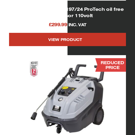
SIP 06256 Airmate OL197/24 ProTech oil free
compressor 110volt
£
299.99
INC. VAT
VIEW PRODUCT
REDUCED
PRICE