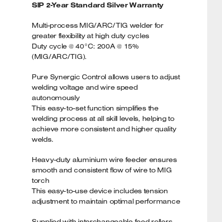
SIP 2-Year Standard Silver Warranty
Multi-process MIG/ARC/TIG welder for
greater flexibility at high duty cycles
Duty cycle @ 40°C: 200A @ 15%
(MIG/ARC/TIG).
Pure Synergic Control allows users to adjust
welding voltage and wire speed
autonomously
This easy-to-set function simplifies the
welding process at all skill levels, helping to
achieve more consistent and higher quality
welds.
Heavy-duty aluminium wire feeder ensures
smooth and consistent flow of wire to MIG
torch
This easy-to-use device includes tension
adjustment to maintain optimal performance
Supplied with interchangeable feed rollers