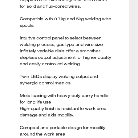
for solid and flux-cored wires.
Compatible with 0.7kg and 5kg welding wire
spools.
Intuitive control panel to select between
welding process, gas type and wire size
Infinitely variable dials offer a smoother
stepless output adjustment for higher quality
and easily controlled welding.
Twin LEDs display welding output and
synergic control metrics.
Metal casing with heavy-duty carry handle
for long life use
High-quality finish is resistant to work area
damage and aids mobility.
Compact and portable design for mobility
around the work area