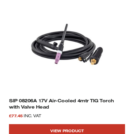
SIP 08206A 17V Air-Cooled 4mtr TIG Torch
with Valve Head
£
77.45
INC. VAT
VIEW PRODUCT