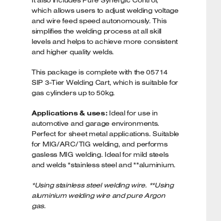
It also includes Pure Synergic Control,
which allows users to adjust welding voltage
and wire feed speed autonomously. This
simplifies the welding process at all skill
levels and helps to achieve more consistent
and higher quality welds.
This package is complete with the 05714
SIP 3-Tier Welding Cart, which is suitable for
gas cylinders up to 50kg.
Applications & uses:
Ideal for use in
automotive and garage environments.
Perfect for sheet metal applications. Suitable
for MIG/ARC/TIG welding, and performs
gasless MIG welding. Ideal for mild steels
and welds *stainless steel and **aluminium.
*Using stainless steel welding wire. **Using
aluminium welding wire and pure Argon
gas.