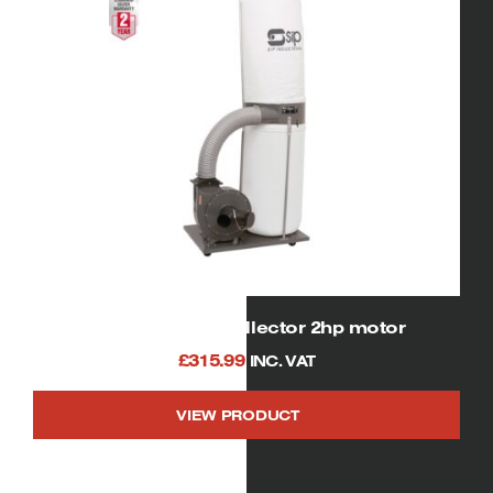
01954 sip dust collector 2hp motor
£
315.99
INC. VAT
VIEW PRODUCT