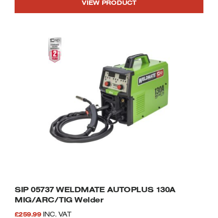
VIEW PRODUCT
SIP 05737 WELDMATE AUTOPLUS 130A
MIG/ARC/TIG Welder
£
259.99
INC. VAT