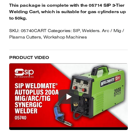
This package is complete with the 05714 SIP 3-Tier
Welding Cart, which is suitable for gas cylinders up
to 50kg.
SKU:
05740CART
Categories:
SIP
,
Welders. Arc / Mig /
Plasma Cutters
,
Workshop Machines
PRODUCT VIDEO