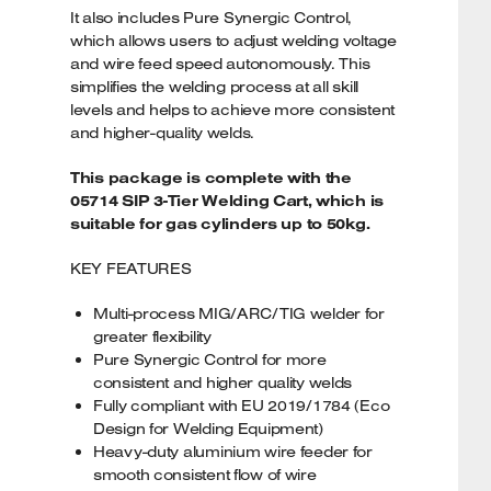
It also includes Pure Synergic Control,
which allows users to adjust welding voltage
and wire feed speed autonomously. This
simplifies the welding process at all skill
levels and helps to achieve more consistent
and higher-quality welds.
This package is complete with the
05714 SIP 3-Tier Welding Cart, which is
suitable for gas cylinders up to 50kg.
KEY FEATURES
Multi-process MIG/ARC/TIG welder for
greater flexibility
Pure Synergic Control for more
consistent and higher quality welds
Fully compliant with EU 2019/1784 (Eco
Design for Welding Equipment)
Heavy-duty aluminium wire feeder for
smooth consistent flow of wire