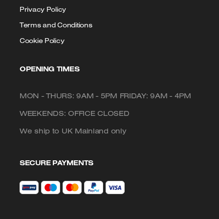
Privacy Policy
Terms and Conditions
Cookie Policy
OPENING TIMES
MON - THURS: 9AM - 5PM FRIDAY: 9AM - 4PM
WEEKENDS: OFFICE CLOSED
We ship to UK Mainland only
SECURE PAYMENTS