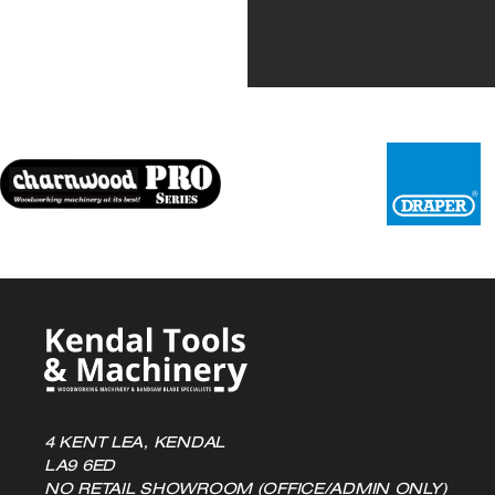
4 KENT LEA, KENDAL
LA9 6ED
NO RETAIL SHOWROOM (OFFICE/ADMIN ONLY)