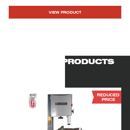
VIEW PRODUCT
RELATED PRODUCTS
REDUCED
PRICE