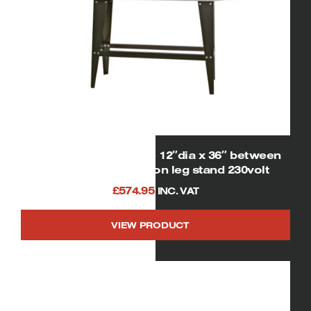
SIP 01938 Wood lathe 12″dia x 36″ between
centres 1hp motor on leg stand 230volt
£
574.95
INC. VAT
VIEW PRODUCT