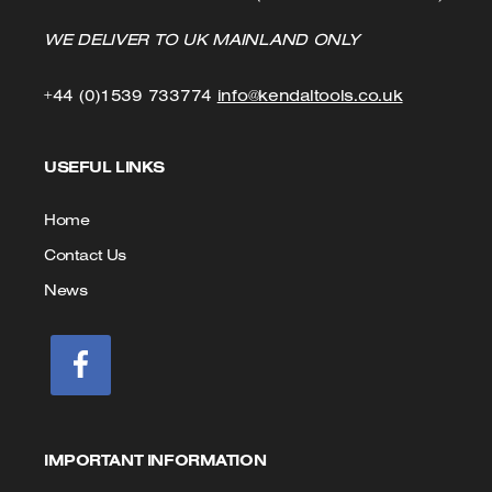
WE DELIVER TO UK MAINLAND ONLY
Click
Click
+44 (0)1539 733774
info@kendaltools.co.uk
to
to
USEFUL LINKS
Call
Email
us
Home
Contact Us
News
IMPORTANT INFORMATION