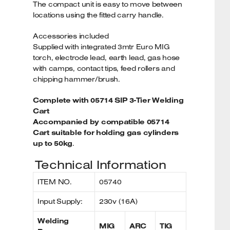
The compact unit is easy to move between
locations using the fitted carry handle.
Accessories included
Supplied with integrated 3mtr Euro MIG
torch, electrode lead, earth lead, gas hose
with camps, contact tips, feed rollers and
chipping hammer/brush.
Complete with 05714 SIP 3-Tier Welding
Cart
Accompanied by compatible 05714
Cart suitable for holding gas cylinders
up to 50kg
.
Technical Information
ITEM NO.
05740
Input Supply:
230v (16A)
Welding
MIG
ARC
TIG