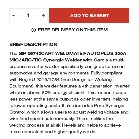
Welders
SIP
Tenoners
-
+
ADD TO BASKET
05740CART
Battery Chargers – Boosters
WELDMATE
Belt Driven Air Compressors
FREE DELIVERY ON THIS ITEM
AUTOPLUS
200A
Dust Collectors & Vacuum Cleaners
BRIEF DESCRIPTION
MIG/ARC/TIG
WELDER
The
SIP 05740CART WELDMATE® AUTOPLUS 200A
Mortise Machines
WITH
MIG/ARC/TIG Synergic Welder with Cart
is a multi-
3
process inverter welder specifically designed for use in
TIER
automotive and garage environments. Fully compliant
Plunge Saws
CART
with Reg EU 2019/1784 (Eco Design for Welding
Equipment), this welder features a 4th generation inverter
16AMP
Spindle Moulders
which is above 80% energy efficient. This means it uses
QUANTITY
less power at the same output as older inverters, helping
Wood Turning Chucks
to lower operating costs. It also includes Pure Synergic
Control, which allows users to adjust welding voltage and
wire feed speed autonomously. This simplifies the
welding process at all skill levels and helps to achieve
more consistent and higher quality welds.