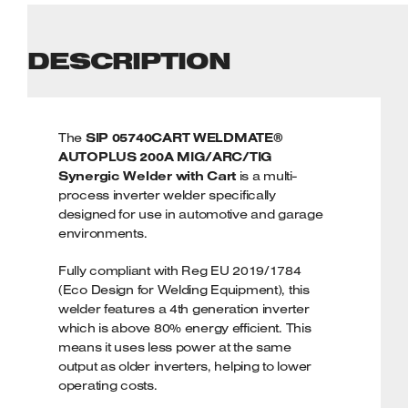
DESCRIPTION
The
SIP 05740CART WELDMATE®
AUTOPLUS 200A MIG/ARC/TIG
Synergic Welder with Cart
is a multi-
process inverter welder specifically
designed for use in automotive and garage
environments.
Fully compliant with Reg EU 2019/1784
(Eco Design for Welding Equipment), this
welder features a 4th generation inverter
which is above 80% energy efficient. This
means it uses less power at the same
output as older inverters, helping to lower
operating costs.