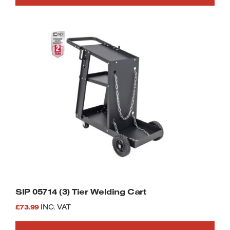
SIP 05714 (3) Tier Welding Cart
£
73.99
INC. VAT