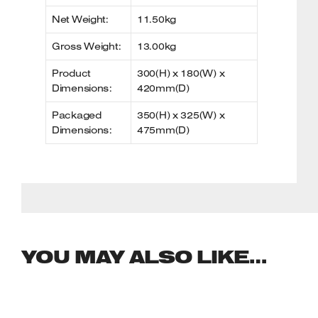
Net Weight:
11.50kg
Gross Weight:
13.00kg
Product
300(H) x 180(W) x
Dimensions:
420mm(D)
Packaged
350(H) x 325(W) x
Dimensions:
475mm(D)
YOU MAY ALSO LIKE…