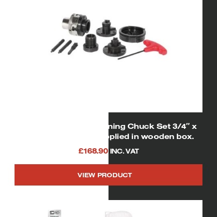
06851 SIP 2″ Woodturning Chuck Set 3/4″ x
16tpi spindle size supplied in wooden box.
£
168.90
INC. VAT
VIEW PRODUCT