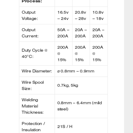
Process:
Output
16.5v
20.8v
10.8v
Voltage:
– 24v
– 28v
– 18v
Output
50A –
20A –
20A –
Current:
200A
200A
200A
200A
200A
200A
Duty Cycle @
@
@
@
40°C:
15%
15%
15%
Wire Diameter:
⌀ 0.8mm – 0.9mm
Wire Spool
0.7kg, 5kg
Size:
Welding
0.8mm – 6.4mm (mild
Material
steel)
Thickness:
Protection /
21S / H
Insulation