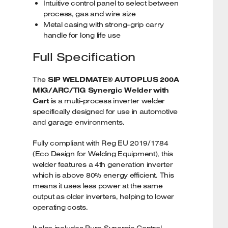
Intuitive control panel to select between
process, gas and wire size
Metal casing with strong-grip carry
handle for long life use
Full Specification
The
SIP WELDMATE® AUTOPLUS 200A
MIG/ARC/TIG Synergic Welder with
Cart
is a multi-process inverter welder
specifically designed for use in automotive
and garage environments.
Fully compliant with Reg EU 2019/1784
(Eco Design for Welding Equipment), this
welder features a 4th generation inverter
which is above 80% energy efficient. This
means it uses less power at the same
output as older inverters, helping to lower
operating costs.