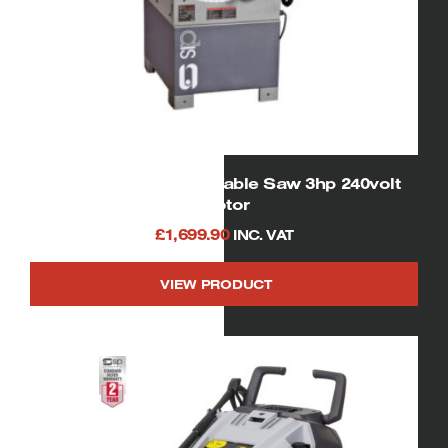
01332 SIP Cast Iron Table Saw 3hp 240volt
motor
£
1,699.90
INC. VAT
VIEW PRODUCT