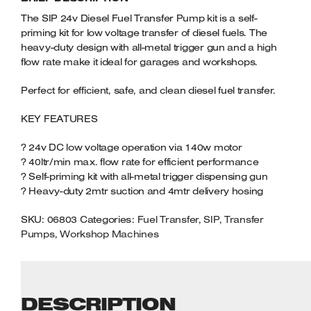
Welders
QUANTITY
The SIP 24v Diesel Fuel Transfer Pump kit is a self-
Tenoners
priming kit for low voltage transfer of diesel fuels. The
Battery Chargers – Boosters
heavy-duty design with all-metal trigger gun and a high
flow rate make it ideal for garages and workshops.
Belt Driven Air Compressors
Perfect for efficient, safe, and clean diesel fuel transfer.
Dust Collectors & Vacuum Cleaners
KEY FEATURES
Mortise Machines
? 24v DC low voltage operation via 140w motor
? 40ltr/min max. flow rate for efficient performance
Plunge Saws
? Self-priming kit with all-metal trigger dispensing gun
? Heavy-duty 2mtr suction and 4mtr delivery hosing
Spindle Moulders
SKU:
06803
Categories:
Fuel Transfer
,
SIP
,
Transfer
Wood Turning Chucks
Pumps
,
Workshop Machines
DESCRIPTION