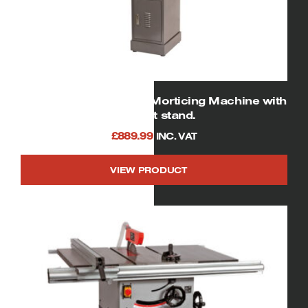
SIP 01950 Heavy Duty Morticing Machine with
Cabinet stand.
£
889.99
INC. VAT
VIEW PRODUCT