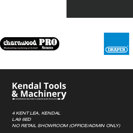
4 KENT LEA, KENDAL
LA9 6ED
NO RETAIL SHOWROOM (OFFICE/ADMIN ONLY)