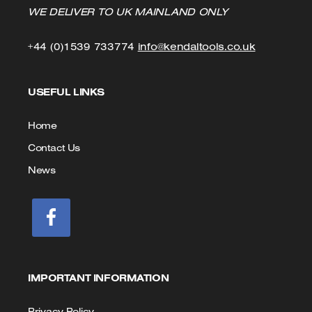
WE DELIVER TO UK MAINLAND ONLY
Click
Click
+44 (0)1539 733774
info@kendaltools.co.uk
to
to
USEFUL LINKS
Call
Email
us
Home
Contact Us
News
IMPORTANT INFORMATION
Privacy Policy