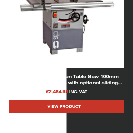
SIP 01446 12″ Cast iron Table Saw 100mm
Depth of Cut (shown with optional sliding
table and rear extension table)
£
2,464.99
INC. VAT
VIEW PRODUCT