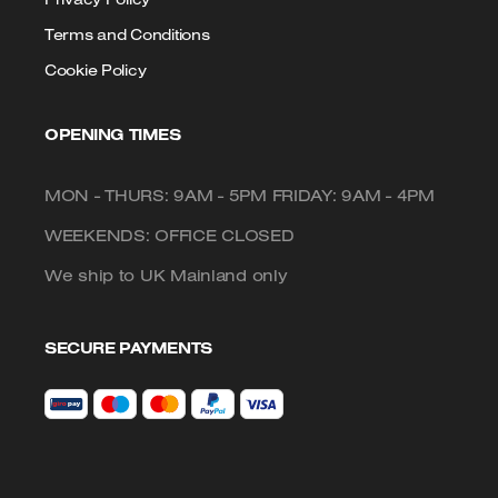
Terms and Conditions
Cookie Policy
OPENING TIMES
MON - THURS: 9AM - 5PM FRIDAY: 9AM - 4PM
WEEKENDS: OFFICE CLOSED
We ship to UK Mainland only
SECURE PAYMENTS