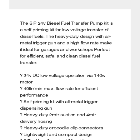
The SIP 24v Diesel Fuel Transfer Pump kit is
a self-priming kit for low voltage transfer of
diesel fuels. The heavy-duty design with all-
metal trigger gun and a high flow rate make
it ideal for garages and workshops Perfect
for efficient, safe, and clean diesel fuel
transfer.
? 24v DC low voltage operation via 140w
motor
? 40ltr/min max. flow rate for efficient
performance
? Self-priming kit with all-metal trigger
dispensing gun
? Heavy-duty 2mtr suction and 4mtr
delivery hosing
? Heavy-duty crocodile clip connectors
? Lightweight and compact design