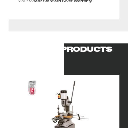
? SIP 2-Year Standard Silver Warranty
RELATED PRODUCTS