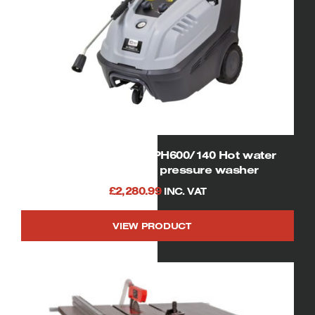
08941 SIP Tempest PH600/140 Hot water
electric powered pressure washer
£
2,280.99
INC. VAT
VIEW PRODUCT