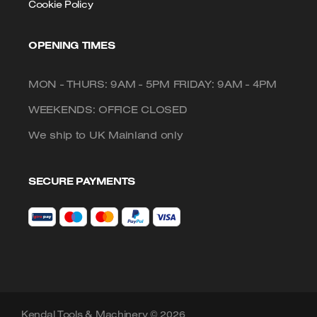
Cookie Policy
OPENING TIMES
MON - THURS: 9AM - 5PM FRIDAY: 9AM - 4PM
WEEKENDS: OFFICE CLOSED
We ship to UK Mainland only
SECURE PAYMENTS
Kendal Tools & Machinery © 2026