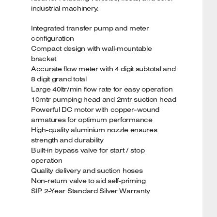
industrial machinery.
Integrated transfer pump and meter
configuration
Compact design with wall-mountable
bracket
Accurate flow meter with 4 digit subtotal and
8 digit grand total
Large 40ltr/min flow rate for easy operation
10mtr pumping head and 2mtr suction head
Powerful DC motor with copper-wound
armatures for optimum performance
High-quality aluminium nozzle ensures
strength and durability
Built-in bypass valve for start / stop
operation
Quality delivery and suction hoses
Non-return valve to aid self-priming
SIP 2-Year Standard Silver Warranty