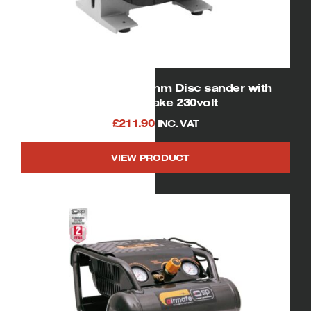
SIP 01933 12″ / 300mm Disc sander with
manual brake 230volt
£
211.90
INC. VAT
VIEW PRODUCT