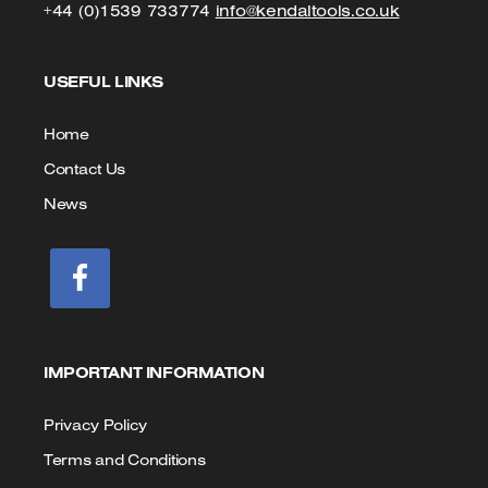
Click
Click
+44 (0)1539 733774
info@kendaltools.co.uk
to
to
USEFUL LINKS
Call
Email
us
Home
Contact Us
News
IMPORTANT INFORMATION
Privacy Policy
Terms and Conditions