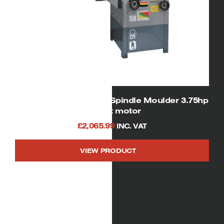
SIP 01456 Heavy Duty Spindle Moulder 3.75hp
240volt motor
£
2,065.99
INC. VAT
VIEW PRODUCT