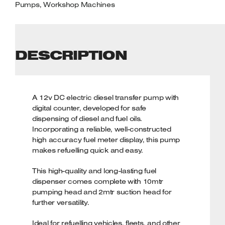
Pumps
,
Workshop Machines
DESCRIPTION
A 12v DC electric diesel transfer pump with
digital counter, developed for safe
dispensing of diesel and fuel oils.
Incorporating a reliable, well-constructed
high accuracy fuel meter display, this pump
makes refuelling quick and easy.
This high-quality and long-lasting fuel
dispenser comes complete with 10mtr
pumping head and 2mtr suction head for
further versatility.
Ideal for refuelling vehicles, fleets, and other