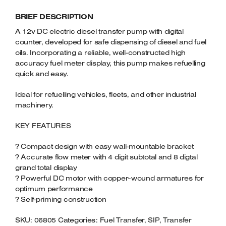
TRANSFER
Welders
BRIEF DESCRIPTION
PUMP
Tenoners
WITH
A 12v DC electric diesel transfer pump with digital
Battery Chargers – Boosters
FUEL
counter, developed for safe dispensing of diesel and fuel
Belt Driven Air Compressors
METER
oils. Incorporating a reliable, well-constructed high
QUANTITY
accuracy fuel meter display, this pump makes refuelling
Dust Collectors & Vacuum Cleaners
quick and easy.
Ideal for refuelling vehicles, fleets, and other industrial
Mortise Machines
machinery.
Plunge Saws
KEY FEATURES
Spindle Moulders
? Compact design with easy wall-mountable bracket
? Accurate flow meter with 4 digit subtotal and 8 digtal
Wood Turning Chucks
grand total display
? Powerful DC motor with copper-wound armatures for
optimum performance
? Self-priming construction
SKU:
06805
Categories:
Fuel Transfer
,
SIP
,
Transfer