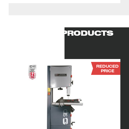
RELATED PRODUCTS
REDUCED
PRICE