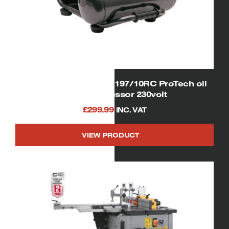
SIP 06254 Airmate OL197/10RC ProTech oil
free compressor 230volt
£
299.99
INC. VAT
VIEW PRODUCT