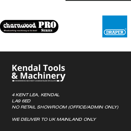
4 KENT LEA, KENDAL
LA9 6ED
NO RETAIL SHOWROOM (OFFICE/ADMIN ONLY)
WE DELIVER TO UK MAINLAND ONLY