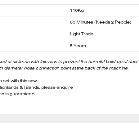
110Kg
60 Minutes (Needs 2 People)
Light Trade
5 Years
ed at all times with this saw to prevent the harmful build-up of dust
m diameter hose connection point at the back of the machine.
o set with this saw.
Highlands & Islands, please enquire
on is guaranteed.