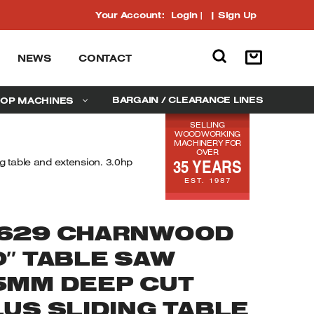
Your Account:
Login
|
Sign Up
NEWS
CONTACT
BARGAIN / CLEARANCE LINES
OP MACHINES
SELLING
WOODWORKING
MACHINERY FOR
OVER
35 YEARS
 table and extension. 3.0hp
EST. 1987
629 CHARNWOOD
0″ TABLE SAW
5MM DEEP CUT
LUS SLIDING TABLE