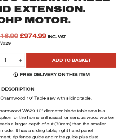
ND EXTENSION.
.0HP MOTOR.
Original
Current
016.90
£
974.99
INC. VAT
price
price
W629
was:
is:
629
£1,016.90.
£974.99.
+
ADD TO BASKET
HARNWOOD
0"
FREE DELIVERY ON THIS ITEM
ABLE
AW
F DESCRIPTION
5MM
EEP
Charnwood 10″ Table saw with sliding table.
UT
LUS
harnwood W629 10″ diameter blade table saw is a
LIDING
option for the home enthusiast or serious wood worker
eds a larger depth of cut (70mm) than the smaller
ABLE
odel. It has a sliding table, right hand panel
ND
ment, rip fence guide and mitre guide plus dust
XTENSION.