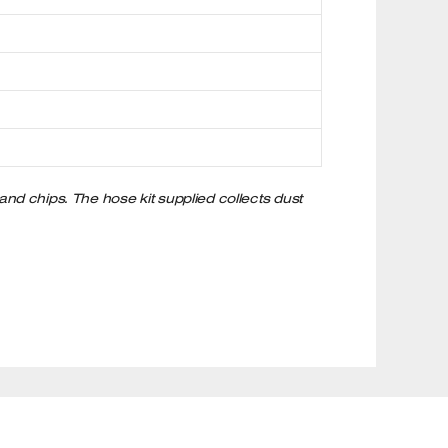
 and chips. The hose kit supplied collects dust