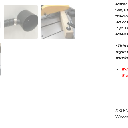
extrac
3
ways t
M
fitted
Q
left or 
If you
extens
*This
style 
marke
Ext
Sco
SKU:
Woodw