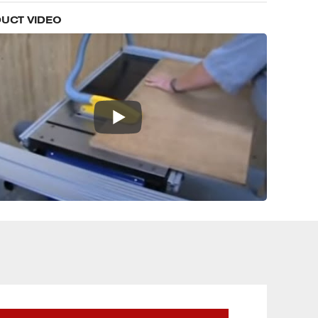
UCT VIDEO