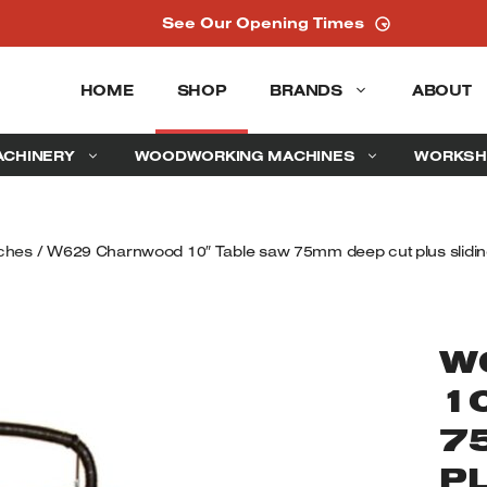
See Our Opening Times
HOME
SHOP
BRANDS
ABOUT
ACHINERY
WOODWORKING MACHINES
WORKSH
ches
/ W629 Charnwood 10″ Table saw 75mm deep cut plus sliding
W
1
7
P