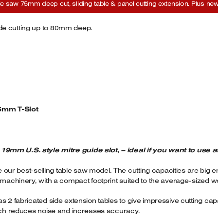
saw 75mm deep cut, sliding table & panel cutting extension. Plus new 
de cutting up to 80mm deep.
5mm T-Slot
mm U.S. style mitre guide slot, – ideal if you want to use a
ur best-selling table saw model. The cutting capacities are big 
l machinery, with a compact footprint suited to the average-sized 
s 2 fabricated side extension tables to give impressive cutting cap
hich reduces noise and increases accuracy.