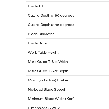
Blade Tilt
Cutting Depth at 90 degrees
Cutting Depth at 45 degrees
Blade Diameter
Blade Bore
Work Table Height
Mitre Guide T-Slot Width
Mitre Guide T-Slot Depth
Motor (induction) Braked
No-Load Blade Speed
Minimum Blade Width (Kerf)
Dimensions (WxDxH)