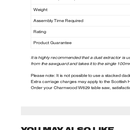
Weight
Assembly Time Required
Rating
Product Guarantee
It is highly recommended that a dust extractor is us
from the sawguard and takes it to the single 100m
Please note: It is not possible to use a stacked dad
Extra carriage charges may apply to the Scottish 
Order your Charnwood W629 table saw, satisfacti
YOU MAY ALSO LIKE…