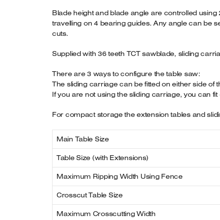
Blade height and blade angle are controlled using 
travelling on 4 bearing guides. Any angle can be se
cuts.
Supplied with 36 teeth TCT sawblade, sliding carria
There are 3 ways to configure the table saw:
The sliding carriage can be fitted on either side of 
If you are not using the sliding carriage, you can fi
For compact storage the extension tables and slidi
Main Table Size
Table Size (with Extensions)
Maximum Ripping Width Using Fence
Crosscut Table Size
Maximum Crosscutting Width