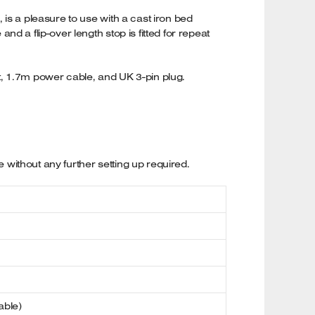
is a pleasure to use with a cast iron bed
 a flip-over length stop is fitted for repeat
et, 1.7m power cable, and UK 3-pin plug.
without any further setting up required.
able)