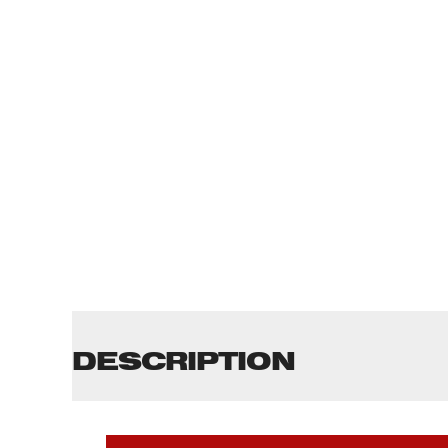
DESCRIPTION