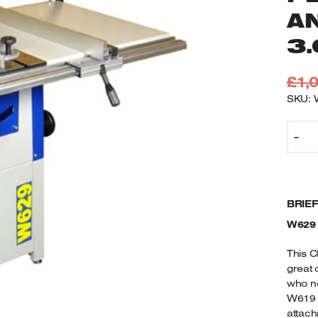
A
3
£
1,
SKU: 
W
-
C
1
T
S
BRIE
7
D
W629
C
P
This C
S
great 
who ne
T
W619 m
A
attach
E