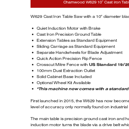
Charnwood W629 10″ Cast iron Table 
W629 Cast Iron Table Saw with a 10″ diameter bla
Quiet Induction Motor with Brake
Cast Iron Precision Ground Table
Extension Tables as Standard Equipment
Sliding Carriage as Standard Equipment
Separate Handwheels for Blade Adjustment
Quick Action Precision Rip Fence
Crosscut Mitre Fence with
US Standard 19/2
100mm Dust Extraction Outlet
Solid Cabinet Base Included
Optional Wheel Kit Available
*This machine now comes with a standard 19
First launched in 2015, the W629 has now become o
level of accuracy only normally found on industria
The main table is precision ground cast iron and ha
induction motor turns the blade via a drive belt w