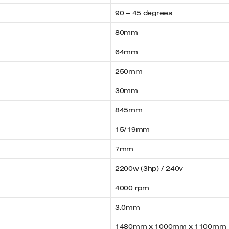
90 – 45 degrees
80mm
64mm
250mm
30mm
845mm
15/19mm
7mm
2200w (3hp) / 240v
4000 rpm
3.0mm
1480mm x 1000mm x 1100mm