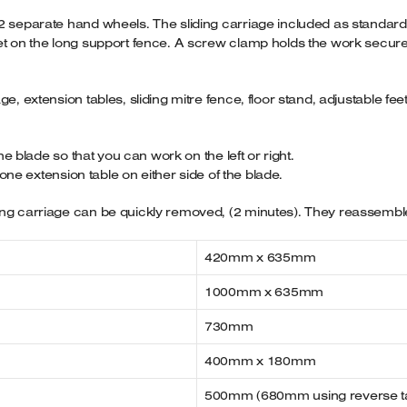
2 separate hand wheels. The sliding carriage included as standard, 
t on the long support fence. A screw clamp holds the work secure and
ge, extension tables, sliding mitre fence, floor stand, adjustable fe
the blade so that you can work on the left or right.
t one extension table on either side of the blade.
ng carriage can be quickly removed, (2 minutes). They reassemble 
420mm x 635mm
1000mm x 635mm
730mm
400mm x 180mm
500mm (680mm using reverse t