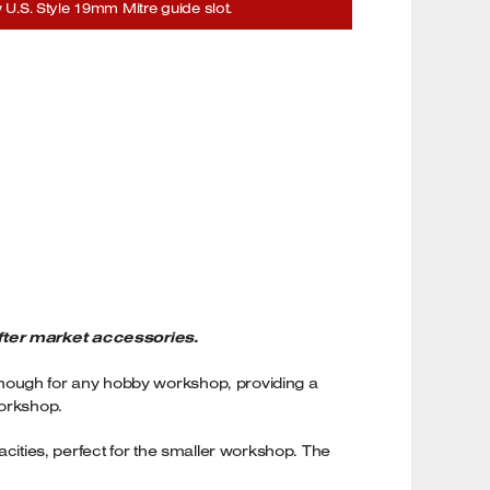
U.S. Style 19mm Mitre guide slot.
fter market accessories.
enough for any hobby workshop, providing a
workshop.
acities, perfect for the smaller workshop. The