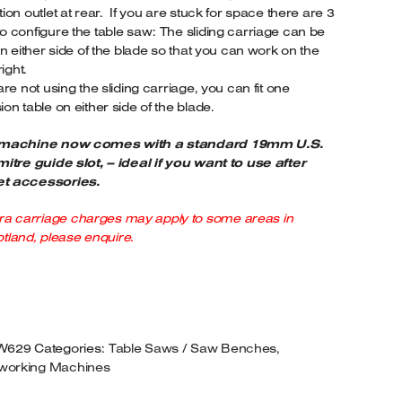
tion outlet at rear. If you are stuck for space there are 3
.0HP
o configure the table saw: The sliding carriage can be
OTOR.
 on either side of the blade so that you can work on the
UANTITY
right.
 are not using the sliding carriage, you can fit one
ion table on either side of the blade.
 machine now comes with a standard 19mm U.S.
mitre guide slot, – ideal if you want to use after
t accessories.
ra carriage charges may apply to some areas in
tland, please enquire.
W629
Categories:
Table Saws / Saw Benches
,
orking Machines