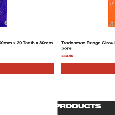
00mm x 20 Teeth x 30mm
Tradesman Range Circul
bore.
£
30.45
RELATED PRODUCTS