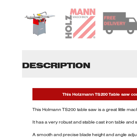
Tenoners
Battery Chargers – Boosters
Belt Driven Air Compressors
Dust Collectors & Vacuum Cleaners
Mortise Machines
DESCRIPTION
Plunge Saws
Spindle Moulders
This Holzmann TS200 Table saw come
Wood Turning Chucks
This Holmann TS200 table saw is a great little ma
It has a very robust and stable cast iron table and 
A smooth and precise blade height and angle adjus