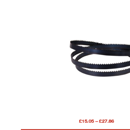
104″ (2640) Bandsaw b
Price
£
15.05
–
£
27.86
INC. V
range: