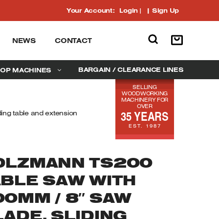
Your Account:
Login
|
Sign Up
NEWS
CONTACT
BARGAIN / CLEARANCE LINES
OP MACHINES
SELLING
WOODWORKING
MACHINERY FOR
OVER
35 YEARS
ing table and extension
EST. 1987
OLZMANN TS200
ABLE SAW WITH
00MM / 8″ SAW
ADE, SLIDING