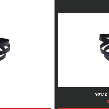
lade
901/2
AT