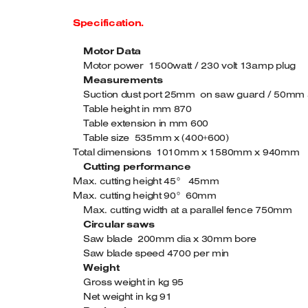
Specification.
Motor Data
Motor power 1500watt / 230 volt 13amp plug
Measurements
Suction dust port 25mm on saw guard / 50mm a
Table height in mm 870
Table extension in mm 600
Table size 535mm x (400+600)
Total dimensions 1010mm x 1580mm x 940mm
Cutting performance
Max. cutting height 45° 45mm
Max. cutting height 90° 60mm
Max. cutting width at a parallel fence 750mm
Circular saws
Saw blade 200mm dia x 30mm bore
Saw blade speed 4700 per min
Weight
Gross weight in kg 95
Net weight in kg 91