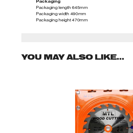
Packaging
Packaging length 645mm
Packaging width 490mm
Packaging height 470mm
YOU MAY ALSO LIKE…