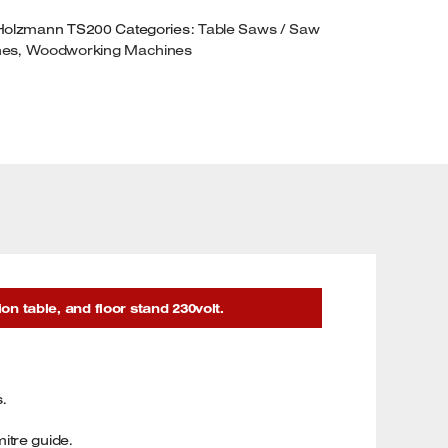
ABLE
Holzmann TS200
Categories:
Table Saws / Saw
ND
hes
,
Woodworking Machines
XTENSION
ABLE
30VOLT
UANTITY
 table, and floor stand 230volt.
s.
itre guide.