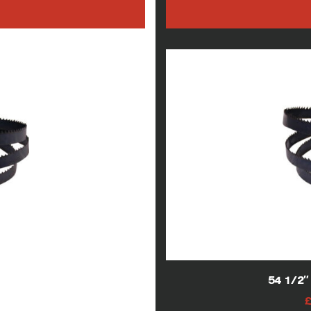
h
w blade
54 1/2
AT