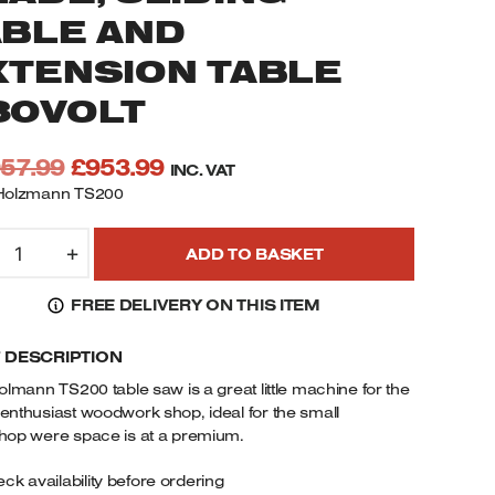
ABLE AND
XTENSION TABLE
30VOLT
Original
Current
057.99
£
953.99
INC. VAT
price
price
Holzmann TS200
was:
is:
OLZMANN
£1,057.99.
£953.99.
+
ADD TO BASKET
S200
ABLE
FREE DELIVERY ON THIS ITEM
AW
ITH
F DESCRIPTION
00MM
olmann TS200 table saw is a great little machine for the
"
nthusiast woodwork shop, ideal for the small
AW
hop were space is at a premium.
LADE,
ck availability before ordering
LIDING