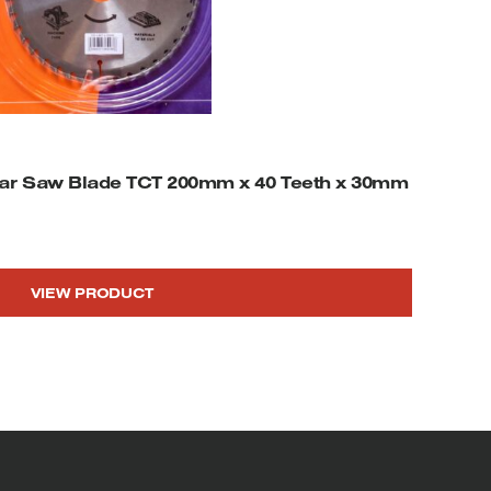
ar Saw Blade TCT 200mm x 40 Teeth x 30mm
VIEW PRODUCT