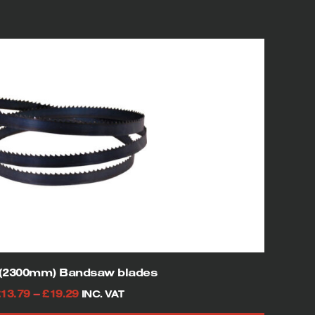
″(2300mm) Bandsaw blades
Price
£
13.79
–
£
19.29
INC. VAT
range: