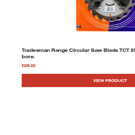
Tradesman Range Circular Saw Blade TCT 2
bore.
£
28.22
VIEW PRODUCT