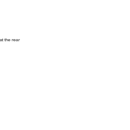
t the rear