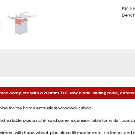
T
SKU:
A
Benc
E
T
2
Q
s complete with a 200mm TCT saw blade, sliding table, extension
chine for the home enthusiast woodwork shop.
sliding table plus a right-hand panel extension table for wider board
tment with hand wheel, plus blade tilt mechanism, rip fence, and m