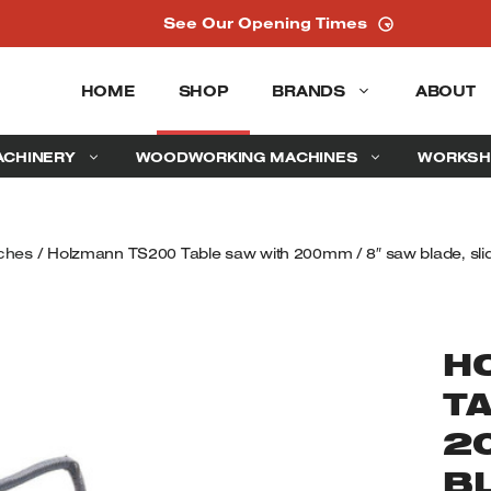
See Our Opening Times
HOME
SHOP
BRANDS
ABOUT
ACHINERY
WOODWORKING MACHINES
WORKSH
ches
/ Holzmann TS200 Table saw with 200mm / 8″ saw blade, slid
H
T
2
BL