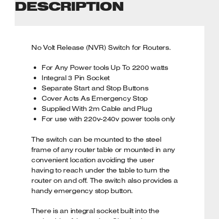
DESCRIPTION
No Volt Release (NVR) Switch for Routers.
For Any Power tools Up To 2200 watts
Integral 3 Pin Socket
Separate Start and Stop Buttons
Cover Acts As Emergency Stop
Supplied With 2m Cable and Plug
For use with 220v-240v power tools only
The switch can be mounted to the steel
frame of any router table or mounted in any
convenient location avoiding the user
having to reach under the table to turn the
router on and off. The switch also provides a
handy emergency stop button.
There is an integral socket built into the