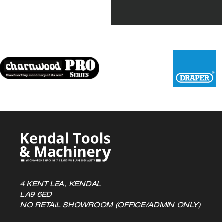
variants.
The
options
may
be
chosen
on
the
product
page
4 KENT LEA, KENDAL
LA9 6ED
NO RETAIL SHOWROOM (OFFICE/ADMIN ONLY)