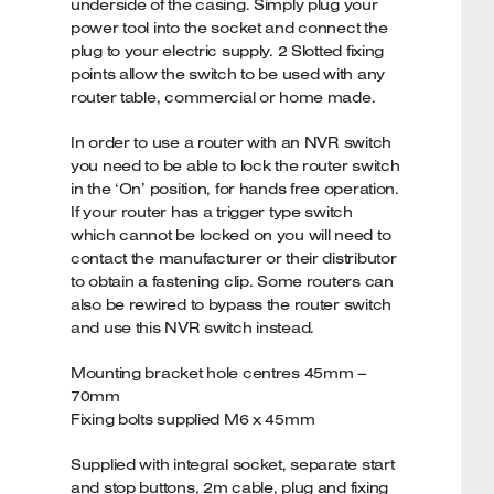
underside of the casing. Simply plug your
power tool into the socket and connect the
plug to your electric supply. 2 Slotted fixing
points allow the switch to be used with any
router table, commercial or home made.
In order to use a router with an NVR switch
you need to be able to lock the router switch
in the ‘On’ position, for hands free operation.
If your router has a trigger type switch
which cannot be locked on you will need to
contact the manufacturer or their distributor
to obtain a fastening clip. Some routers can
also be rewired to bypass the router switch
and use this NVR switch instead.
Mounting bracket hole centres 45mm –
70mm
Fixing bolts supplied M6 x 45mm
Supplied with integral socket, separate start
and stop buttons, 2m cable, plug and fixing