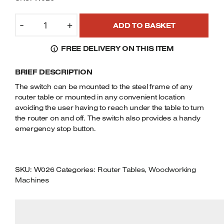
Welders
CHARNWOOD
Tenoners
-
+
ADD TO BASKET
W026
Battery Chargers – Boosters
NVR
Belt Driven Air Compressors
FREE DELIVERY ON THIS ITEM
ROUTER
TABLE
Dust Collectors & Vacuum Cleaners
BRIEF DESCRIPTION
SWITCH
FOR
The switch can be mounted to the steel frame of any
Mortise Machines
240V
router table or mounted in any convenient location
ROUTERS
avoiding the user having to reach under the table to turn
QUANTITY
Plunge Saws
the router on and off. The switch also provides a handy
emergency stop button.
Spindle Moulders
Wood Turning Chucks
SKU:
W026
Categories:
Router Tables
,
Woodworking
Machines