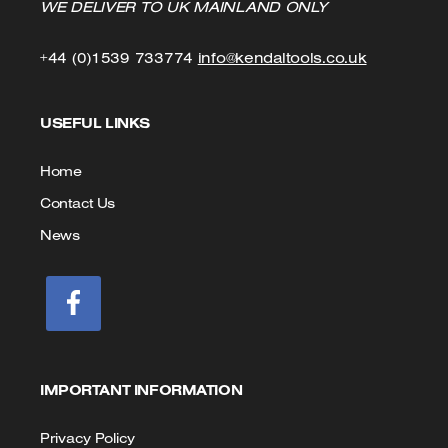
WE DELIVER TO UK MAINLAND ONLY
Click
Click
+44 (0)1539 733774
info@kendaltools.co.uk
to
to
USEFUL LINKS
Call
Email
us
Home
Contact Us
News
IMPORTANT INFORMATION
Privacy Policy