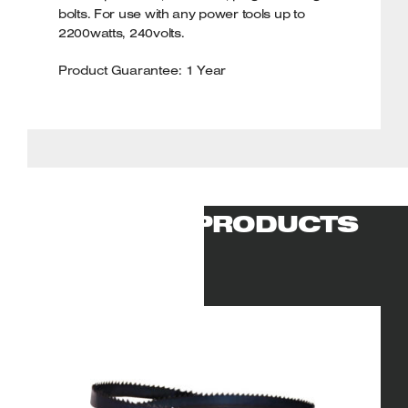
bolts. For use with any power tools up to
2200watts, 240volts.
Product Guarantee: 1 Year
RELATED PRODUCTS