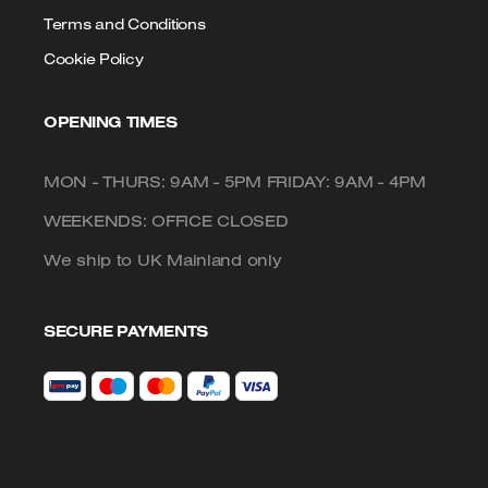
Terms and Conditions
Cookie Policy
OPENING TIMES
MON - THURS: 9AM - 5PM FRIDAY: 9AM - 4PM
WEEKENDS: OFFICE CLOSED
We ship to UK Mainland only
SECURE PAYMENTS