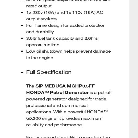
rated output
1x 230v (16A) and 1x 110v (16A) AC
output sockets
Full frame design for added protection
and durability
3.6ltr fuel tank capacity and 2.6hrs
approx. runtime
Low oil shutdown helps prevent damage
to the engine
Full Specification
The
SIP MEDUSA MGHP3.5FF
HONDA™ Petrol Generator
is a petrol-
powered generator designed for trade,
professional and commercial
applications. With a powerful HONDA™
GX200 engine, it provides maximum
reliability and performance.
For increased durability in operation, the