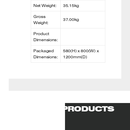
Net Weight:
35.15kg
Gross
37.00kg
Weight:
Product
Dimensions:
Packaged
580(H) x 800(W) x
Dimensions:
1200mm(D)
RELATED PRODUCTS