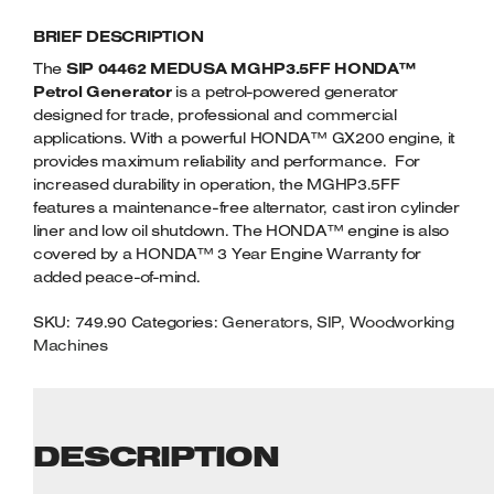
HONDA
Welders
BRIEF DESCRIPTION
PETROL
Tenoners
GENERATOR
The
SIP 04462 MEDUSA MGHP3.5FF HONDA™
Battery Chargers – Boosters
QUANTITY
Petrol Generator
is a petrol-powered generator
Belt Driven Air Compressors
designed for trade, professional and commercial
applications. With a powerful HONDA™ GX200 engine, it
Dust Collectors & Vacuum Cleaners
provides maximum reliability and performance. For
increased durability in operation, the MGHP3.5FF
Mortise Machines
features a maintenance-free alternator, cast iron cylinder
liner and low oil shutdown. The HONDA™ engine is also
covered by a HONDA™ 3 Year Engine Warranty for
Plunge Saws
added peace-of-mind.
Spindle Moulders
SKU:
749.90
Categories:
Generators
,
SIP
,
Woodworking
Machines
Wood Turning Chucks
DESCRIPTION