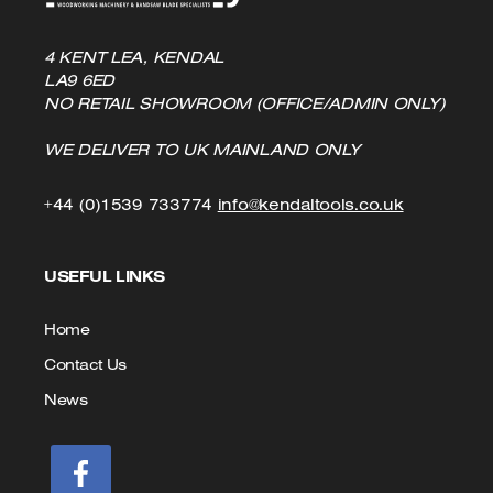
4 KENT LEA, KENDAL
LA9 6ED
NO RETAIL SHOWROOM (OFFICE/ADMIN ONLY)
WE DELIVER TO UK MAINLAND ONLY
Click
Click
+44 (0)1539 733774
info@kendaltools.co.uk
to
to
USEFUL LINKS
Call
Email
us
Home
Contact Us
News