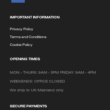
IMPORTANT INFORMATION
Privacy Policy
Terms and Conditions
Cookie Policy
OPENING TIMES
MON - THURS: 9AM - 5PM FRIDAY: 9AM - 4PM
WEEKENDS: OFFICE CLOSED
We ship to UK Mainland only
SECURE PAYMENTS