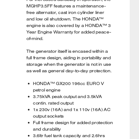
MGHP3.5FF features a maintenance-
free alternator, cast iron cylinder liner
and low oil shutdown. The HONDA™
engine is also covered by a HONDA™ 3
Year Engine Warranty for added peace-
of-mind.
The generator itself is encased within a
full frame design, aiding in portability and
storage when the generator is not in use
as well as general day-to-day protection.
HONDA™ GX200 196cc EURO V
petrol engine
3.75kVA peak output and 3.5kVA
contin. rated output
1x 230v (16A) and 1x 110v (16A) AC
output sockets
Full frame design for added protection
and durability
3.6ltr fuel tank capacity and 2.6hrs