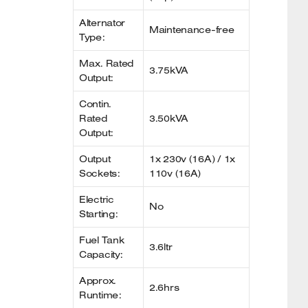
Alternator
Maintenance-free
Type:
Max. Rated
3.75kVA
Output:
Contin.
Rated
3.50kVA
Output:
Output
1x 230v (16A) / 1x
Sockets:
110v (16A)
Electric
No
Starting:
Fuel Tank
3.6ltr
Capacity:
Approx.
2.6hrs
Runtime: