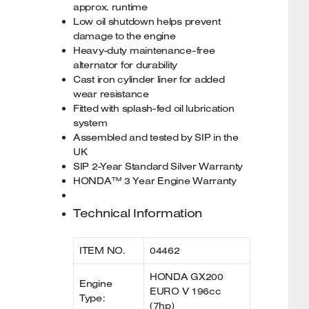
approx. runtime
Low oil shutdown helps prevent
damage to the engine
Heavy-duty maintenance-free
alternator for durability
Cast iron cylinder liner for added
wear resistance
Fitted with splash-fed oil lubrication
system
Assembled and tested by SIP in the
UK
SIP 2-Year Standard Silver Warranty
HONDA™ 3 Year Engine Warranty
Technical Information
ITEM NO.
04462
HONDA GX200
Engine
EURO V 196cc
Type:
(7hp)