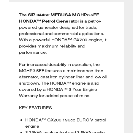
The
SIP 04462 MEDUSA MGHP3.5FF
HONDA™ Petrol Generator
is a petrol-
powered generator designed for trade,
professional and commercial applications.
With a powerful HONDA™ GX200 engine, it
provides maximum reliability and
performance.
For increased durability in operation, the
MGHP3.5FF features a maintenance-free
alternator, cast iron cylinder liner and low oil
shutdown. The HONDA™ engine is also
covered by a HONDA™ 3 Year Engine
Warranty for added peace-of-mind.
KEY FEATURES
HONDA™ GX200 196cc EURO V petrol
engine
3.75kVA peak output and 3.5kVA contin.