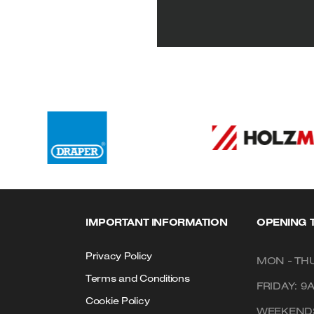
IMPORTANT INFORMATION
OPENING 
Privacy Policy
MON - THU
Terms and Conditions
FRIDAY: 9
Cookie Policy
WEEKENDS