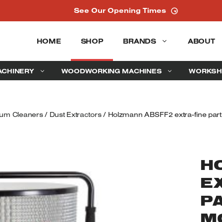
See Our Opening Times
HOME
SHOP
BRANDS
ABOUT
ACHINERY
WOODWORKING MACHINES
WORKSH
uum Cleaners
/
Dust Extractors
/ Holzmann ABSFF2 extra-fine particl
H
E
PA
M