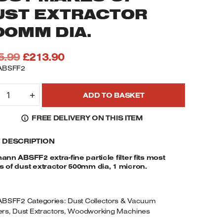
UST EXTRACTOR
00MM DIA.
Original
Current
5.99
£
213.90
price
price
ABSFF2
was:
is:
OLZMANN
£235.99.
£213.90.
+
ADD TO BASKET
BSFF2
XTRA-
FREE DELIVERY ON THIS ITEM
INE
ARTICLE
F DESCRIPTION
ILTER
ITS
nn ABSFF2 extra-fine particle filter fits most
OST
 of dust extractor 500mm dia, 1 micron.
AKES
F
UST
ABSFF2
Categories:
Dust Collectors & Vacuum
XTRACTOR
ers
,
Dust Extractors
,
Woodworking Machines
00MM