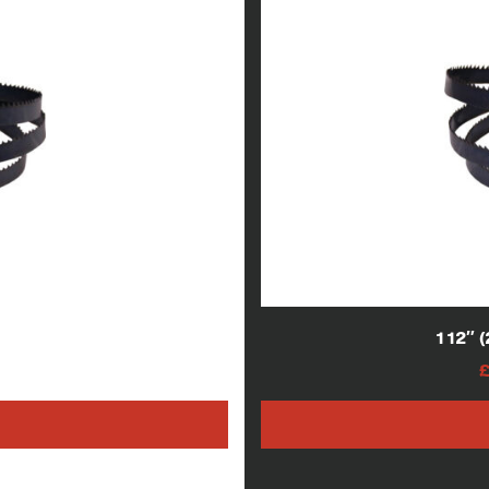
lade
112″ 
AT
h