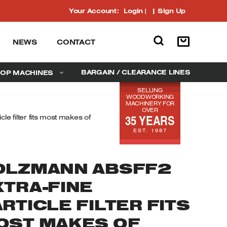
Your Account:
Login
|
Sign Up
NEWS
CONTACT
BARGAIN / CLEARANCE LINES
OP MACHINES
SELLING
WOODWORKING
MACHINERY FOR
OVER
35 YEARS
e filter fits most makes of
EST. 1987
OLZMANN ABSFF2
XTRA-FINE
RTICLE FILTER FITS
OST MAKES OF