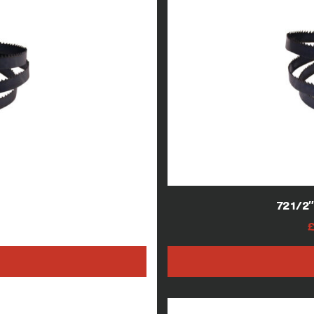
 blades
721/2
AT
h