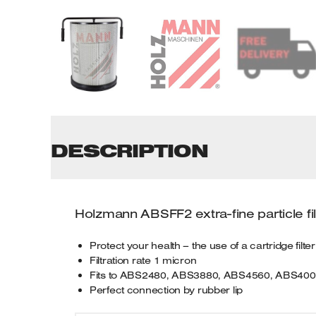
Tenoners
Battery Chargers – Boosters
Belt Driven Air Compressors
Dust Collectors & Vacuum Cleaners
Mortise Machines
DESCRIPTION
Plunge Saws
Spindle Moulders
Holzmann ABSFF2 extra-fine particle fi
Wood Turning Chucks
Protect your health – the use of a cartridge filt
Filtration rate 1 micron
Fits to ABS2480, ABS3880, ABS4560, ABS40
Perfect connection by rubber lip