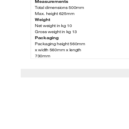
Measurements
Total dimensions 500mm
Max. height 625mm
Weight
Net weight in kg 10
Gross weight in kg 13
Packaging
Packaging height 560mm
x width 560mm x length
730mm