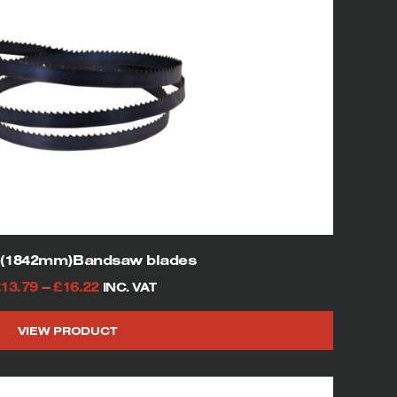
″(1842mm)Bandsaw blades
Price
£
13.79
–
£
16.22
INC. VAT
range:
VIEW PRODUCT
£13.79
This
through
product
£16.22
has