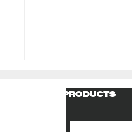
RELATED PRODUCTS