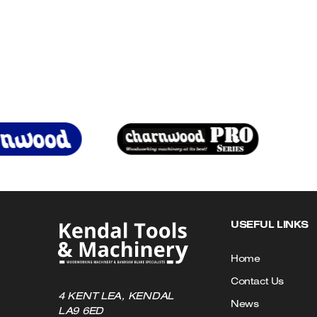
£27.86
has
multiple
variants.
The
options
may
be
chosen
on
the
product
page
USEFUL LINKS
Home
Contact Us
4 KENT LEA, KENDAL
News
LA9 6ED