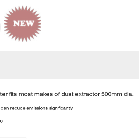
D
Q
lter fits most makes of dust extractor 500mm dia.
er can reduce emissions significantly
00