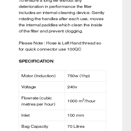
To ensure a long life without any
deterioration in performance the filter
includes an internal cleaning device. Gently
rotating the handles after each use, moves
the internal paddles which clean the inside
of the filter and prevent clogging.
Please Note : Hose is Left Hand thread so
for quick connector use 100QC
SPECIFICATION
Motor (Induction)
750w (1hp)
Voltage
240v
Flowrate (cubic
3
1000 m
/hour
metres per hour)
Inlet
100 mm
Bag Capacity
70 Litres