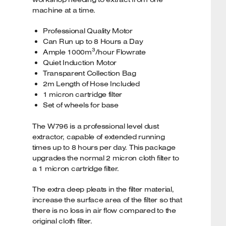
machine at a time.
Professional Quality Motor
Can Run up to 8 Hours a Day
3
Ample 1000m
/hour Flowrate
Quiet Induction Motor
Transparent Collection Bag
2m Length of Hose Included
1 micron cartridge filter
Set of wheels for base
The W796 is a professional level dust
extractor, capable of extended running
times up to 8 hours per day. This package
upgrades the normal 2 micron cloth filter to
a 1 micron cartridge filter.
The extra deep pleats in the filter material,
increase the surface area of the filter so that
there is no loss in air flow compared to the
original cloth filter.