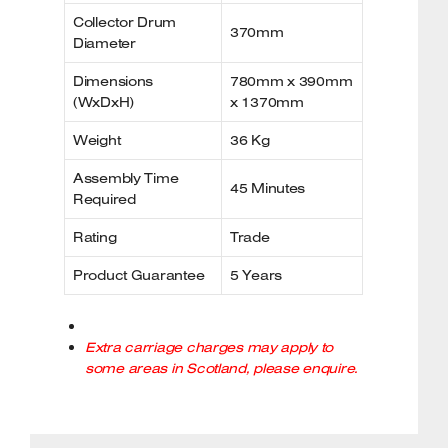
Collector Drum
370mm
Diameter
Dimensions
780mm x 390mm
(WxDxH)
x 1370mm
Weight
36 Kg
Assembly Time
45 Minutes
Required
Rating
Trade
Product Guarantee
5 Years
Extra carriage charges may apply to
some areas in Scotland, please enquire.