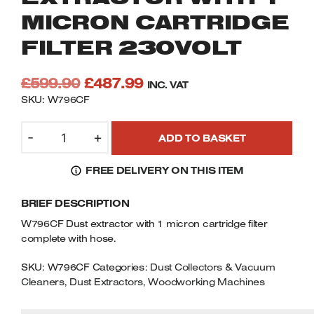
Welders
MICRON CARTRIDGE
Tenoners
FILTER 230VOLT
Battery Chargers – Boosters
Belt Driven Air Compressors
Original
Current
£
599.90
£
487.99
INC. VAT
price
price
Dust Collectors & Vacuum Cleaners
SKU: W796CF
was:
is:
CHARNWOOD
Mortise Machines
£599.90.
£487.99.
-
+
ADD TO BASKET
W796CF
DUST
Plunge Saws
FREE DELIVERY ON THIS ITEM
EXTRACTOR
WITH
Spindle Moulders
BRIEF DESCRIPTION
1
MICRON
W796CF Dust extractor with 1 micron cartridge filter
Wood Turning Chucks
CARTRIDGE
complete with hose.
FILTER
230VOLT
SKU:
W796CF
Categories:
Dust Collectors & Vacuum
Cleaners
QUANTITY
,
Dust Extractors
,
Woodworking Machines