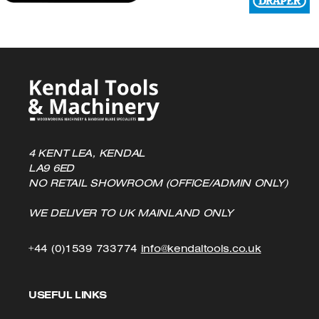
the
product
page
4 KENT LEA, KENDAL
LA9 6ED
NO RETAIL SHOWROOM (OFFICE/ADMIN ONLY)
WE DELIVER TO UK MAINLAND ONLY
Click
Click
+44 (0)1539 733774
info@kendaltools.co.uk
to
to
USEFUL LINKS
Call
Email