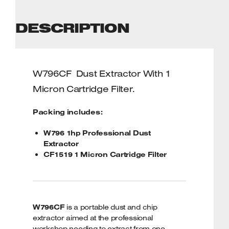
DESCRIPTION
W796CF
Dust Extractor With 1
Micron Cartridge Filter.
Packing includes:
W796 1hp Professional Dust
Extractor
CF1519 1 Micron Cartridge Filter
W796CF
is a portable dust and chip
extractor aimed at the professional
workshop needing to extract from one