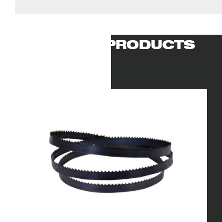
RELATED PRODUCTS