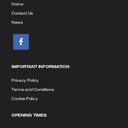
us
Home
Contact Us
News
IMPORTANT INFORMATION
Privacy Policy
Terms and Conditions
Cookie Policy
OPENING TIMES