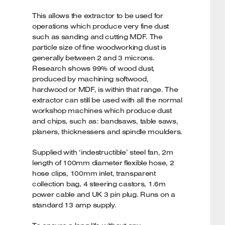
This allows the extractor to be used for
operations which produce very fine dust
such as sanding and cutting MDF. The
particle size of fine woodworking dust is
generally between 2 and 3 microns.
Research shows 99% of wood dust,
produced by machining softwood,
hardwood or MDF, is within that range. The
extractor can still be used with all the normal
workshop machines which produce dust
and chips, such as: bandsaws, table saws,
planers, thicknessers and spindle moulders.
Supplied with ‘indestructible’ steel fan, 2m
length of 100mm diameter flexible hose, 2
hose clips, 100mm inlet, transparent
collection bag, 4 steering castors, 1.6m
power cable and UK 3 pin plug. Runs on a
standard 13 amp supply.