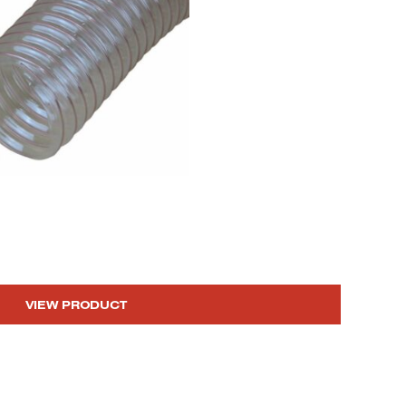
VIEW PRODUCT