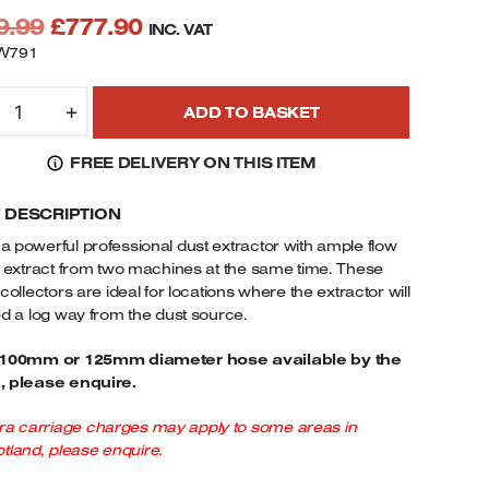
Original
Current
9.99
£
777.90
INC. VAT
price
price
W791
was:
is:
HARNWOOD
£849.99.
£777.90.
+
ADD TO BASKET
791
ROFESSIONAL
FREE DELIVERY ON THIS ITEM
XTRACTOR
HP
F DESCRIPTION
OTOR
40V
a powerful professional dust extractor with ample flow
UANTITY
o extract from two machines at the same time. These
 collectors are ideal for locations where the extractor will
ed a log way from the dust source.
 100mm or 125mm diameter hose available by the
, please enquire.
ra carriage charges may apply to some areas in
tland, please enquire.