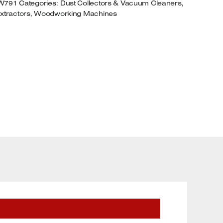
W791
Categories:
Dust Collectors & Vacuum Cleaners
,
xtractors
,
Woodworking Machines