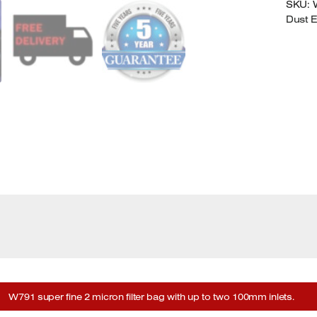
SKU:
Dust E
W791 super fine 2 micron filter bag with up to two 100mm inlets.