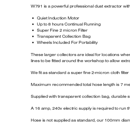
W791 is a powerful professional dust extractor wit
Quiet Induction Motor
Up to 8 hours Continual Running
Super Fine 2 micron Filter
Transparent Collection Bag
Wheels Included For Portability
These larger collectors are ideal for locations whe
lines to be fitted around the workshop to allow ext
We fit as standard a super fine 2-micron cloth filte
Maximum recommended total hose length is 7 me
Supplied with transparent collection bag, durable 
A 16 amp, 240v electric supply is required to ru
Hose is not supplied as standard, our 100mm dia