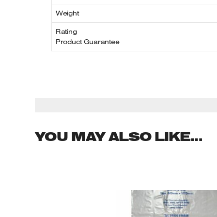
Weight
Rating
Product Guarantee
YOU MAY ALSO LIKE…