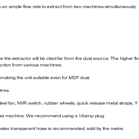
h an ample flow rate to extract from two machines simultaneously.
re the extractor will be cited far from the dust source. The higher 
raction from various machines.
r making the unit suitable even for MDF dust.
tres.
steel fan, NVR switch, rubber wheels, quick release metal straps,
n this machine. We recommend using a 16amp plug.
meter transparent hose is recommended, sold by the metre.