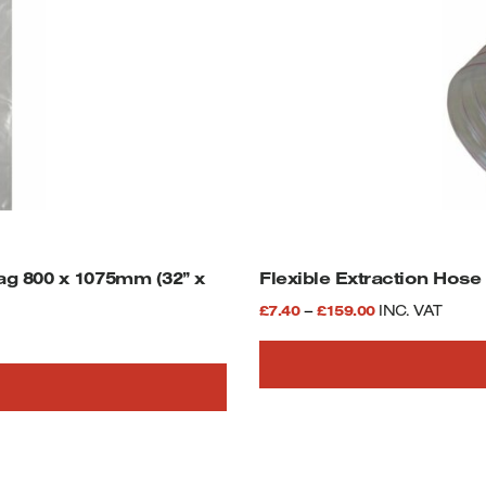
g 800 x 1075mm (32” x
Flexible Extraction Hose
Price
£
7.40
–
£
159.00
INC. VAT
range:
£7.40
This
through
product
£159.00
has
multiple