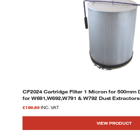
CF2024 Cartridge Filter 1 Micron for 500mm
for W691,W692,W791 & W792 Dust Extractors
£
199.89
INC. VAT
VIEW PRODUCT