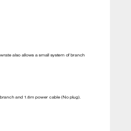
flowrate also allows a small system of branch
 Y branch and 1.6m power cable (No plug).