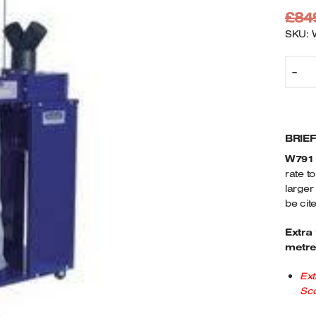
£
84
SKU: 
C
-
W
P
E
2
BRIE
M
2
W791
Q
rate t
larger
be cit
Extra
metre
Ext
Sco