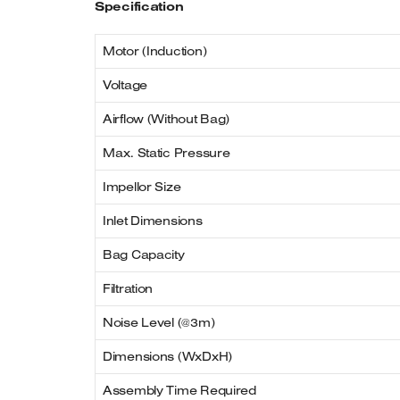
Specification
Motor (Induction)
Voltage
Airflow (Without Bag)
Max. Static Pressure
Impellor Size
Inlet Dimensions
Bag Capacity
Filtration
Noise Level (@3m)
Dimensions (WxDxH)
Assembly Time Required