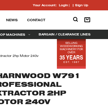
Your Account:
Login
|
Sign Up
NEWS
CONTACT
BARGAIN / CLEARANCE LINES
OP MACHINES
SELLING
WOODWORKING
MACHINERY FOR
OVER
35 YEARS
tractor 2hp Motor 240v
EST. 1987
HARNWOOD W791
ROFESSIONAL
XTRACTOR 2HP
OTOR 240V