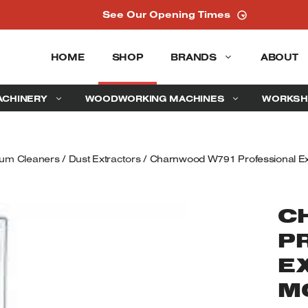
See Our Opening Times
HOME
SHOP
BRANDS
ABOUT
ACHINERY
WOODWORKING MACHINES
WORKSH
uum Cleaners
/
Dust Extractors
/ Charnwood W791 Professional Ex
C
P
E
M