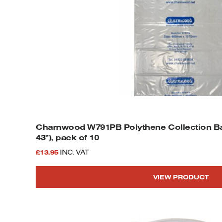
Charnwood W791PB Polythene Collection Ba
43”), pack of 10
£
13.95
INC. VAT
VIEW PRODUCT