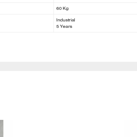
60 Kg
Industrial
5 Years