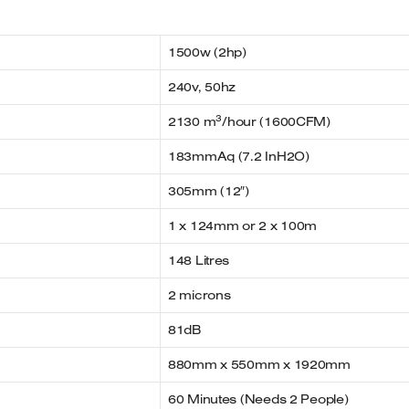
1500w (2hp)
240v, 50hz
3
2130 m
/hour (1600CFM)
183mmAq (7.2 InH2O)
305mm (12″)
1 x 124mm or 2 x 100m
148 Litres
2 microns
81dB
880mm x 550mm x 1920mm
60 Minutes (Needs 2 People)