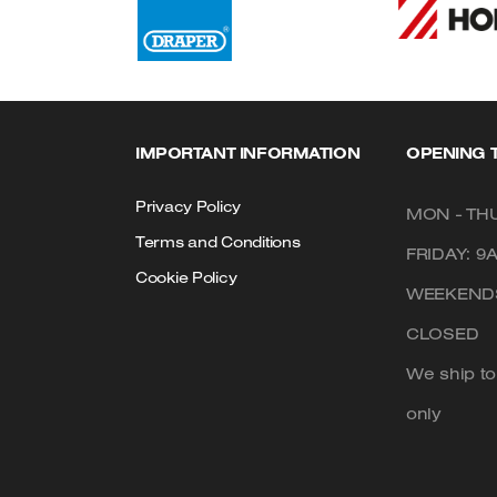
IMPORTANT INFORMATION
OPENING 
Privacy Policy
MON - THU
Terms and Conditions
FRIDAY: 9
Cookie Policy
WEEKENDS
CLOSED
We ship t
only