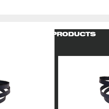
RELATED PRODUCTS