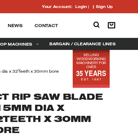
Your Account:
Login
|
Sign Up
NEWS
CONTACT
BARGAIN / CLEARANCE LINES
OP MACHINES
SELLING
WOODWORKING
MACHINERY FOR
OVER
35 YEARS
dia x 32Teeth x 30mm bore
EST. 1987
CT RIP SAW BLADE
15MM DIA X
2TEETH X 30MM
ORE