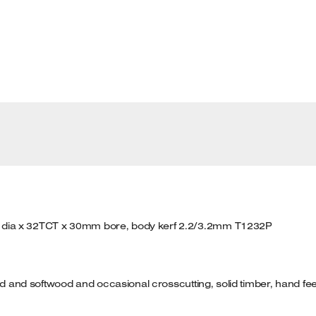
 dia x 32TCT x 30mm bore, body kerf 2.2/3.2mm T1232P
ood and softwood and occasional crosscutting, solid timber, hand fe