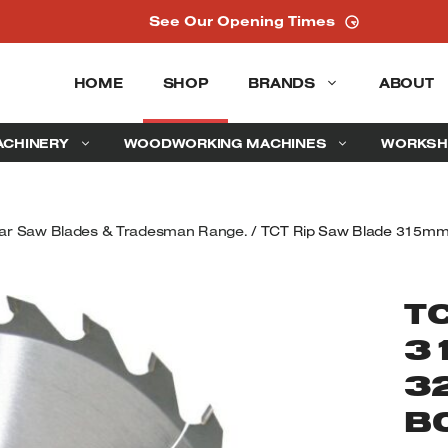
See Our Opening Times
HOME
SHOP
BRANDS
ABOUT
ACHINERY
WOODWORKING MACHINES
WORKSH
ular Saw Blades & Tradesman Range.
/ TCT Rip Saw Blade 315mm 
T
3
3
B