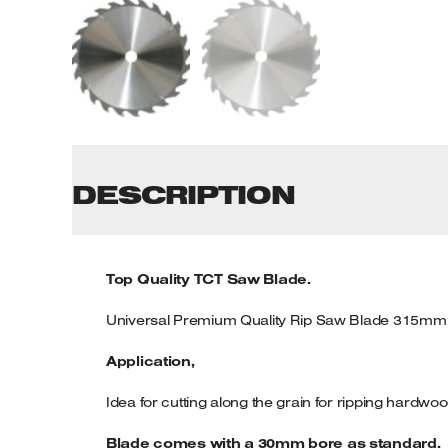
Tenoners
Battery Chargers – Boosters
Belt Driven Air Compressors
Dust Collectors & Vacuum Cleaners
Mortise Machines
DESCRIPTION
Plunge Saws
Top Quality TCT Saw Blade.
Spindle Moulders
Universal Premium Quality Rip Saw Blade 315mm
Wood Turning Chucks
Application,
Idea for cutting along the grain for ripping hardw
Blade comes with a 30mm bore as standard.