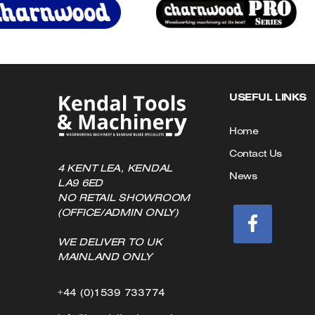
on
the
product
page
USEFUL LINKS
Home
Contact Us
4 KENT LEA, KENDAL
News
LA9 6ED
NO RETAIL SHOWROOM
(OFFICE/ADMIN ONLY)
WE DELIVER TO UK
MAINLAND ONLY
Click
+44 (0)1539 733774