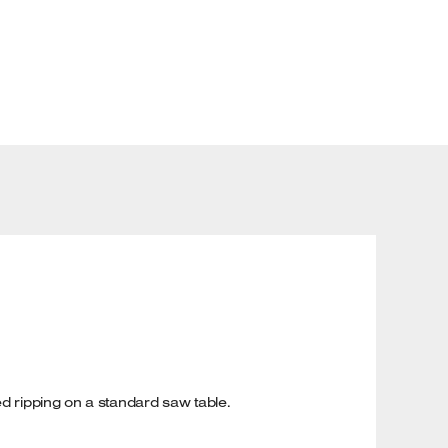
ed ripping on a standard saw table.