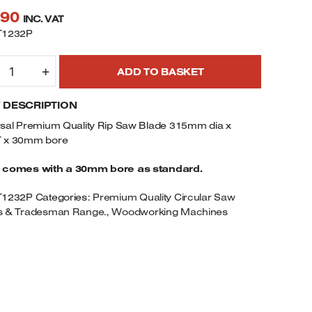
.90
INC. VAT
T1232P
CT
+
ADD TO BASKET
IP
AW
F DESCRIPTION
LADE
15MM
rsal Premium Quality Rip Saw Blade 315mm dia x
IA
 x 30mm bore
 comes with a 30mm bore as standard.
2TEETH
T1232P
Categories:
Premium Quality Circular Saw
0MM
s & Tradesman Range.
,
Woodworking Machines
ORE
UANTITY