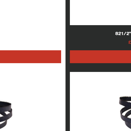
lades
821/2
AT
h