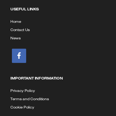
to
to
USEFUL LINKS
Call
Email
us
Home
Contact Us
News
IMPORTANT INFORMATION
Privacy Policy
Terms and Conditions
Cookie Policy