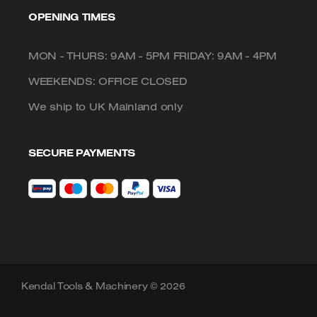
OPENING TIMES
MON - THURS: 9AM - 5PM FRIDAY: 9AM - 4PM
WEEKENDS: OFFICE CLOSED
We ship to UK Mainland only
SECURE PAYMENTS
Kendal Tools & Machinery © 2026