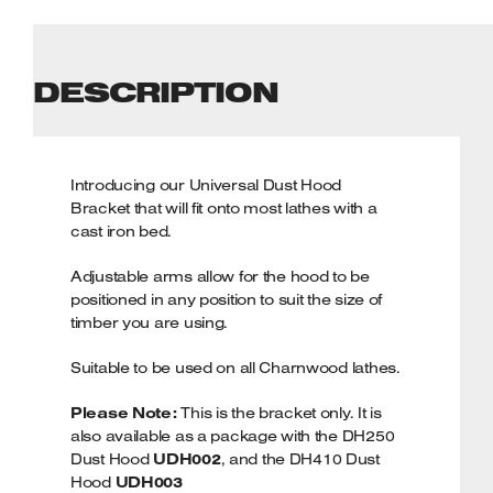
DESCRIPTION
Introducing our Universal Dust Hood
Bracket that will fit onto most lathes with a
cast iron bed.
Adjustable arms allow for the hood to be
positioned in any position to suit the size of
timber you are using.
Suitable to be used on all Charnwood lathes.
Please Note:
This is the bracket only. It is
also available as a package with the DH250
Dust Hood
UDH002
, and the DH410 Dust
Hood
UDH003