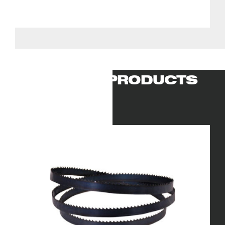
RELATED PRODUCTS