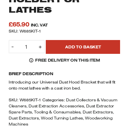
Welders
LATHES
Tenoners
Battery Chargers – Boosters
£
65.90
INC. VAT
Belt Driven Air Compressors
SKU: W685KIT-1
Dust Collectors & Vacuum Cleaners
CHARNWOOD
-
+
ADD TO BASKET
UDH001
Mortise Machines
UNIVERSAL
FREE DELIVERY ON THIS ITEM
DUST
Plunge Saws
HOOD
BRIEF DESCRIPTION
HOLDER
FOR
Spindle Moulders
Introducing our Universal Dust Hood Bracket that will fit
LATHES
onto most lathes with a cast iron bed.
QUANTITY
Wood Turning Chucks
SKU:
W685KIT-1
Categories:
Dust Collectors & Vacuum
Cleaners
,
Dust Extraction Accessories
,
Dust Extractor
Spare Parts, Tooling & Consumables
,
Dust Extractors
,
Dust Extractors
,
Wood Turning Lathes
,
Woodworking
Machines