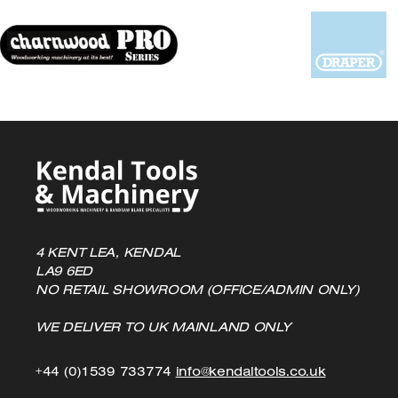
be
chosen
on
the
product
page
4 KENT LEA, KENDAL
LA9 6ED
NO RETAIL SHOWROOM (OFFICE/ADMIN ONLY)
WE DELIVER TO UK MAINLAND ONLY
Click
Click
+44 (0)1539 733774
info@kendaltools.co.uk