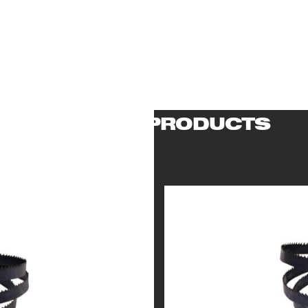
RELATED PRODUCTS