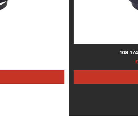
lades
108 1/
AT
h