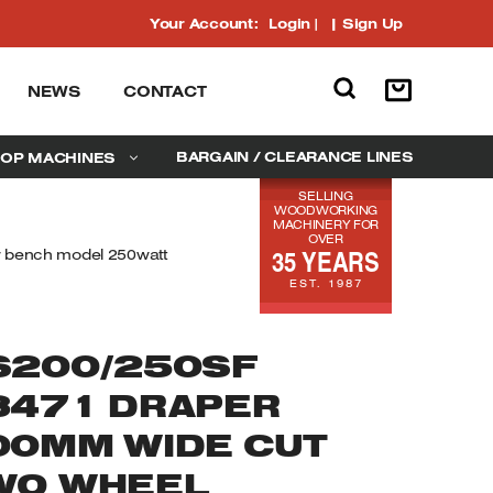
Your Account:
Login
|
Sign Up
NEWS
CONTACT
BARGAIN / CLEARANCE LINES
OP MACHINES
SELLING
WOODWORKING
MACHINERY FOR
OVER
35 YEARS
 bench model 250watt
EST. 1987
S200/250SF
8471 DRAPER
00MM WIDE CUT
WO WHEEL