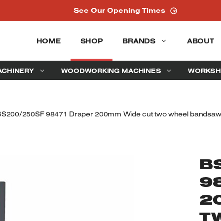
See Our Opening Times
HOME
SHOP
BRANDS
ABOUT
ACHINERY
WOODWORKING MACHINES
WORKSH
BS200/250SF 98471 Draper 200mm Wide cut two wheel bandsaw
B
9
2
T