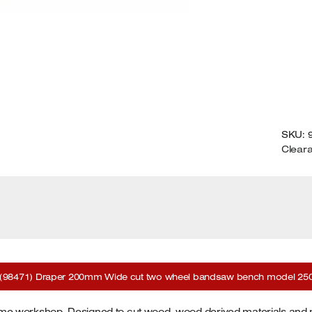
2
M
Q
SKU:
Clear
(98471) Draper 200mm Wide cut two wheel bandsaw bench model 250
e workshop. Designed to cut wood, wood derived materials and p