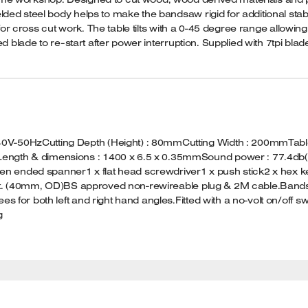
d steel body helps to make the bandsaw rigid for additional stabili
 for cross cut work. The table tilts with a 0-45 degree range allowin
d blade to re-start after power interruption. Supplied with 7tpi blad
-50HzCutting Depth (Height) : 80mmCutting Width : 200mmTable S
ength & dimensions : 1400 x 6.5 x 0.35mmSound power : 77.4db(
pen ended spanner1 x flat head screwdriver1 x push stick2 x hex keys
outlet. (40mm, OD)BS approved non-rewireable plug & 2M cable.B
s for both left and right hand angles.Fitted with a no-volt on/off 
g