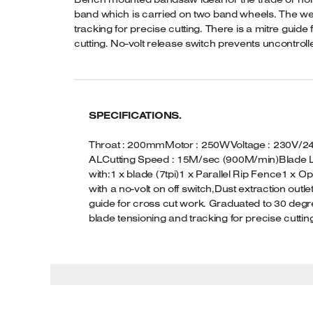
band which is carried on two band wheels. The welde
tracking for precise cutting. There is a mitre guide
cutting. No-volt release switch prevents uncontrolle
SPECIFICATIONS.
Throat : 200mmMotor : 250WVoltage : 230V/240V
ALCutting Speed : 15M/sec (900M/min)Blade L
with:1 x blade (7tpi)1 x Parallel Rip Fence1 x O
with a no-volt on off switch,Dust extraction 
guide for cross cut work. Graduated to 30 degree
blade tensioning and tracking for precise cuttin