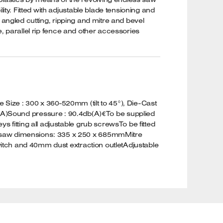
ty. Fitted with adjustable blade tensioning and
g angled cutting, ripping and mitre and bevel
e, parallel rip fence and other accessories
ize : 300 x 360-520mm (tilt to 45°), Die-Cast
A)Sound pressure : 90.4db(A)€To be supplied
 fitting all adjustable grub screwsTo be fitted
andsaw dimensions: 335 x 250 x 685mmMitre
switch and 40mm dust extraction outletAdjustable