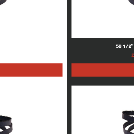
blades
58 1/2
AT
h