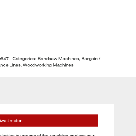
50WATT
OTOR
UANTITY
98471
Categories:
Bandsaw Machines
,
Bargain /
ance Lines
,
Woodworking Machines
watt motor
lastics by means of the revolving endless saw