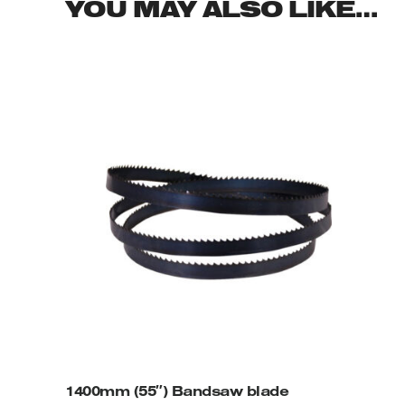
YOU MAY ALSO LIKE…
1400mm (55″) Bandsaw blade