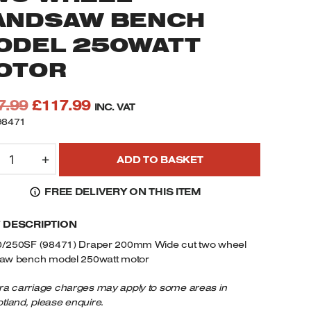
ANDSAW BENCH
ODEL 250WATT
OTOR
Original
Current
7.99
£
117.99
INC. VAT
price
price
98471
was:
is:
S200/250SF
£177.99.
£117.99.
+
ADD TO BASKET
8471
RAPER
FREE DELIVERY ON THIS ITEM
00MM
IDE
F DESCRIPTION
UT
WO
/250SF (98471) Draper 200mm Wide cut two wheel
HEEL
aw bench model 250watt motor
ANDSAW
ENCH
ra carriage charges may apply to some areas in
tland, please enquire.
ODEL