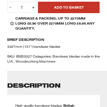
3327MM
Welders
-
+
ADD TO BASKET
(131")
Tenoners
BANDSAW
Battery Chargers – Boosters
CARRIAGE & PACKING; UP TO 2270MM
BLADES
Belt Driven Air Compressors
LONG £5.90 OVER 2270MM LONG £6.95 ANY
QUANTITY
QUANTITY.
Dust Collectors & Vacuum Cleaners
BRIEF DESCRIPTION
Mortise Machines
3327mm (131″) bandsaw blades
Plunge Saws
SKU:
BSB3327
Categories:
Bandsaw blades made in the
U.K.
,
Woodworking Machines
Spindle Moulders
Wood Turning Chucks
DESCRIPTION
High quality
bandsaw blades
,
British