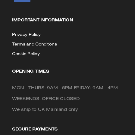
IMPORTANT INFORMATION
Privacy Policy
Terms and Conditions
Cookie Policy
OPENING TIMES
MON - THURS: 9AM - 5PM FRIDAY: 9AM - 4PM
WEEKENDS: OFFICE CLOSED
We ship to UK Mainland only
SECURE PAYMENTS