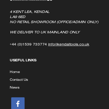
4 KENT LEA, KENDAL
LA9 6ED
NO RETAIL SHOWROOM (OFFICE/ADMIN ONLY)
WE DELIVER TO UK MAINLAND ONLY
Click
Click
+44 (0)1539 733774
info@kendaltools.co.uk
to
to
USEFUL LINKS
Call
Email
us
Home
Contact Us
News