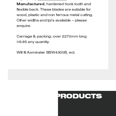
Manufactured
, hardened hook tooth and
flexible back. These blades are suitable for
wood, plastic and non ferrous metal cutting.
Other widths and tpi’s available – please
enquire.
Carriage & packing; over 2270mm long
@6.95 any quantity.
Will fit Axminster SBW4300B, ect.
RELATED PRODUCTS