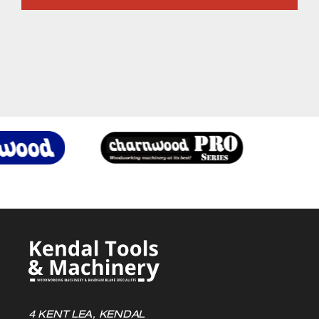
4 KENT LEA, KENDAL