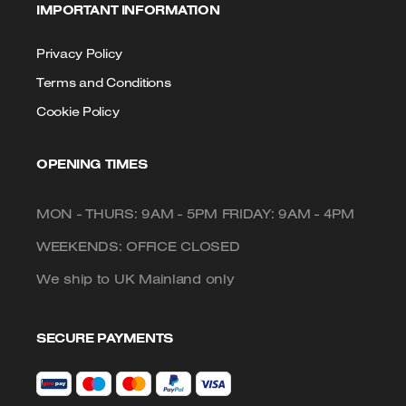
IMPORTANT INFORMATION
Privacy Policy
Terms and Conditions
Cookie Policy
OPENING TIMES
MON - THURS: 9AM - 5PM FRIDAY: 9AM - 4PM
WEEKENDS: OFFICE CLOSED
We ship to UK Mainland only
SECURE PAYMENTS