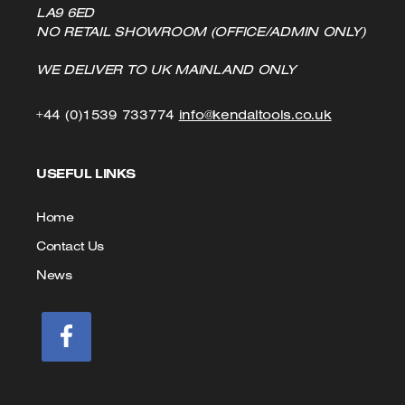
LA9 6ED
NO RETAIL SHOWROOM (OFFICE/ADMIN ONLY)
WE DELIVER TO UK MAINLAND ONLY
Click
Click
+44 (0)1539 733774
info@kendaltools.co.uk
to
to
USEFUL LINKS
Call
Email
us
Home
Contact Us
News