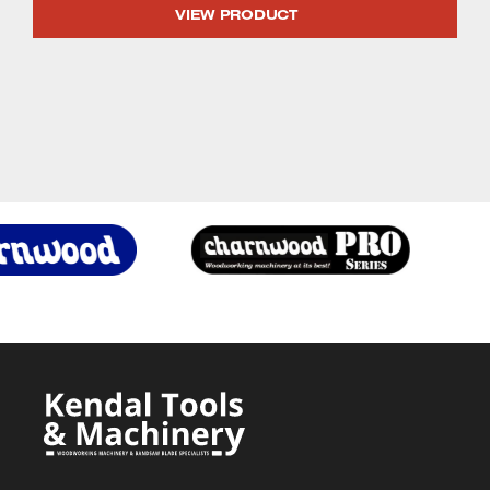
price
price
VIEW PRODUCT
was:
is:
£1,329.99.
£1,222.90.