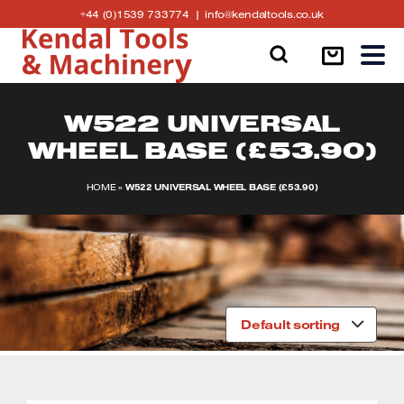
Skip
Click
Click
+44 (0)1539 733774
info@kendaltools.co.uk
to
to
to
content
Call
Email
Air Hose, Air Tools & Accessories
Garden Shredders, Garden Sieves, Brush
Bandsaw Machines
Linishing Machines
us
Cutters
Belt Driven Air Compressors
Circular Saws
Generators
W522 UNIVERSAL
Log Splitters
WHEEL BASE (£53.90)
Nardi Air Compressors
Dust Extraction Accessories
Metal Cutting Circular Saws
Log Saws
HOME
»
W522 UNIVERSAL WHEEL BASE (£53.90)
Low Noise / Silent Compressors
Mortiser Hollow Square Chisel & Bits
Ventilators
Cement Mixers
Professional Direct Drive Compressors
Router Tables
Battery Boosters
Tigren Cement Mixers
Home
/ Product W522 Universal wheel base / W522
SIP Air Compressors and accessories
Spindle Moulder Tooling
Bench Grinders and Tool Sharpening
Universal wheel base (£53.90)
Pressure Washers
SHOWING ALL 2 RESULTS
Default sorting
Sheppach Air Compressors
Wood Turning Lathes
Heaters for Workshops
Submersible Pumps
Tigren Air Compressors
Bandsaw Blades
Tile cutting machines
Water Pumps