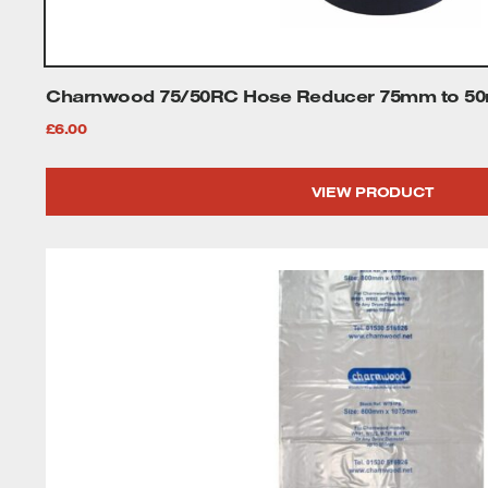
Tenoners
Battery Chargers – Boosters
Charnwood 75/50RC Hose Reducer 75mm to 50m
Belt Driven Air Compressors
£
6.00
Dust Collectors & Vacuum Cleaners
VIEW PRODUCT
Mortise Machines
Plunge Saws
Spindle Moulders
Wood Turning Chucks