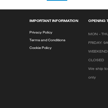
IMPORTANT INFORMATION
OPENING 
Privacy Policy
MON - THU
Terms and Conditions
FRIDAY: 9
Cookie Policy
WEEKENDS
CLOSED
We ship t
only