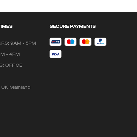
TIMES
SECURE PAYMENTS
RS: 9AM - 5PM
AM - 4PM
: OFFICE
o UK Mainland