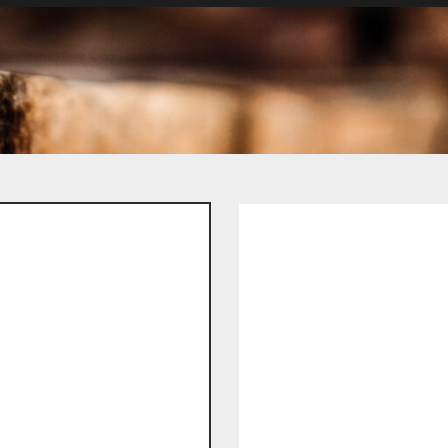
Spare Parts
/ By Machine Type