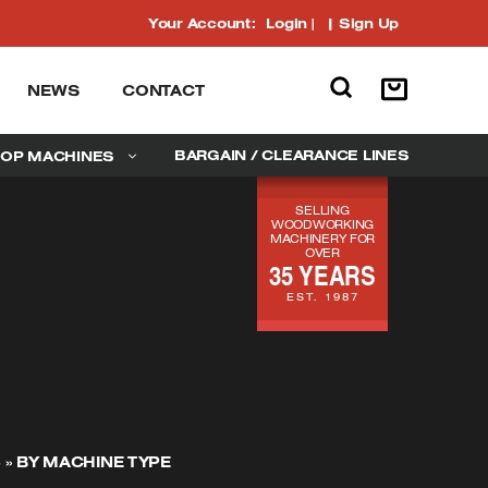
Your Account:
Login
|
Sign Up
NEWS
CONTACT
BARGAIN / CLEARANCE LINES
OP MACHINES
SELLING
WOODWORKING
MACHINERY FOR
OVER
35 YEARS
EST. 1987
S
»
BY MACHINE TYPE