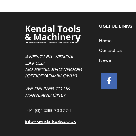
USEFUL LINKS
Home
Contact Us
4 KENT LEA, KENDAL
News
LA9 6ED
NO RETAIL SHOWROOM
(OFFICE/ADMIN ONLY)
WE DELIVER TO UK
MAINLAND ONLY
Click
+44 (0)1539 733774
to
Click
info@kendaltools.co.uk
Call
to