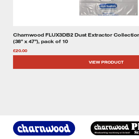
Charnwood FLUX3DB2 Dust Extractor Collecti
(38” x 47”), pack of 10
£
20.00
VIEW PRODUCT