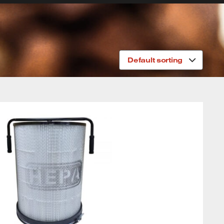
Default sorting