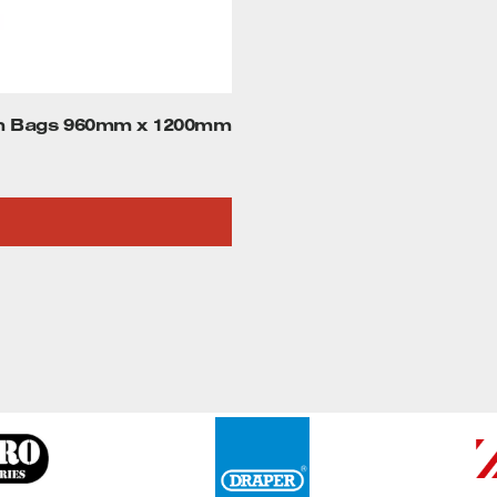
on Bags 960mm x 1200mm