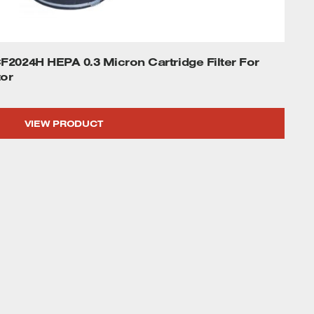
2024H HEPA 0.3 Micron Cartridge Filter For
or
VIEW PRODUCT