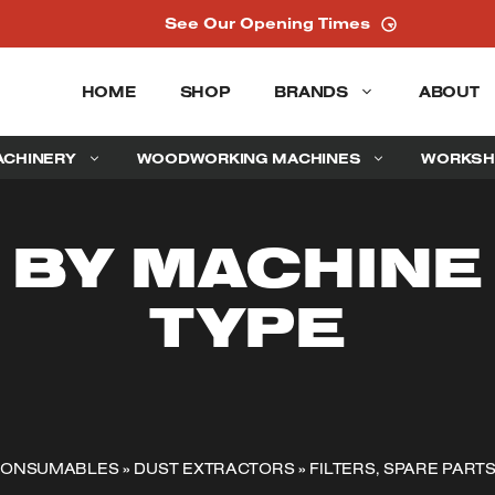
See Our Opening Times
HOME
SHOP
BRANDS
ABOUT
ACHINERY
WOODWORKING MACHINES
WORKSH
BY MACHINE
TYPE
 CONSUMABLES
»
DUST EXTRACTORS
»
FILTERS, SPARE PART