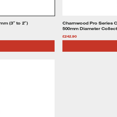
m (3″ to 2″)
Charnwood Pro Series CF
500mm Diameter Collect
£
242.90