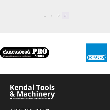
through
£39.72
←
1
2
3
4 KENT LEA, KENDAL