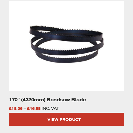
This
£35.89
product
has
multiple
variants.
The
options
may
be
chosen
on
the
product
page
170″ (4320mm) Bandsaw Blade
Price
£
18.36
–
£
46.58
INC. VAT
range:
VIEW PRODUCT
£18.36