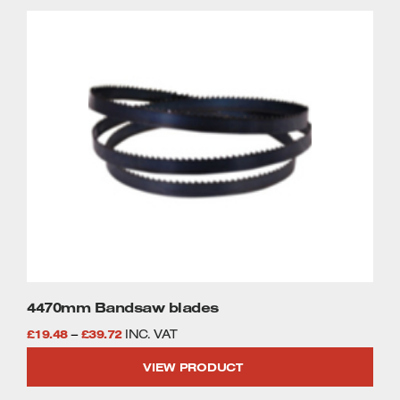
through
This
£47.58
product
has
multiple
variants.
The
options
may
be
chosen
on
the
product
page
4470mm Bandsaw blades
Price
£
19.48
–
£
39.72
INC. VAT
range:
VIEW PRODUCT
£19.48