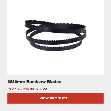
This
£35.89
product
has
multiple
variants.
The
options
may
be
chosen
on
the
product
page
3886mm Bandsaw Blades
Price
£
17.15
–
£
35.89
INC. VAT
range:
VIEW PRODUCT
£17.15
through