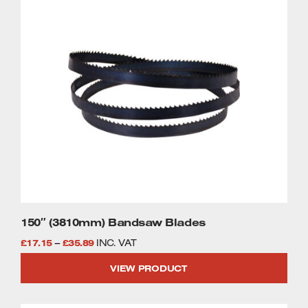
£35.89
product
has
multiple
variants.
The
options
may
be
chosen
on
the
product
page
150″ (3810mm) Bandsaw Blades
Price
£
17.15
–
£
35.89
INC. VAT
range:
VIEW PRODUCT
£17.15
through