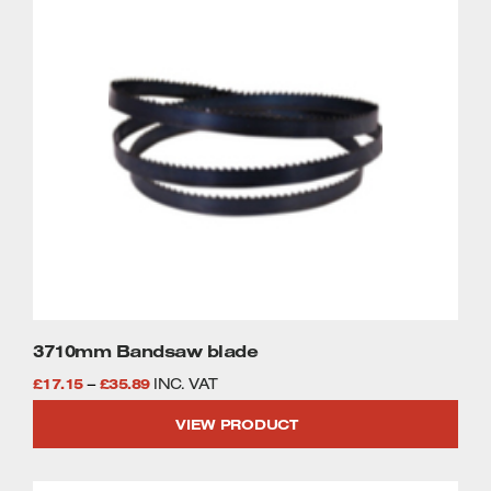
£46.58
product
has
multiple
variants.
The
options
may
be
chosen
on
the
product
page
3710mm Bandsaw blade
Price
£
17.15
–
£
35.89
INC. VAT
range:
VIEW PRODUCT
£17.15
through
This