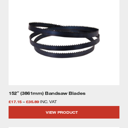
This
£35.89
product
has
multiple
variants.
The
options
may
be
chosen
on
the
product
page
152″ (3861mm) Bandsaw Blades
Price
£
17.15
–
£
35.89
INC. VAT
range:
VIEW PRODUCT
£17.15
through