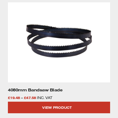
through
This
£46.58
product
has
multiple
variants.
The
options
may
be
chosen
on
the
product
page
4080mm Bandsaw Blade
Price
£
19.48
–
£
47.58
INC. VAT
range:
VIEW PRODUCT
£19.48