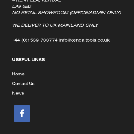
LA9 6ED
NO RETAIL SHOWROOM (OFFICE/ADMIN ONLY)
WE DELIVER TO UK MAINLAND ONLY
Click
Click
+44 (0)1539 733774
info@kendaltools.co.uk
to
to
USEFUL LINKS
Call
Email
us
Home
Contact Us
News