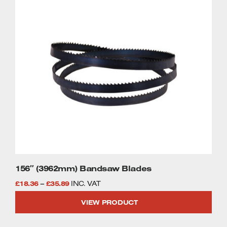
This
£35.89
product
has
multiple
variants.
The
options
may
be
chosen
on
the
product
page
156″ (3962mm) Bandsaw Blades
Price
£
18.36
–
£
35.89
INC. VAT
range:
VIEW PRODUCT
£18.36
through