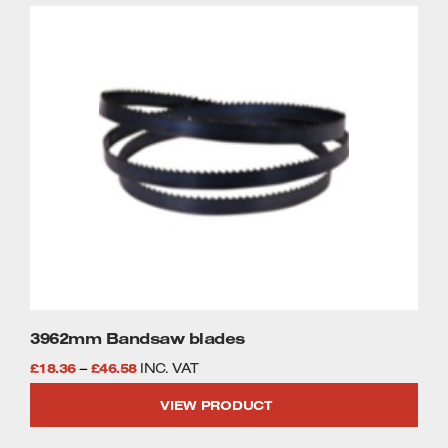
through
This
£46.58
product
has
multiple
variants.
The
options
may
be
chosen
on
the
product
page
3962mm Bandsaw blades
Price
£
18.36
–
£
46.58
INC. VAT
range:
VIEW PRODUCT
£18.36