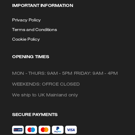
IMPORTANT INFORMATION
Privacy Policy
Terms and Conditions
Cookie Policy
OPENING TIMES
MON - THURS: 9AM - 5PM FRIDAY: 9AM - 4PM
WEEKENDS: OFFICE CLOSED
We ship to UK Mainland only
SECURE PAYMENTS