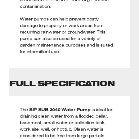
contamination.
Water pumps can help prevent costly
damage to property or work areas from
recurring rainwater or groundwater. This
pump can also be used for a variety of
garden maintenance purposes and is suited
for intermittent use.
KEY FEATURES
Powerful 400w/0.5hp brushless
FULL SPECIFICATION
induction motor
Fitted float switch prevents pump from
running dry
Max. 6mtr pumping head for quick
The
draining
SIP SUB 3040 Water Pump
is ideal for
draining clean water from a flooded cellar,
Drains water with particles up to Ø 3mm
basement, small water or collection tank,
Lightweight and compact design
work site, well, or hot tub. Clean water is
SIP 2-Year Standard Silver Warranty
considered to be free from large particle