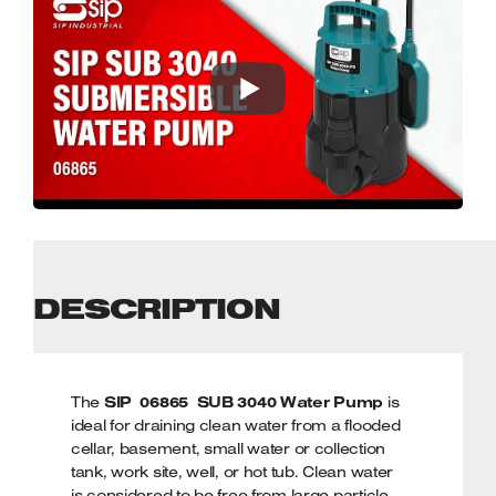
DESCRIPTION
The
SIP 06865 SUB 3040 Water Pump
is
ideal for draining clean water from a flooded
cellar, basement, small water or collection
tank, work site, well, or hot tub. Clean water
is considered to be free from large particle