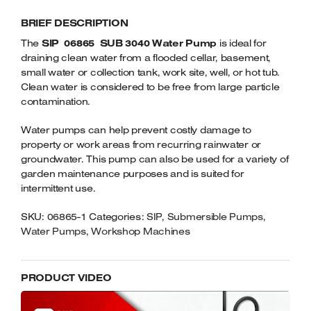
3040
Welders
BRIEF DESCRIPTION
SUBMERSIBLE
Tenoners
WATER
The
SIP 06865 SUB 3040 Water Pump
is ideal for
Battery Chargers – Boosters
PUMP
draining clean water from a flooded cellar, basement,
Belt Driven Air Compressors
QUANTITY
small water or collection tank, work site, well, or hot tub.
Clean water is considered to be free from large particle
Dust Collectors & Vacuum Cleaners
contamination.
Water pumps can help prevent costly damage to
Mortise Machines
property or work areas from recurring rainwater or
groundwater. This pump can also be used for a variety of
Plunge Saws
garden maintenance purposes and is suited for
intermittent use.
Spindle Moulders
SKU:
06865-1
Categories:
SIP
,
Submersible Pumps
,
Wood Turning Chucks
Water Pumps
,
Workshop Machines
PRODUCT VIDEO