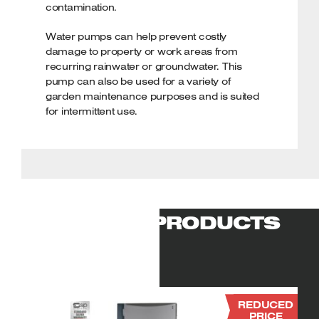
contamination.
Water pumps can help prevent costly
damage to property or work areas from
recurring rainwater or groundwater. This
pump can also be used for a variety of
garden maintenance purposes and is suited
for intermittent use.
Applications & uses:
Quickly drains
flooded areas. Effective for a variety of
garden maintenance purposes. Suitable for
domestic or light commercial use. Intended
for intermittent use.
RELATED PRODUCTS
Powerful brushless induction motor
(750w/1hp)
Draws water at a max. flow rate of
150ltr/min through an impeller at the pump
base. The heavy-duty wound motor is
durable and lightweight.
REDUCED
PRICE