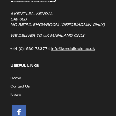
4 KENT LEA, KENDAL
LA9 6ED
NO RETAIL SHOWROOM (OFFICE/ADMIN ONLY)
WE DELIVER TO UK MAINLAND ONLY
Click
Click
+44 (0)1539 733774
info@kendaltools.co.uk
to
to
USEFUL LINKS
Call
Email
us
Home
Contact Us
News