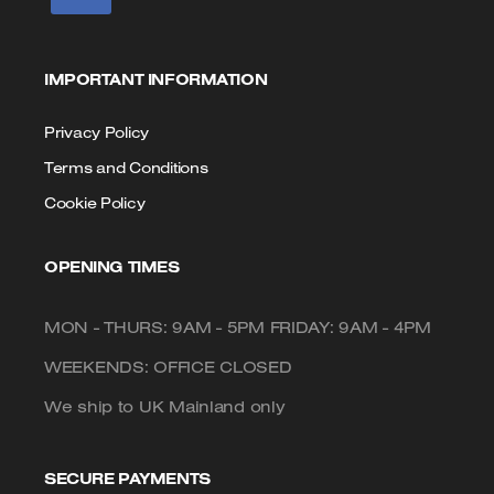
IMPORTANT INFORMATION
Privacy Policy
Terms and Conditions
Cookie Policy
OPENING TIMES
MON - THURS: 9AM - 5PM FRIDAY: 9AM - 4PM
WEEKENDS: OFFICE CLOSED
We ship to UK Mainland only
SECURE PAYMENTS