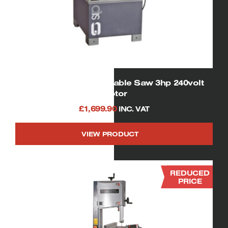
01332 SIP Cast Iron Table Saw 3hp 240volt
motor
£
1,699.90
INC. VAT
VIEW PRODUCT
REDUCED
PRICE