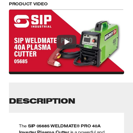
PRODUCT VIDEO
DESCRIPTION
The
SIP 05685 WELDMATE® PRO 40A
Inverter Plasma Cutter
is a powerful and