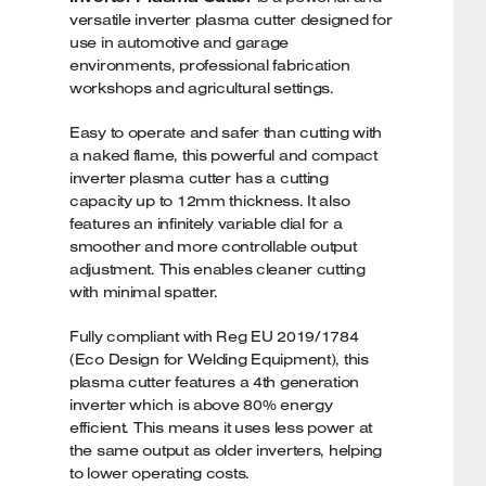
versatile inverter plasma cutter designed for
use in automotive and garage
environments, professional fabrication
workshops and agricultural settings.
Easy to operate and safer than cutting with
a naked flame, this powerful and compact
inverter plasma cutter has a cutting
capacity up to 12mm thickness. It also
features an infinitely variable dial for a
smoother and more controllable output
adjustment. This enables cleaner cutting
with minimal spatter.
Fully compliant with Reg EU 2019/1784
(Eco Design for Welding Equipment), this
plasma cutter features a 4th generation
inverter which is above 80% energy
efficient. This means it uses less power at
the same output as older inverters, helping
to lower operating costs.