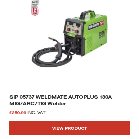
SIP 05737 WELDMATE AUTOPLUS 130A
MIG/ARC/TIG Welder
£
259.99
INC. VAT
VIEW PRODUCT