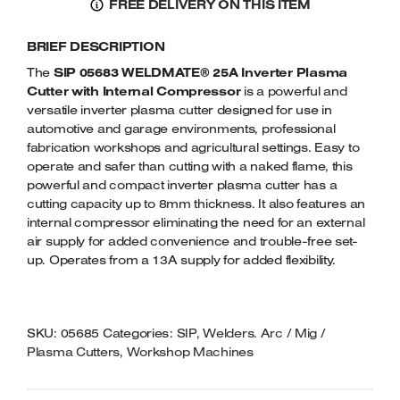
FREE DELIVERY ON THIS ITEM
PRO
Welders
40A
Tenoners
BRIEF DESCRIPTION
INVERTER
Battery Chargers – Boosters
PLASMA
The
SIP 05683 WELDMATE® 25A Inverter Plasma
Belt Driven Air Compressors
CUTTER
Cutter with Internal Compressor
is a powerful and
QUANTITY
versatile inverter plasma cutter designed for use in
Dust Collectors & Vacuum Cleaners
automotive and garage environments, professional
fabrication workshops and agricultural settings. Easy to
operate and safer than cutting with a naked flame, this
Mortise Machines
powerful and compact inverter plasma cutter has a
cutting capacity up to 8mm thickness. It also features an
Plunge Saws
internal compressor eliminating the need for an external
air supply for added convenience and trouble-free set-
Spindle Moulders
up. Operates from a 13A supply for added flexibility.
Wood Turning Chucks
SKU:
05685
Categories:
SIP
,
Welders. Arc / Mig /
Plasma Cutters
,
Workshop Machines