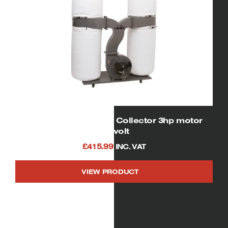
01956 Four Bag Dust Collector 3hp motor
230volt
£
415.99
INC. VAT
VIEW PRODUCT