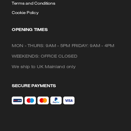
Terms and Conditions
Cookie Policy
OPENING TIMES
MON - THURS: 9AM - 5PM FRIDAY: 9AM - 4PM
WEEKENDS: OFFICE CLOSED
We ship to UK Mainland only
SECURE PAYMENTS