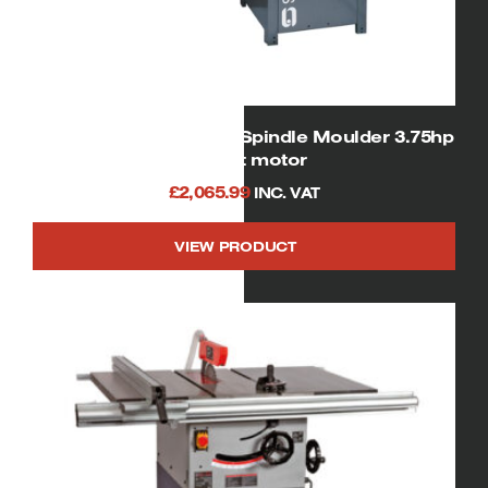
SIP 01456 Heavy Duty Spindle Moulder 3.75hp
240volt motor
£
2,065.99
INC. VAT
VIEW PRODUCT