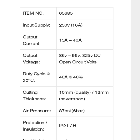
ITEM NO.
05685
Input Supply:
230v (16A)
Output
15A – 40A
Current:
Output
86v – 96v: 325v DC
Voltage:
Open Circuit Volts
Duty Cycle @
40A @ 40%
20°C:
Cutting
10mm (quality) / 12mm
Thickness:
(severance)
Air Pressure:
87psi (6bar)
Protection /
IP21 / H
Insulation: