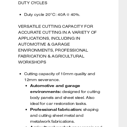
DUTY CYCLES
Duty cycle 20°C: 40A @ 40%.
VERSATILE CUTTING CAPACITY FOR
ACCURATE CUTTING IN A VARIETY OF
APPLICATIONS, INCLUDING IN
AUTOMOTIVE & GARAGE
ENVIRONMENTS, PROFESSIONAL
FABRICATION & AGRICULTURAL
WORKSHOPS
Cutting capacity of 10mm quality and
12mm severance.
Automotive and garage
environments:
designed for cutting
body panels and sheet steel. Also
ideal for car restoration tasks.
Professional fabrication:
shaping
and cutting sheet metal and
metalwork fabrications.