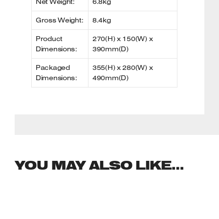
Net Weight:
6.8kg
Gross Weight:
8.4kg
Product
270(H) x 150(W) x
Dimensions:
390mm(D)
Packaged
355(H) x 280(W) x
Dimensions:
490mm(D)
YOU MAY ALSO LIKE…