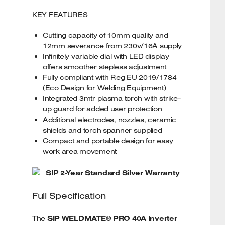
KEY FEATURES
Cutting capacity of 10mm quality and
12mm severance from 230v/16A supply
Infinitely variable dial with LED display
offers smoother stepless adjustment
Fully compliant with Reg EU 2019/1784
(Eco Design for Welding Equipment)
Integrated 3mtr plasma torch with strike-
up guard for added user protection
Additional electrodes, nozzles, ceramic
shields and torch spanner supplied
Compact and portable design for easy
work area movement
SIP 2-Year Standard Silver Warranty
Full Specification
The
SIP WELDMATE® PRO 40A Inverter