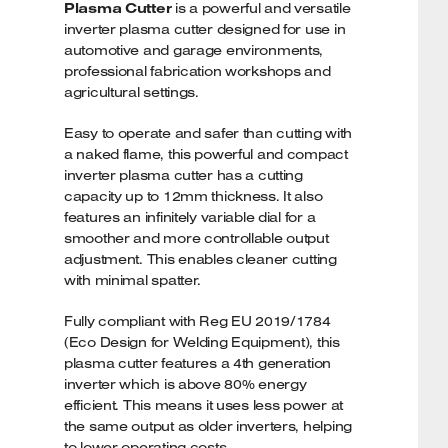
Plasma Cutter
is a powerful and versatile
inverter plasma cutter designed for use in
automotive and garage environments,
professional fabrication workshops and
agricultural settings.
Easy to operate and safer than cutting with
a naked flame, this powerful and compact
inverter plasma cutter has a cutting
capacity up to 12mm thickness. It also
features an infinitely variable dial for a
smoother and more controllable output
adjustment. This enables cleaner cutting
with minimal spatter.
Fully compliant with Reg EU 2019/1784
(Eco Design for Welding Equipment), this
plasma cutter features a 4th generation
inverter which is above 80% energy
efficient. This means it uses less power at
the same output as older inverters, helping
to lower operating costs.