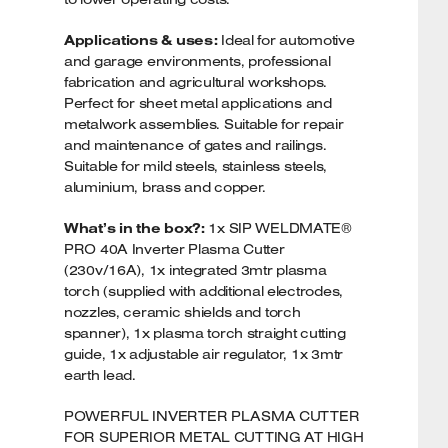
Applications & uses:
Ideal for automotive
and garage environments, professional
fabrication and agricultural workshops.
Perfect for sheet metal applications and
metalwork assemblies. Suitable for repair
and maintenance of gates and railings.
Suitable for mild steels, stainless steels,
aluminium, brass and copper.
What’s in the box?:
1x SIP WELDMATE®
PRO 40A Inverter Plasma Cutter
(230v/16A), 1x integrated 3mtr plasma
torch (supplied with additional electrodes,
nozzles, ceramic shields and torch
spanner), 1x plasma torch straight cutting
guide, 1x adjustable air regulator, 1x 3mtr
earth lead.
POWERFUL INVERTER PLASMA CUTTER
FOR SUPERIOR METAL CUTTING AT HIGH