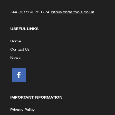
Click
Click
+44 (0)1539 733774
info@kendaltools.co.uk
to
to
USEFUL LINKS
Call
Email
us
Home
Contact Us
News
IMPORTANT INFORMATION
Privacy Policy