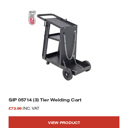
SIP 05714 (3) Tier Welding Cart
£
73.99
INC. VAT
VIEW PRODUCT