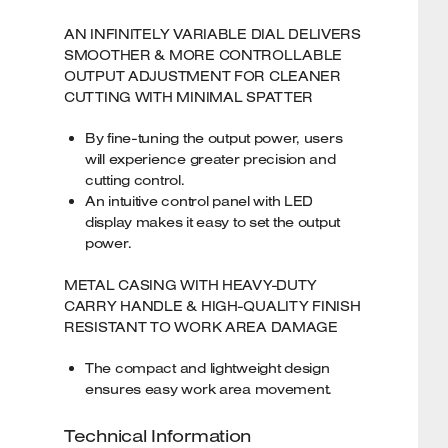
AN INFINITELY VARIABLE DIAL DELIVERS
SMOOTHER & MORE CONTROLLABLE
OUTPUT ADJUSTMENT FOR CLEANER
CUTTING WITH MINIMAL SPATTER
By fine-tuning the output power, users
will experience greater precision and
cutting control.
An intuitive control panel with LED
display makes it easy to set the output
power.
METAL CASING WITH HEAVY-DUTY
CARRY HANDLE & HIGH-QUALITY FINISH
RESISTANT TO WORK AREA DAMAGE
The compact and lightweight design
ensures easy work area movement.
Technical Information