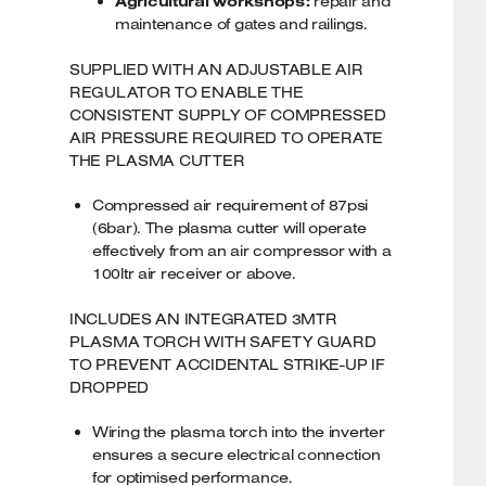
Agricultural workshops:
repair and
maintenance of gates and railings.
SUPPLIED WITH AN ADJUSTABLE AIR
REGULATOR TO ENABLE THE
CONSISTENT SUPPLY OF COMPRESSED
AIR PRESSURE REQUIRED TO OPERATE
THE PLASMA CUTTER
Compressed air requirement of 87psi
(6bar). The plasma cutter will operate
effectively from an air compressor with a
100ltr air receiver or above.
INCLUDES AN INTEGRATED 3MTR
PLASMA TORCH WITH SAFETY GUARD
TO PREVENT ACCIDENTAL STRIKE-UP IF
DROPPED
Wiring the plasma torch into the inverter
ensures a secure electrical connection
for optimised performance.