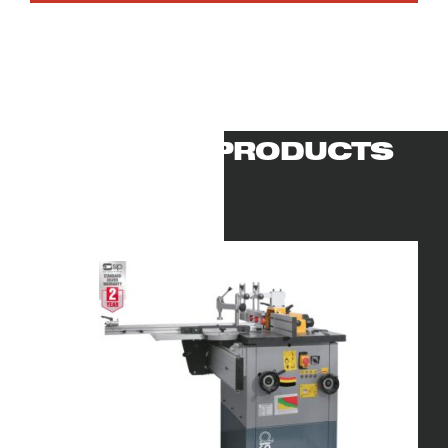
RELATED PRODUCTS