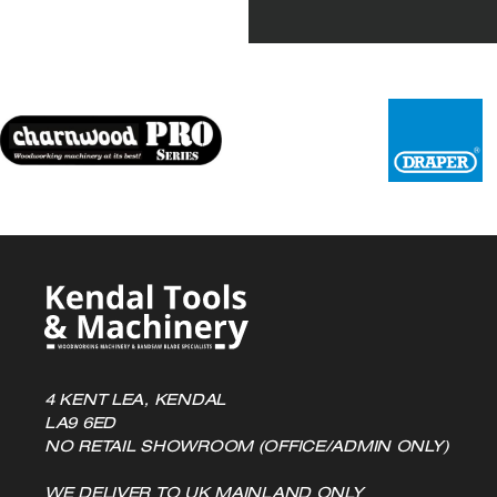
4 KENT LEA, KENDAL
LA9 6ED
NO RETAIL SHOWROOM (OFFICE/ADMIN ONLY)
WE DELIVER TO UK MAINLAND ONLY