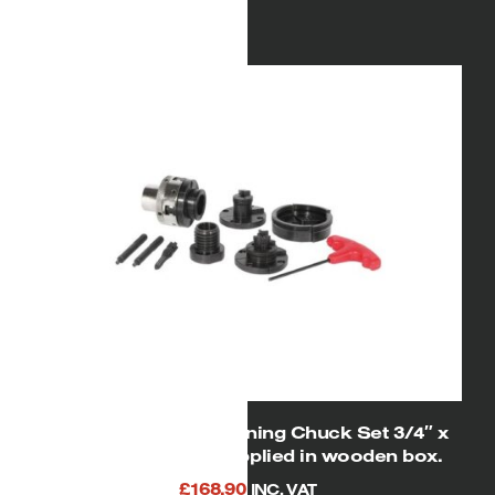
Gross
23.00kg
Weight:
Product
390(H) x 370(W) x
Dimensions:
460mm(D)
Packaged
472(H) x 440(W) x
Dimensions:
387mm(D)
06851 SIP 2″ Woodturning Chuck Set 3/4″ x
16tpi spindle size supplied in wooden box.
£
168.90
INC. VAT