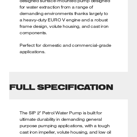
designed surface-mounted pump designed
for water extraction from a range of
demanding environments thanks largely to
a heavy-duty EURO V engine and a robust
frame design, volute housing, and cast iron
components.
Perfect for domestic and commercial-grade
applications.
KEY FEATURES
Heavy-duty 7hp (5.2kW) EURO V petrol
engine
FULL SPECIFICATION
Powerful 550ltr/min flow rate for
demanding tasks
Cast iron impeller with heavy-duty volute
housing
The SIP 2″ Petrol Water Pump is built for
Low oil shutdown helps to prevent
ultimate durability in demanding general
engine damage
purpose pumping applications, with a tough
Full frame design for increased
cast iron impeller, volute housing, and low oil
protection