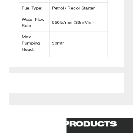
Fuel Type:
Petrol / Recoil Starter
Water Flow
550ltr/min (33m³/hr)
Rate:
Max.
Pumping
30mtr
Head:
Max.
Suction
7mtr
Head:
Fuel Tank
3.6ltr
Capacity:
Outlet
Ø 2″ (50.8mm)
Diameter:
Noise Level:
106dB(A)
RELATED PRODUCTS
Net Weight:
22.00kg