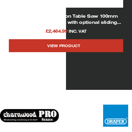
SIP 01446 12″ Cast iron Table Saw 100mm
Depth of Cut (shown with optional sliding
table and rear extension table)
£
2,464.99
INC. VAT
VIEW PRODUCT