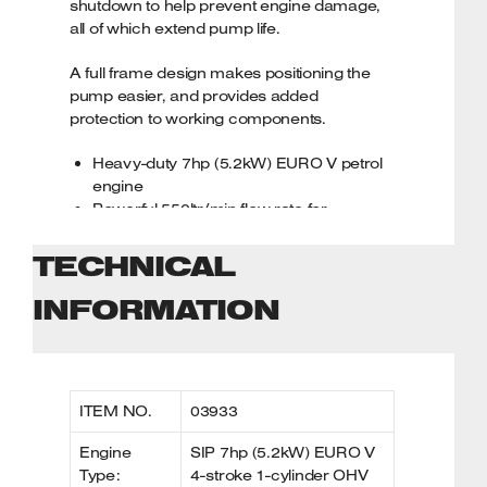
shutdown to help prevent engine damage,
all of which extend pump life.
SIP 2-Year Standard Silver Warranty
A full frame design makes positioning the
pump easier, and provides added
protection to working components.
Heavy-duty 7hp (5.2kW) EURO V petrol
engine
Powerful 550ltr/min flow rate for
demanding tasks
30mtr max. pumping head and 7mtr
TECHNICAL
max. suction head
Cast iron impeller with heavy-duty volute
INFORMATION
housing
Low oil shutdown helps to prevent
engine damage
Full frame design for increased
ITEM NO.
03933
protection
Designed for heavy-duty pumping tasks
Engine
SIP 7hp (5.2kW) EURO V
Hose end strainers also included
Type:
4-stroke 1-cylinder OHV
SIP 2-Year Standard Silver Warranty