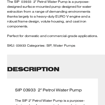
QUANTITY
The SIP 03933 2″ Petrol Water Pump is a purpose-
Welders
designed surface-mounted pump designed for water
Tenoners
extraction from a range of demanding environments
Battery Chargers – Boosters
thanks largely to a heavy-duty EURO V engine and a
robust frame design, volute housing, and cast iron
Belt Driven Air Compressors
components.
Dust Collectors & Vacuum Cleaners
Perfect for domestic and commercial-grade applications.
Mortise Machines
SKU:
03933
Categories:
SIP
,
Water Pumps
Plunge Saws
Spindle Moulders
DESCRIPTION
Wood Turning Chucks
SIP 03933 2″ Petrol Water Pump
The SIP 2″ Petrol Water Pump is a purpose-