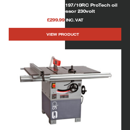
SIP 06254 Airmate OL197/10RC ProTech oil
free compressor 230volt
£
299.99
INC. VAT
VIEW PRODUCT