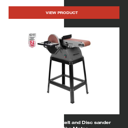
VIEW PRODUCT
01927 SIP 6″ x 10″ Belt and Disc sander