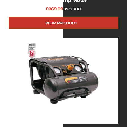
750watt/ 1hp Motor
£
369.99
INC. VAT
VIEW PRODUCT