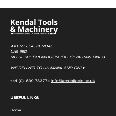
4 KENT LEA, KENDAL
LA9 6ED
NO RETAIL SHOWROOM (OFFICE/ADMIN ONLY)
WE DELIVER TO UK MAINLAND ONLY
Click
Click
+44 (0)1539 733774
info@kendaltools.co.uk
to
to
USEFUL LINKS
Call
Email
us
Home