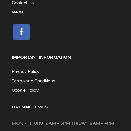
Contact Us
News
IMPORTANT INFORMATION
Privacy Policy
Terms and Conditions
Cookie Policy
OPENING TIMES
MON - THURS: 9AM - 5PM FRIDAY: 9AM - 4PM