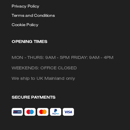
Privacy Policy
Terms and Conditions
Cookie Policy
OPENING TIMES
MON - THURS: 9AM - 5PM FRIDAY: 9AM - 4PM
WEEKENDS: OFFICE CLOSED
We ship to UK Mainland only
SECURE PAYMENTS