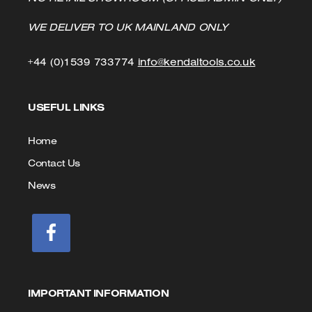
WE DELIVER TO UK MAINLAND ONLY
Click
Click
+44 (0)1539 733774
info@kendaltools.co.uk
to
to
USEFUL LINKS
Call
Email
us
Home
Contact Us
News
IMPORTANT INFORMATION