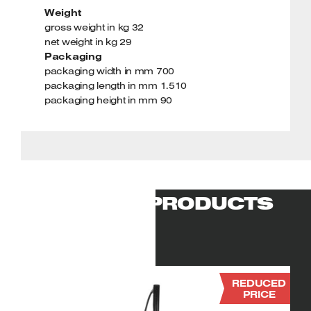
Weight
gross weight in kg 32
net weight in kg 29
Packaging
packaging width in mm 700
packaging length in mm 1.510
packaging height in mm 90
RELATED PRODUCTS
REDUCED
PRICE