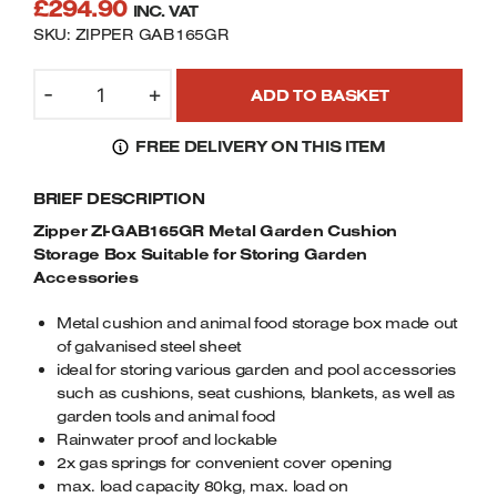
£
294.90
INC. VAT
Welders
SKU: ZIPPER GAB165GR
Tenoners
Battery Chargers – Boosters
ZIPPER
-
+
ADD TO BASKET
Belt Driven Air Compressors
ZI-
GAB165GR
FREE DELIVERY ON THIS ITEM
METAL
Dust Collectors & Vacuum Cleaners
GARDEN
BRIEF DESCRIPTION
CUSHION
Mortise Machines
STORAGE
Zipper ZI-GAB165GR Metal Garden Cushion
BOX
Storage Box Suitable for Storing Garden
Plunge Saws
SUITABLE
Accessories
FOR
Spindle Moulders
Metal cushion and animal food storage box made out
STORING
of galvanised steel sheet
GARDEN
Wood Turning Chucks
ideal for storing various garden and pool accessories
ACCESSORIES
such as cushions, seat cushions, blankets, as well as
QUANTITY
garden tools and animal food
Rainwater proof and lockable
2x gas springs for convenient cover opening
max. load capacity 80kg, max. load on