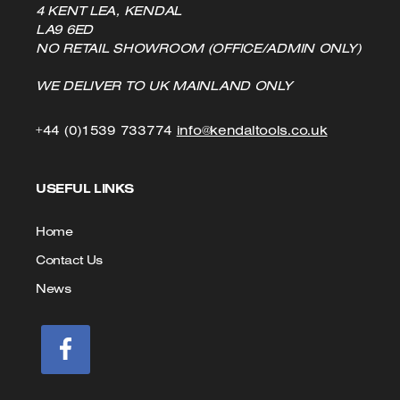
4 KENT LEA, KENDAL
LA9 6ED
NO RETAIL SHOWROOM (OFFICE/ADMIN ONLY)
WE DELIVER TO UK MAINLAND ONLY
Click
Click
+44 (0)1539 733774
info@kendaltools.co.uk
to
to
USEFUL LINKS
Call
Email
us
Home
Contact Us
News