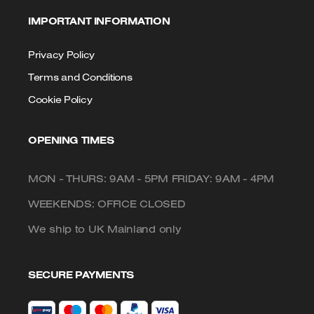
IMPORTANT INFORMATION
Privacy Policy
Terms and Conditions
Cookie Policy
OPENING TIMES
MON - THURS: 9AM - 5PM FRIDAY: 9AM - 4PM
WEEKENDS: OFFICE CLOSED
We ship to UK Mainland only
SECURE PAYMENTS