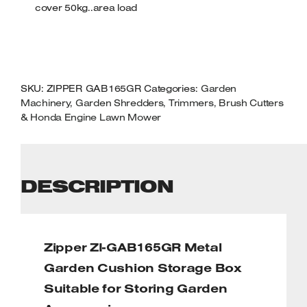
cover 50kg..area load
SKU:
ZIPPER GAB165GR
Categories:
Garden
Machinery
,
Garden Shredders, Trimmers, Brush Cutters
& Honda Engine Lawn Mower
DESCRIPTION
Zipper ZI-GAB165GR Metal
Garden Cushion Storage Box
Suitable for Storing Garden