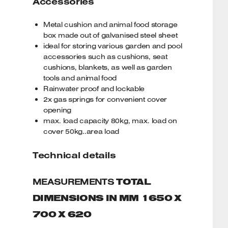
Accessories
Metal cushion and animal food storage
box made out of galvanised steel sheet
ideal for storing various garden and pool
accessories such as cushions, seat
cushions, blankets, as well as garden
tools and animal food
Rainwater proof and lockable
2x gas springs for convenient cover
opening
max. load capacity 80kg, max. load on
cover 50kg..area load
Technical details
MEASUREMENTS
TOTAL
DIMENSIONS IN MM 1650 X
700 X 620