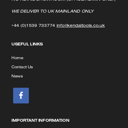
WE DELIVER TO UK MAINLAND ONLY
Click
Click
+44 (0)1539 733774
info@kendaltools.co.uk
to
to
USEFUL LINKS
Call
Email
us
Home
Contact Us
News
IMPORTANT INFORMATION