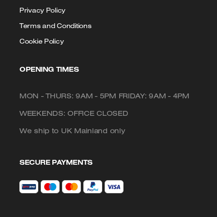
Privacy Policy
Terms and Conditions
Cookie Policy
OPENING TIMES
MON - THURS: 9AM - 5PM FRIDAY: 9AM - 4PM
WEEKENDS: OFFICE CLOSED
We ship to UK Mainland only
SECURE PAYMENTS