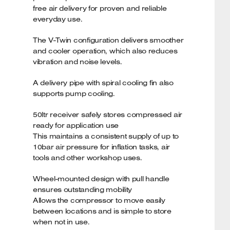
free air delivery for proven and reliable
everyday use.
The V-Twin configuration delivers smoother
and cooler operation, which also reduces
vibration and noise levels.
A delivery pipe with spiral cooling fin also
supports pump cooling.
50ltr receiver safely stores compressed air
ready for application use
This maintains a consistent supply of up to
10bar air pressure for inflation tasks, air
tools and other workshop uses.
Wheel-mounted design with pull handle
ensures outstanding mobility
Allows the compressor to move easily
between locations and is simple to store
when not in use.