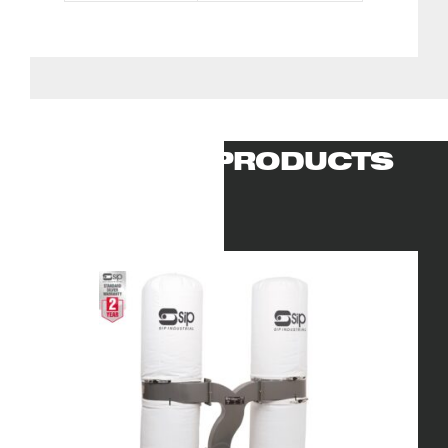
RELATED PRODUCTS