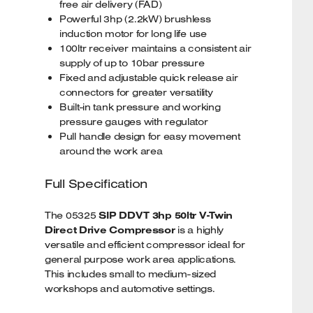
free air delivery (FAD)
Powerful 3hp (2.2kW) brushless
induction motor for long life use
100ltr receiver maintains a consistent air
supply of up to 10bar pressure
Fixed and adjustable quick release air
connectors for greater versatility
Built-in tank pressure and working
pressure gauges with regulator
Pull handle design for easy movement
around the work area
Full Specification
The 05325
SIP DDVT 3hp 50ltr V-Twin
Direct Drive Compressor
is a highly
versatile and efficient compressor ideal for
general purpose work area applications.
This includes small to medium-sized
workshops and automotive settings.