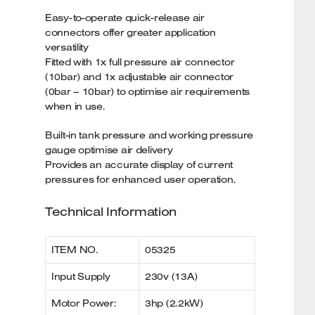
Easy-to-operate quick-release air
connectors offer greater application
versatility
Fitted with 1x full pressure air connector
(10bar) and 1x adjustable air connector
(0bar – 10bar) to optimise air requirements
when in use.
Built-in tank pressure and working pressure
gauge optimise air delivery
Provides an accurate display of current
pressures for enhanced user operation.
Technical Information
ITEM NO.
05325
Input Supply
230v (13A)
Motor Power:
3hp (2.2kW)