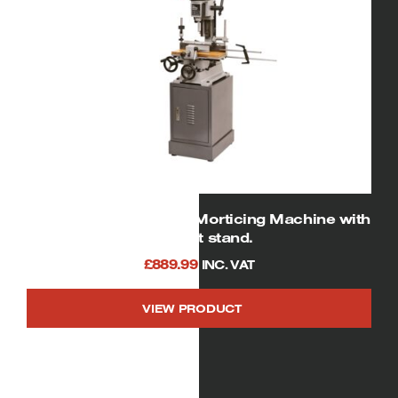
SIP 01950 Heavy Duty Morticing Machine with
Cabinet stand.
£
889.99
INC. VAT
VIEW PRODUCT