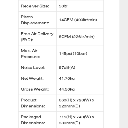
Receiver Size:
50ltr
Piston
14CFM (400ltr/min)
Displacement:
Free Air Delivery
8CFM (226ltr/min)
(FAD):
Max. Air
145psi (10bar)
Pressure:
Noise Level:
97dB(A)
Net Weight:
41.70kg
Gross Weight:
44.50kg
Product
660(H) x 720(W) x
Dimensions:
320mm(D)
Packaged
715(H) x 740(W) x
Dimensions:
380mm(D)