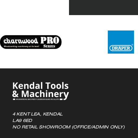
4 KENT LEA, KENDAL
LA9 6ED
NO RETAIL SHOWROOM (OFFICE/ADMIN ONLY)