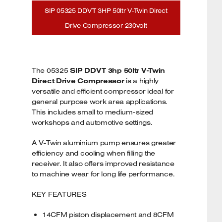
SIP 05325 DDVT 3HP 50ltr V-Twin Direct
Drive Compressor 230volt
The 05325
SIP DDVT 3hp 50ltr V-Twin
Direct Drive Compressor
is a highly
versatile and efficient compressor ideal for
general purpose work area applications.
This includes small to medium-sized
workshops and automotive settings.
A V-Twin aluminium pump ensures greater
efficiency and cooling when filling the
receiver. It also offers improved resistance
to machine wear for long life performance.
KEY FEATURES
14CFM piston displacement and 8CFM