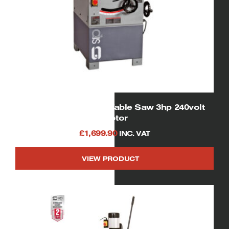
01332 SIP Cast Iron Table Saw 3hp 240volt
motor
£
1,699.90
INC. VAT
VIEW PRODUCT