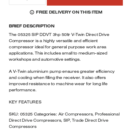
05325
Welders
DDVT
FREE DELIVERY ON THIS ITEM
Tenoners
3HP
Battery Chargers – Boosters
50LTR
BRIEF DESCRIPTION
V-
Belt Driven Air Compressors
TWIN
The 05325 SIP DDVT 3hp 50ltr V-Twin Direct Drive
DIRECT
Compressor is a highly versatile and efficient
Dust Collectors & Vacuum Cleaners
DRIVE
compressor ideal for general purpose work area
COMPRESSOR
applications. This includes small to medium-sized
Mortise Machines
230VOLT
workshops and automotive settings.
QUANTITY
Plunge Saws
A V-Twin aluminium pump ensures greater efficiency
and cooling when filling the receiver. It also offers
Spindle Moulders
improved resistance to machine wear for long life
performance.
Wood Turning Chucks
KEY FEATURES
SKU:
05325
Categories:
Air Compressors
,
Professional
Direct Drive Compressors
,
SIP
,
Trade Direct Drive
Compressors