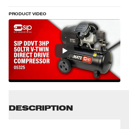
PRODUCT VIDEO
DESCRIPTION