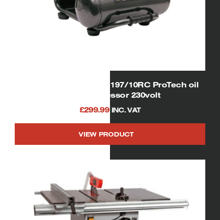
SIP 06254 Airmate OL197/10RC ProTech oil
free compressor 230volt
£
299.99
INC. VAT
VIEW PRODUCT