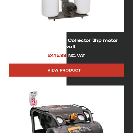
01956 Four Bag Dust Collector 3hp motor
230volt
£
415.99
INC. VAT
VIEW PRODUCT