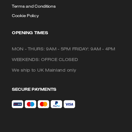
Terms and Conditions
Cookie Policy
OPENING TIMES
MON - THURS: 9AM - 5PM FRIDAY: 9AM - 4PM
WEEKENDS: OFFICE CLOSED
We ship to UK Mainland only
SECURE PAYMENTS