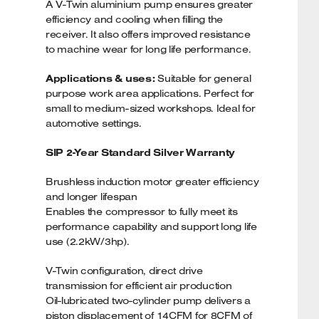
A V-Twin aluminium pump ensures greater
efficiency and cooling when filling the
receiver. It also offers improved resistance
to machine wear for long life performance.
Applications & uses:
Suitable for general
purpose work area applications. Perfect for
small to medium-sized workshops. Ideal for
automotive settings.
SIP 2-Year Standard Silver Warranty
Brushless induction motor greater efficiency
and longer lifespan
Enables the compressor to fully meet its
performance capability and support long life
use (2.2kW/3hp).
V-Twin configuration, direct drive
transmission for efficient air production
Oil-lubricated two-cylinder pump delivers a
piston displacement of 14CFM for 8CFM of