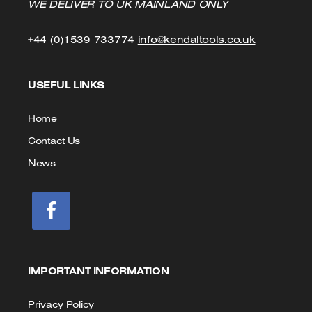
WE DELIVER TO UK MAINLAND ONLY
Click
Click
+44 (0)1539 733774
info@kendaltools.co.uk
to
to
USEFUL LINKS
Call
Email
us
Home
Contact Us
News
IMPORTANT INFORMATION
Privacy Policy