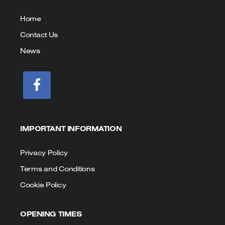
us
Home
Contact Us
News
IMPORTANT INFORMATION
Privacy Policy
Terms and Conditions
Cookie Policy
OPENING TIMES