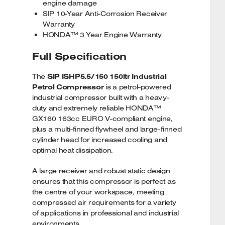
engine damage
SIP 10-Year Anti-Corrosion Receiver
Warranty
HONDA™ 3 Year Engine Warranty
Full Specification
The
SIP ISHP5.5/150 150ltr Industrial
Petrol Compressor
is a petrol-powered
industrial compressor built with a heavy-
duty and extremely reliable HONDA™
GX160 163cc EURO V-compliant engine,
plus a multi-finned flywheel and large-finned
cylinder head for increased cooling and
optimal heat dissipation.
A large receiver and robust static design
ensures that this compressor is perfect as
the centre of your workspace, meeting
compressed air requirements for a variety
of applications in professional and industrial
environments.