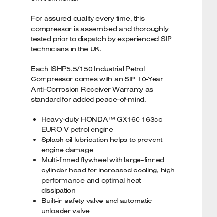
For assured quality every time, this
compressor is assembled and thoroughly
tested prior to dispatch by experienced SIP
technicians in the UK.
Each ISHP5.5/150 Industrial Petrol
Compressor comes with an SIP 10-Year
Anti-Corrosion Receiver Warranty as
standard for added peace-of-mind.
Heavy-duty HONDA™ GX160 163cc
EURO V petrol engine
Splash oil lubrication helps to prevent
engine damage
Multi-finned flywheel with large-finned
cylinder head for increased cooling, high
performance and optimal heat
dissipation
Built-in safety valve and automatic
unloader valve