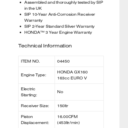
Assembled and thoroughly tested by SIP
in the UK
SIP 10-Year Anti-Corrosion Receiver
Warranty
SIP 2-Year Standard Silver Warranty
HONDA™ 3 Year Engine Warranty
Technical Information
ITEM NO.
04450
HONDA GX160
Engine Type:
163cc EURO V
Electric
No
Starting:
Receiver Size:
150ltr
Piston
16.00CFM
Displacement:
(453ltr/min)