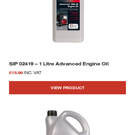
SIP 02419 – 1 Litre Advanced Engine Oil
£
15.99
INC. VAT
VIEW PRODUCT