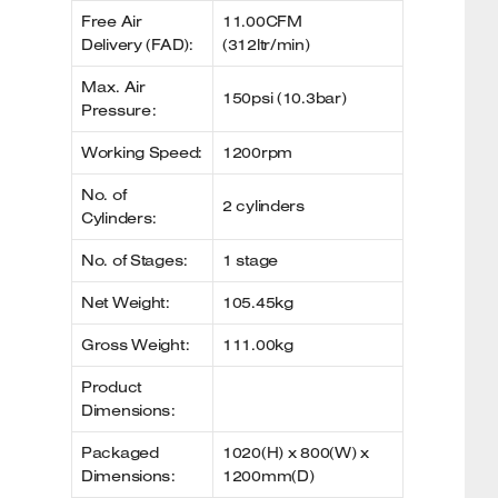
Free Air
11.00CFM
Delivery (FAD):
(312ltr/min)
Max. Air
150psi (10.3bar)
Pressure:
Working Speed:
1200rpm
No. of
2 cylinders
Cylinders:
No. of Stages:
1 stage
Net Weight:
105.45kg
Gross Weight:
111.00kg
Product
Dimensions:
Packaged
1020(H) x 800(W) x
Dimensions:
1200mm(D)