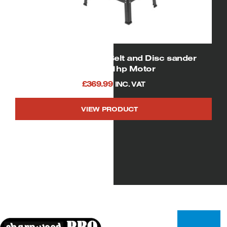
01927 SIP 6″ x 10″ Belt and Disc sander
750watt/ 1hp Motor
£
369.99
INC. VAT
VIEW PRODUCT