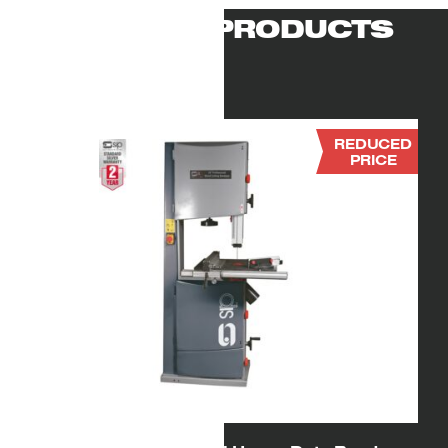
RELATED PRODUCTS
REDUCED
PRICE