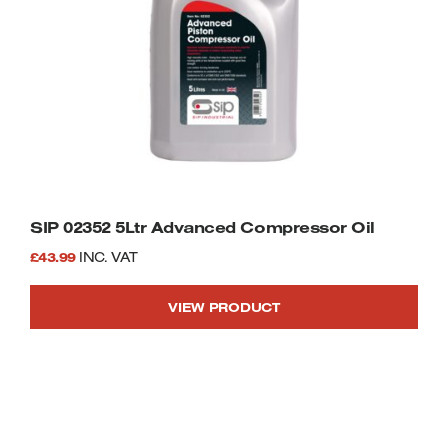
SIP 02352 5Ltr Advanced Compressor Oil
£
43.99
INC. VAT
VIEW PRODUCT