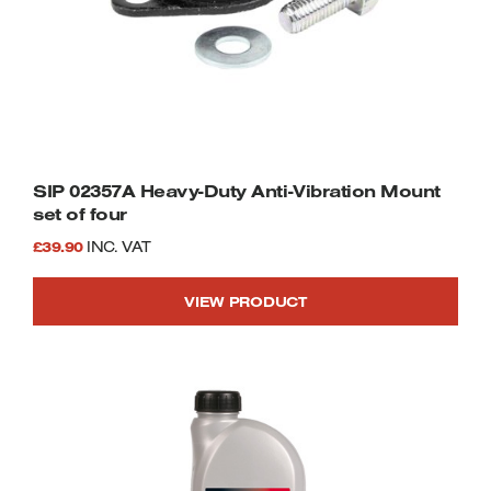
SIP 02357A Heavy-Duty Anti-Vibration Mount
set of four
£
39.90
INC. VAT
VIEW PRODUCT