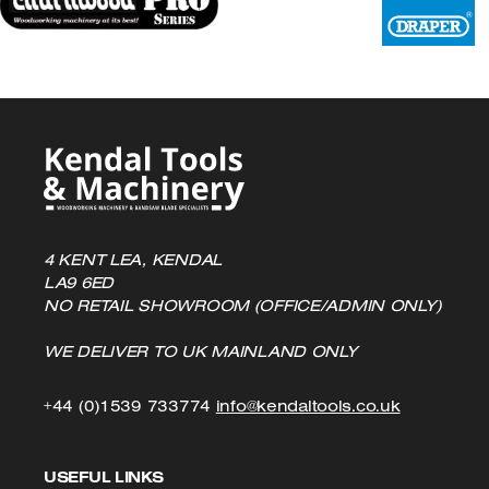
4 KENT LEA, KENDAL
LA9 6ED
NO RETAIL SHOWROOM (OFFICE/ADMIN ONLY)
WE DELIVER TO UK MAINLAND ONLY
Click
Click
+44 (0)1539 733774
info@kendaltools.co.uk
to
to
USEFUL LINKS
Call
Email