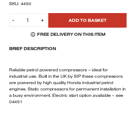
SKU: 4450
Welders
Tenoners
SIP04450
-
+
Battery Chargers – Boosters
ADD TO BASKET
-
Belt Driven Air Compressors
AIRMATE
FREE DELIVERY ON THIS ITEM
INDUSTRIAL
Dust Collectors & Vacuum Cleaners
SUPER
BRIEF DESCRIPTION
COMPRESSOR
-
Mortise Machines
ISHP5.5/150
LTR.
Reliable petrol powered compressors – ideal for
Plunge Saws
(HONDA
industrial use. Built in the UK by SIP these compressors
are powered by high quality Honda industrial petrol
PETROL
Spindle Moulders
engines. Static compressors for permanent installation in
ENGINE)
a busy environment. Electric start option available – see
QUANTITY
Wood Turning Chucks
04451