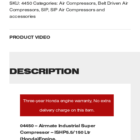
SKU:
4450
Categories:
Air Compressors
,
Belt Driven Air
Compressors
,
SIP
,
SIP Air Compressors and
accessories
PRODUCT VIDEO
DESCRIPTION
Three-year Honda engine warranty, No extra
delivery charge on this item.
04450 – Airmate Industrial Super
Compressor – ISHP5.5/150 Ltr
(Honda)Engine.