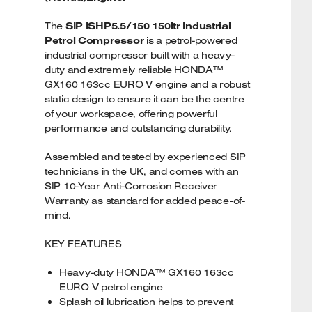
The
SIP ISHP5.5/150 150ltr Industrial
Petrol Compressor
is a petrol-powered
industrial compressor built with a heavy-
duty and extremely reliable HONDA™
GX160 163cc EURO V engine and a robust
static design to ensure it can be the centre
of your workspace, offering powerful
performance and outstanding durability.
Assembled and tested by experienced SIP
technicians in the UK, and comes with an
SIP 10-Year Anti-Corrosion Receiver
Warranty as standard for added peace-of-
mind.
KEY FEATURES
Heavy-duty HONDA™ GX160 163cc
EURO V petrol engine
Splash oil lubrication helps to prevent