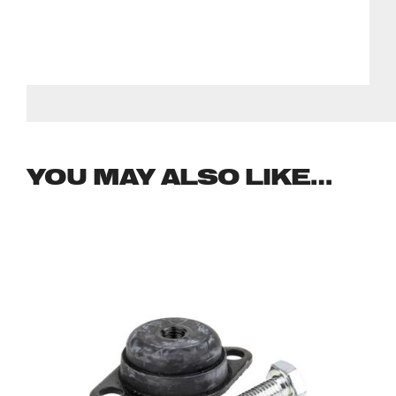
YOU MAY ALSO LIKE…