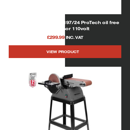
SIP 06256 Airmate OL197/24 ProTech oil free
compressor 110volt
£
299.99
INC. VAT
VIEW PRODUCT